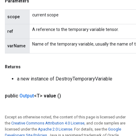
Parameters
current scope
scope
A reference to the temporary variable tensor.
ref
Name of the temporary variable, usually the name of 
varName
Returns
a new instance of DestroyTemporaryVariable
public
Output
<T>
value
()
Except as otherwise noted, the content of this page is licensed under
the
Creative Commons Attribution 4.0 License
, and code samples are
licensed under the
Apache 2.0 License
. For details, see the
Google
Developers Site Policies
. Java is a registered trademark of Oracle