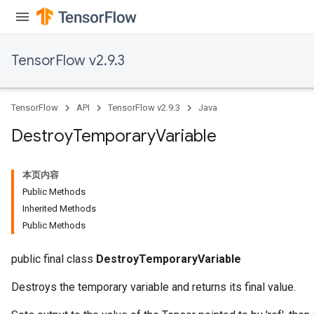
TensorFlow v2.9.3
TensorFlow
API
TensorFlow v2.9.3
Java
Destroy
Temporary
Variable
本页内容
Public Methods
Inherited Methods
Public Methods
public final class
DestroyTemporaryVariable
Destroys the temporary variable and returns its final value.