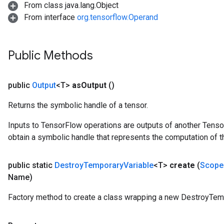
From class java.lang.Object
rBatch
From interface
org.tensorflow.Operand
Batch
Public Methods
atch
public
Output
<T>
as
Output
()
Returns the symbolic handle of a tensor.
Inputs to TensorFlow operations are outputs of another Tenso
obtain a symbolic handle that represents the computation of th
public static
Destroy
Temporary
Variable
<T>
create
(
Scope
Name)
Factory method to create a class wrapping a new DestroyTemp