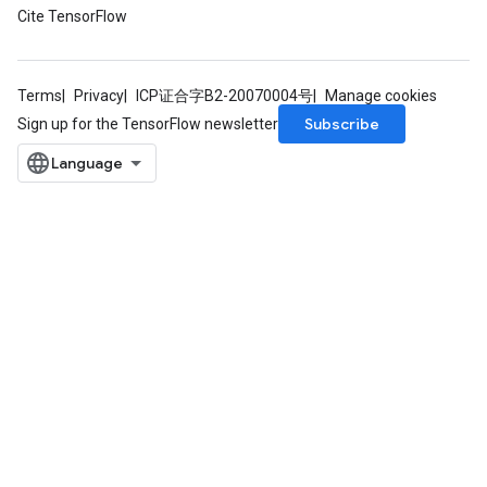
Cite TensorFlow
Terms
Privacy
ICP证合字B2-20070004号
Manage cookies
Subscribe
Sign up for the TensorFlow newsletter