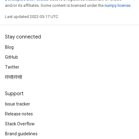
and/or its affiliates. Some content is licensed under the
numpy license
.
Last updated 2022-05-17 UTC.
Stay connected
Blog
GitHub
Twitter
哔哩哔哩
Support
Issue tracker
Release notes
Stack Overflow
Brand guidelines