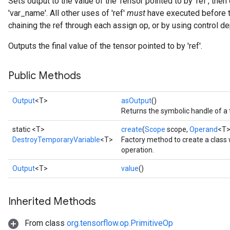
Sets output to the value of the Tensor pointed to by 'ref', the
'var_name'. All other uses of 'ref'
must
have executed before th
chaining the ref through each assign op, or by using control 
Outputs the final value of the tensor pointed to by 'ref'.
Public Methods
Output
<T>
asOutput
()
ryTensorBatch
Returns the symbolic handle of a 
dTensorBatch
static <T>
create
(
Scope
scope,
Operand
<T>
DestroyTemporaryVariable
<T>
Factory method to create a clas
operation.
Output
<T>
value
()
Inherited Methods
From class
org.tensorflow.op.PrimitiveOp