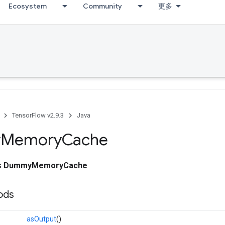
Ecosystem
Community
更多
TensorFlow v2.9.3
Java
y
Memory
Cache
ss
DummyMemoryCache
ods
asOutput
()