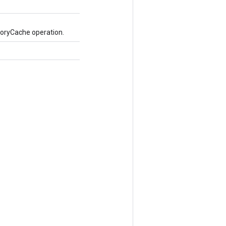
oryCache operation.