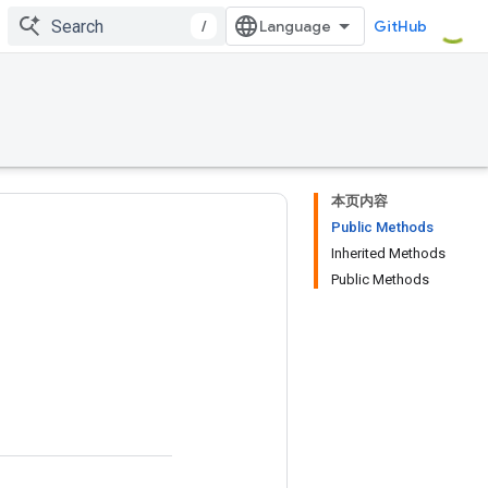
/
GitHub
本页内容
Public Methods
Inherited Methods
Public Methods