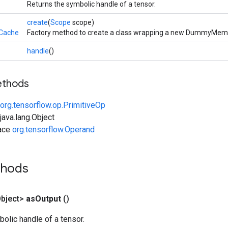
Returns the symbolic handle of a tensor.
create
(
Scope
scope)
Cache
Factory method to create a class wrapping a new DummyMem
handle
()
ethods
org.tensorflow.op.PrimitiveOp
ava.lang.Object
face
org.tensorflow.Operand
thods
bject>
as
Output
()
olic handle of a tensor.