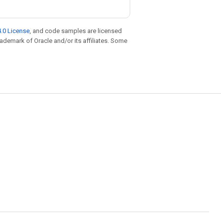
.0 License
, and code samples are licensed
trademark of Oracle and/or its affiliates. Some