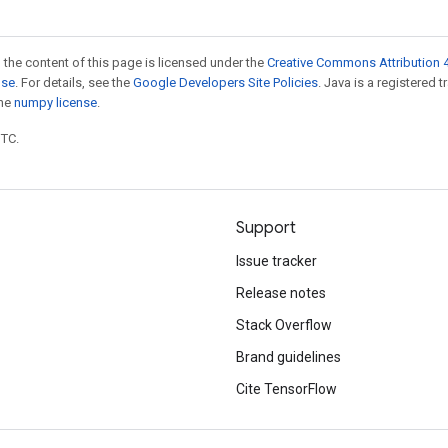
 the content of this page is licensed under the
Creative Commons Attribution 4
nse
. For details, see the
Google Developers Site Policies
. Java is a registered 
the
numpy license
.
UTC.
Support
Issue tracker
Release notes
Stack Overflow
Brand guidelines
Cite TensorFlow