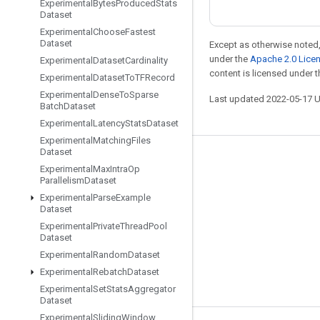
Experimental
Bytes
Produced
Stats
Dataset
Experimental
Choose
Fastest
Dataset
Except as otherwise noted,
under the
Apache 2.0 Lice
Experimental
Dataset
Cardinality
content is licensed under 
Experimental
Dataset
To
TFRecord
Experimental
Dense
To
Sparse
Last updated 2022-05-17 
Batch
Dataset
Experimental
Latency
Stats
Dataset
Experimental
Matching
Files
Dataset
Stay connected
Experimental
Max
Intra
Op
Parallelism
Dataset
Blog
Experimental
Parse
Example
GitHub
Dataset
Experimental
Private
Thread
Pool
Twitter
Dataset
哔哩哔哩
Experimental
Random
Dataset
Experimental
Rebatch
Dataset
Experimental
Set
Stats
Aggregator
Dataset
Experimental
Sliding
Window