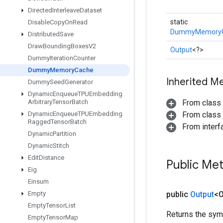
Directed
Interleave
Dataset
static
Disable
Copy
On
Read
DummyMemory
Distributed
Save
Draw
Bounding
Boxes
V2
Output
<?>
Dummy
Iteration
Counter
Dummy
Memory
Cache
Inherited M
Dummy
Seed
Generator
Dynamic
Enqueue
TPUEmbedding
Arbitrary
Tensor
Batch
From class
Dynamic
Enqueue
TPUEmbedding
From class j
Ragged
Tensor
Batch
From inter
Dynamic
Partition
Dynamic
Stitch
Edit
Distance
Public Me
Eig
Einsum
Empty
public
Output
<O
Empty
Tensor
List
Returns the symb
Empty
Tensor
Map