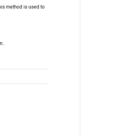
his method is used to
n.