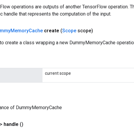
rFlow operations are outputs of another TensorFlow operation. T
c handle that represents the computation of the input.
ummy
Memory
Cache
create
(
Scope
scope)
 to create a class wrapping a new DummyMemoryCache operatio
current scope
stance of DummyMemoryCache
?>
handle
()