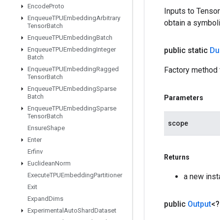
Encode
Proto
Inputs to Tenso
Enqueue
TPUEmbedding
Arbitrary
obtain a symboli
Tensor
Batch
Enqueue
TPUEmbedding
Batch
Enqueue
TPUEmbedding
Integer
public static
D
Batch
Enqueue
TPUEmbedding
Ragged
Factory method
Tensor
Batch
Enqueue
TPUEmbedding
Sparse
Batch
Parameters
Enqueue
TPUEmbedding
Sparse
Tensor
Batch
scope
Ensure
Shape
Enter
Erfinv
Returns
Euclidean
Norm
Execute
TPUEmbedding
Partitioner
a new in
Exit
Expand
Dims
public
Output
<
Experimental
Auto
Shard
Dataset