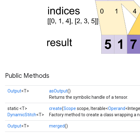
Public Methods
Output
<T>
asOutput
()
Returns the symbolic handle of a tensor.
static <T>
create
(
Scope
scope, Iterable<
Operand
<Intege
DynamicStitch
<T>
Factory method to create a class wrapping a 
Output
<T>
merged
()