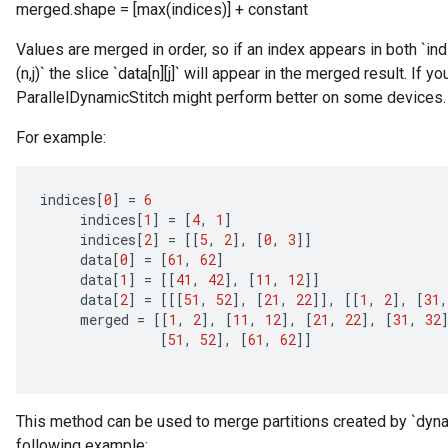
merged.shape = [max(indices)] + constant
Values are merged in order, so if an index appears in both `indice
(n,j)` the slice `data[n][j]` will appear in the merged result. If 
ParallelDynamicStitch might perform better on some devices.
For example:
indices
[
0
]
=
6
indices
[
1
]
=
[
4
,
1
]
indices
[
2
]
=
[[
5
,
2
]
,
[
0
,
3
]]
data
[
0
]
=
[
61
,
62
]
data
[
1
]
=
[[
41
,
42
]
,
[
11
,
12
]]
data
[
2
]
=
[[[
51
,
52
]
,
[
21
,
22
]]
,
[[
1
,
2
]
,
[
31
,
merged
=
[[
1
,
2
]
,
[
11
,
12
]
,
[
21
,
22
]
,
[
31
,
32
[
51
,
52
]
,
[
61
,
62
]]
This method can be used to merge partitions created by `dynam
following example: