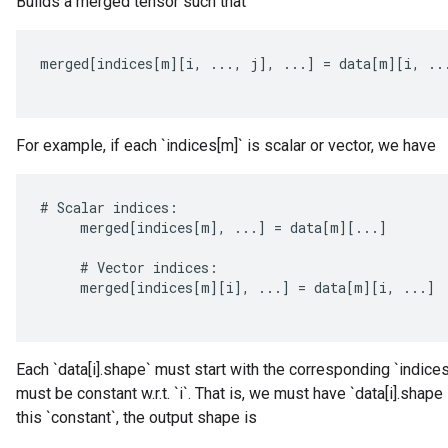
Builds a merged tensor such that
merged
[
indices
[
m
][
i
,
...,
j
]
,
...
]
=
data
[
m
][
i
,
..
For example, if each `indices[m]` is scalar or vector, we have
rBatch
#
Scalar
indices
:
merged
[
indices
[
m
]
,
...
]
=
data
[
m
][
...
]
Batch
#
Vector
indices
:
merged
[
indices
[
m
][
i
]
,
...
]
=
data
[
m
][
i
,
...
]
atch
Each `data[i].shape` must start with the corresponding `indices[
must be constant w.r.t. `i`. That is, we must have `data[i].shape
this `constant`, the output shape is