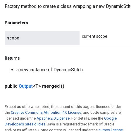
Factory method to create a class wrapping a new DynamicStit
Parameters
current scope
scope
Returns
a new instance of DynamicStitch
public
Output
<T>
merged
()
Except as otherwise noted, the content of this page is licensed under
rs
the
Creative Commons Attribution 4.0 License
, and code samples are
mParameters
licensed under the
Apache 2.0 License
. For details, see the
Google
rs
Developers Site Policies
. Java is a registered trademark of Oracle
and/or its affiliates. Some content is licensed under the
numpy license
.
Parameters