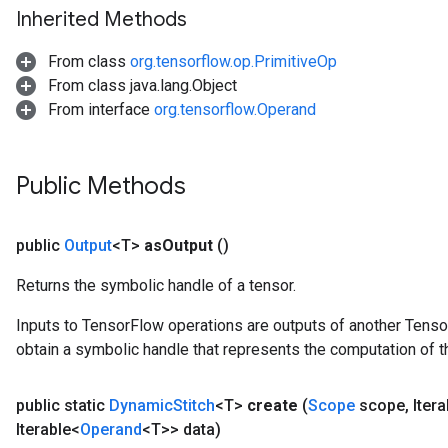
Inherited Methods
From class
org.tensorflow.op.PrimitiveOp
From class java.lang.Object
From interface
org.tensorflow.Operand
Public Methods
public
Output
<T>
as
Output
()
Returns the symbolic handle of a tensor.
Inputs to TensorFlow operations are outputs of another Tenso
obtain a symbolic handle that represents the computation of th
public static
Dynamic
Stitch
<T>
create
(
Scope
scope
,
Itera
Iterable<
Operand
<T>> data)