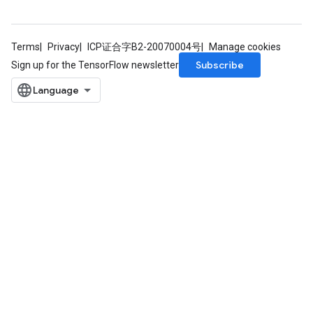
Terms
Privacy
ICP证合字B2-20070004号
Manage cookies
Subscribe
Sign up for the TensorFlow newsletter