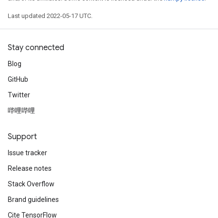
Last updated 2022-05-17 UTC.
rParameters
Parameters
ters
Stay connected
arameters
Blog
meters
GitHub
rs
tDescentParameters
Twitter
哔哩哔哩
Support
Issue tracker
Release notes
Stack Overflow
Brand guidelines
Cite TensorFlow