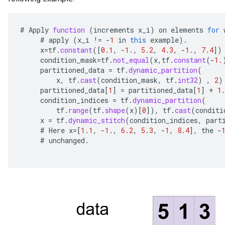
#
Apply
function
(
increments
x_i
)
on
elements
for
#
apply
(
x_i
!=
-
1
in
this
example
).
x
=
tf
.
constant
(
[
0.1
,
-
1.
,
5.2
,
4.3
,
-
1.
,
7.4
]
)
condition_mask
=
tf
.
not_equal
(
x
,
tf
.
constant
(
-
1.
partitioned_data
=
tf
.
dynamic_partition
(
x
,
tf
.
cast
(
condition_mask
,
tf
.
int32
)
,
2
)
partitioned_data
[
1
]
=
partitioned_data
[
1
]
+
1
condition_indices
=
tf
.
dynamic_partition
(
tf
.
range
(
tf
.
shape
(
x
)
[
0
]
),
tf
.
cast
(
conditi
x
=
tf
.
dynamic_stitch
(
condition_indices
,
part
#
Here
x
=[
1.1
,
-
1.
,
6.2
,
5.3
,
-
1
,
8.4
]
,
the
-
#
unchanged
.