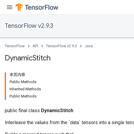
TensorFlow v2.9.3
TensorFlow
API
TensorFlow v2.9.3
Java
Dynamic
Stitch
本页内容
Public Methods
Inherited Methods
Public Methods
public final class
DynamicStitch
ryTensorBatch
dTensorBatch
Interleave the values from the `data` tensors into a single tens