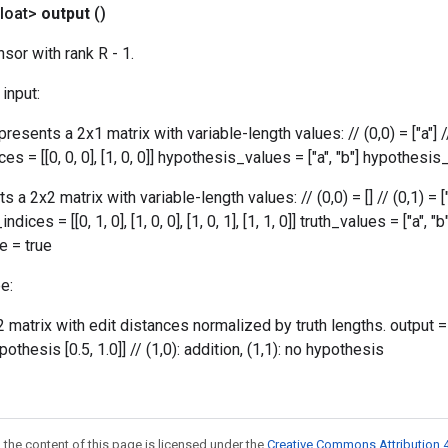
loat>
output
()
sor with rank R - 1.
input:
resents a 2x1 matrix with variable-length values: // (0,0) = ["a"] //
s = [[0, 0, 0], [1, 0, 0]] hypothesis_values = ["a", "b"] hypothesis_
s a 2x2 matrix with variable-length values: // (0,0) = [] // (0,1) = ["a"
_indices = [[0, 1, 0], [1, 0, 0], [1, 0, 1], [1, 1, 0]] truth_values = ["a", "
ze = true
e:
2 matrix with edit distances normalized by truth lengths. output = [[i
ypothesis [0.5, 1.0]] // (1,0): addition, (1,1): no hypothesis
 the content of this page is licensed under the
Creative Commons Attribution 4