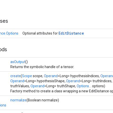
sses
Edit
Distance
ance.Options
Optional attributes for
ods
asOutput
()
Returns the symbolic handle of a tensor.
create
(
Scope
scope,
Operand
<Long> hypothesisIndices,
Operan
Operand
<Long> hypothesisShape,
Operand
<Long> truthIndices,
truthValues,
Operand
<Long> truthShape,
Options...
options)
Factory method to create a class wrapping a new EditDistance op
normalize
(Boolean normalize)
ions