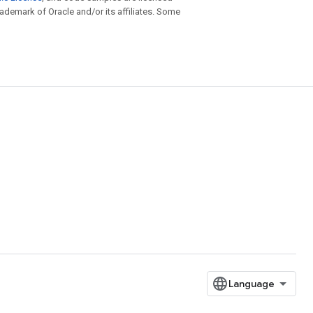
trademark of Oracle and/or its affiliates. Some