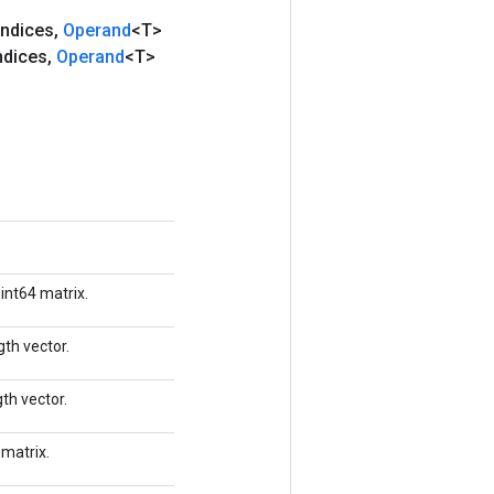
Indices
,
Operand
<T>
ndices
,
Operand
<T>
 int64 matrix.
gth vector.
th vector.
 matrix.