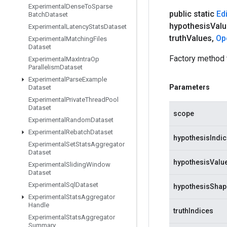
Experimental
Dense
To
Sparse
public static
Edi
Batch
Dataset
hypothesis
Val
Experimental
Latency
Stats
Dataset
truth
Values
,
Op
Experimental
Matching
Files
Dataset
Factory method 
Experimental
Max
Intra
Op
Parallelism
Dataset
Experimental
Parse
Example
Parameters
Dataset
Experimental
Private
Thread
Pool
Dataset
scope
Experimental
Random
Dataset
Experimental
Rebatch
Dataset
hypothesisIndi
Experimental
Set
Stats
Aggregator
Dataset
hypothesisValu
Experimental
Sliding
Window
Dataset
Experimental
Sql
Dataset
hypothesisShap
Experimental
Stats
Aggregator
Handle
truthIndices
Experimental
Stats
Aggregator
Summary