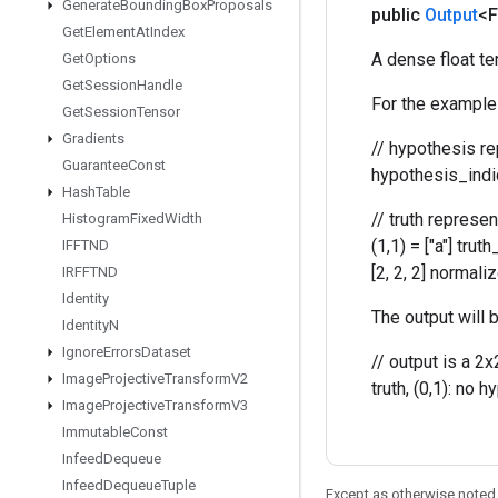
Generate
Bounding
Box
Proposals
public
Output
<F
Get
Element
At
Index
A dense float ten
Get
Options
Get
Session
Handle
For the example 
Get
Session
Tensor
Gradients
// hypothesis rep
Guarantee
Const
hypothesis_indice
Hash
Table
// truth represent
Histogram
Fixed
Width
(1,1) = ["a"] truth
IFFTND
[2, 2, 2] normali
IRFFTND
Identity
The output will b
Identity
N
Ignore
Errors
Dataset
// output is a 2x
Image
Projective
Transform
V2
truth, (0,1): no h
Image
Projective
Transform
V3
Immutable
Const
Infeed
Dequeue
Infeed
Dequeue
Tuple
Except as otherwise noted,