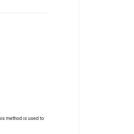
his method is used to