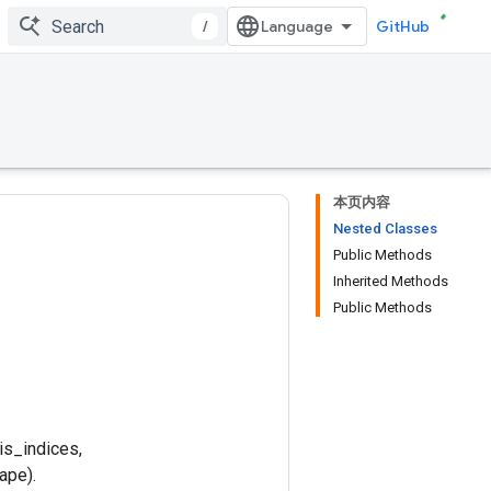
/
GitHub
本页内容
Nested Classes
Public Methods
Inherited Methods
Public Methods
is_indices,
ape).