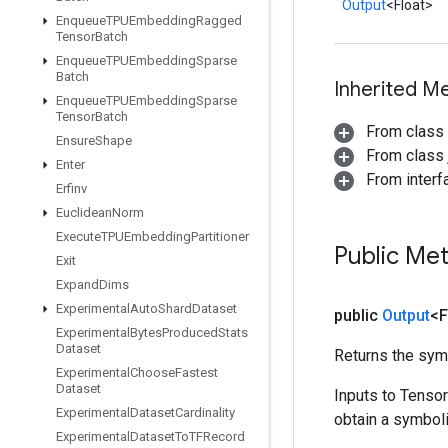
Output
<Float>
Enqueue
TPUEmbedding
Ragged
Tensor
Batch
Enqueue
TPUEmbedding
Sparse
Batch
Inherited M
Enqueue
TPUEmbedding
Sparse
Tensor
Batch
From class
Ensure
Shape
From class j
Enter
From inter
Erfinv
Euclidean
Norm
Execute
TPUEmbedding
Partitioner
Public Me
Exit
Expand
Dims
Experimental
Auto
Shard
Dataset
public
Output
<F
Experimental
Bytes
Produced
Stats
Dataset
Returns the symb
Experimental
Choose
Fastest
Dataset
Inputs to Tenso
Experimental
Dataset
Cardinality
obtain a symboli
Experimental
Dataset
To
TFRecord