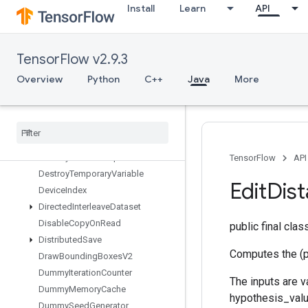
Install
Learn
API
DeleteIterator
DeleteMemoryCache
DeleteMultiDeviceIterator
TensorFlow v2.9.3
DeleteRandomSeedGenerator
DeleteSeedGenerator
Overview
Python
C++
Java
More
DeleteSessionTensor
Dense
Bincount
Dense
Count
Sparse
Output
Dense
To
CSRSparse
Matrix
Destroy
Resource
Op
TensorFlow
API
Destroy
Temporary
Variable
Edit
Dis
Device
Index
Directed
Interleave
Dataset
Disable
Copy
On
Read
public final cla
Distributed
Save
Computes the (p
Draw
Bounding
Boxes
V2
Dummy
Iteration
Counter
The inputs are 
Dummy
Memory
Cache
hypothesis_value
Dummy
Seed
Generator