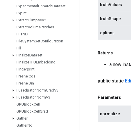
truthValues
Experimental
Unbatch
Dataset
Expint
truthShape
Extract
Glimpse
V2
Extract
Volume
Patches
options
FFTND
File
System
Set
Configuration
Fill
Returns
Finalize
Dataset
Finalize
TPUEmbedding
a new inst
Fingerprint
Fresnel
Cos
public static
Edi
Fresnel
Sin
Fused
Batch
Norm
Grad
V3
Fused
Batch
Norm
V3
Parameters
GRUBlock
Cell
GRUBlock
Cell
Grad
normalize
Gather
Gather
Nd