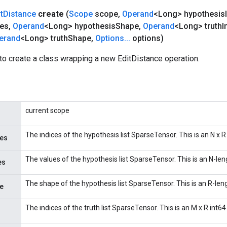
t
Distance
create
(
Scope
scope
,
Operand
<Long> hypothesis
ues
,
Operand
<Long> hypothesis
Shape
,
Operand
<Long> truth
I
erand
<Long> truth
Shape
,
Options
.
.
.
options)
to create a class wrapping a new EditDistance operation.
current scope
The indices of the hypothesis list SparseTensor. This is an N x R
ces
The values of the hypothesis list SparseTensor. This is an N-len
es
The shape of the hypothesis list SparseTensor. This is an R-leng
e
The indices of the truth list SparseTensor. This is an M x R int64