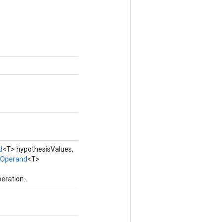
d
<T> hypothesisValues,
Operand
<T>
eration.