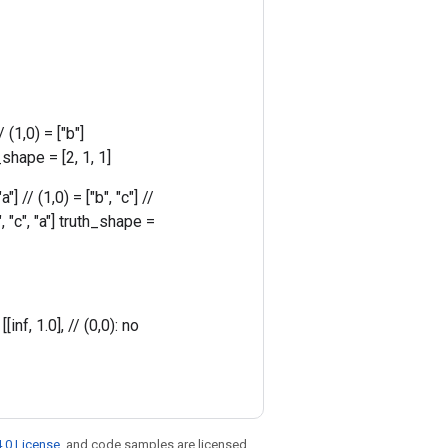
 (1,0) = ["b"]
shape = [2, 1, 1]
] // (1,0) = ["b", "c"] //
b", "c", "a"] truth_shape =
nf, 1.0], // (0,0): no
.0 License
, and code samples are licensed