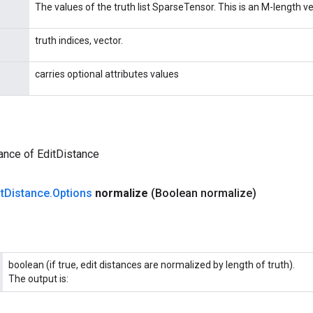
The values of the truth list SparseTensor. This is an M-length ve
truth indices, vector.
carries optional attributes values
ance of EditDistance
t
Distance
.
Options
normalize
(Boolean normalize)
boolean (if true, edit distances are normalized by length of truth).
The output is: