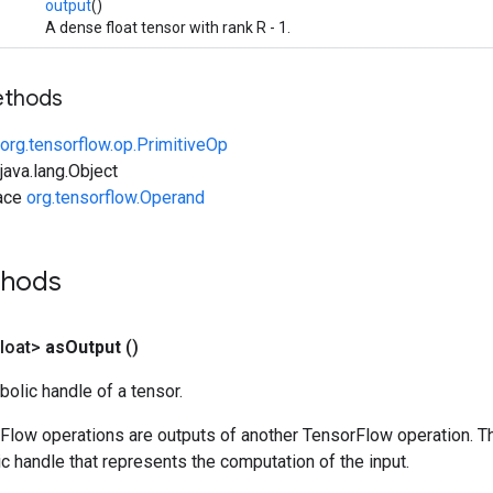
output
()
A dense float tensor with rank R - 1.
ethods
org.tensorflow.op.PrimitiveOp
ava.lang.Object
face
org.tensorflow.Operand
thods
loat>
as
Output
()
olic handle of a tensor.
rFlow operations are outputs of another TensorFlow operation. T
c handle that represents the computation of the input.