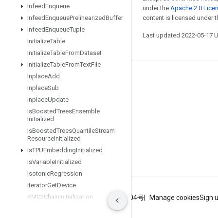
Infeed
Enqueue
under the
Apache 2.0 Lice
Infeed
Enqueue
Prelinearized
Buffer
content is licensed under 
Infeed
Enqueue
Tuple
Last updated 2022-05-17 
Initialize
Table
Initialize
Table
From
Dataset
Initialize
Table
From
Text
File
Inplace
Add
Stay connected
Inplace
Sub
Blog
Inplace
Update
GitHub
Is
Boosted
Trees
Ensemble
Initialized
Twitter
Is
Boosted
Trees
Quantile
Stream
Resource
Initialized
哔哩哔哩
Is
TPUEmbedding
Initialized
Is
Variable
Initialized
Isotonic
Regression
Iterator
Get
Device
KMC2Chain
Initialization
Terms
Privacy
ICP证合字B2-20070004号
Manage cookies
Sign 
Kmeans
Plus
Plus
Initialization