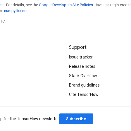
nse
. For details, see the
Google Developers Site Policies
. Java is a registered 
the
numpy license
.
UTC.
Support
Issue tracker
Release notes
Stack Overflow
Brand guidelines
Cite TensorFlow
Subscribe
up for the TensorFlow newsletter