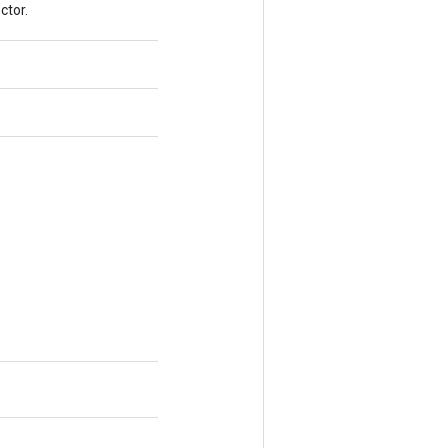
ctor.