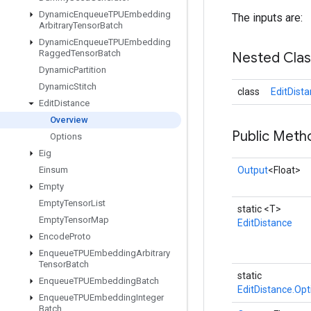
Dynamic
Enqueue
TPUEmbedding
The inputs are:
Arbitrary
Tensor
Batch
Dynamic
Enqueue
TPUEmbedding
Ragged
Tensor
Batch
Nested Cla
Dynamic
Partition
Dynamic
Stitch
class
EditDist
Edit
Distance
Overview
Public Meth
Options
Eig
Einsum
Output
<Float>
Empty
Empty
Tensor
List
static <T>
Empty
Tensor
Map
EditDistance
Encode
Proto
Enqueue
TPUEmbedding
Arbitrary
Tensor
Batch
static
Enqueue
TPUEmbedding
Batch
EditDistance.Opt
Enqueue
TPUEmbedding
Integer
Batch