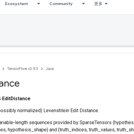
Ecosystem
Community
更多
TensorFlow v2.9.3
Java
tance
ss
EditDistance
ossibly normalized) Levenshtein Edit Distance.
variable-length sequences provided by SparseTensors (hypothes
s, hypothesis_shape) and (truth_indices, truth_values, truth_sh