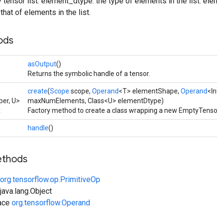
 tensor list. element_dtype: the type of elements in the list. e
hat of elements in the list.
ods
asOutput
()
Returns the symbolic handle of a tensor.
create
(
Scope
scope,
Operand
<T> elementShape,
Operand
<I
er, U>
maxNumElements, Class<U> elementDtype)
t
Factory method to create a class wrapping a new EmptyTensor
handle
()
ethods
org.tensorflow.op.PrimitiveOp
ava.lang.Object
face
org.tensorflow.Operand