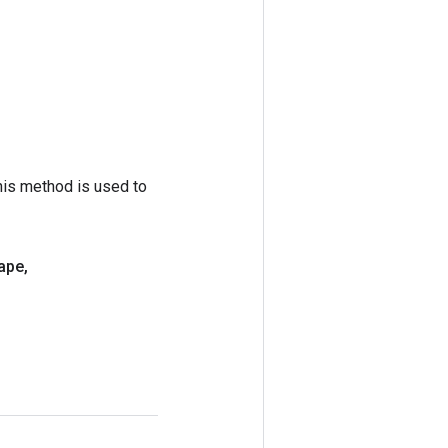
his method is used to
ape
,