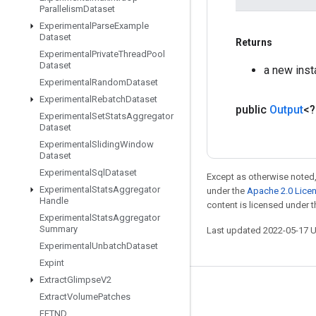
Parallelism
Dataset
Experimental
Parse
Example
Dataset
Returns
Experimental
Private
Thread
Pool
Dataset
a new ins
Experimental
Random
Dataset
Experimental
Rebatch
Dataset
public
Output
<
Experimental
Set
Stats
Aggregator
Dataset
Experimental
Sliding
Window
Dataset
Experimental
Sql
Dataset
Except as otherwise noted,
Experimental
Stats
Aggregator
under the
Apache 2.0 Lice
Handle
content is licensed under 
Experimental
Stats
Aggregator
Summary
Last updated 2022-05-17 
Experimental
Unbatch
Dataset
Expint
Extract
Glimpse
V2
Stay connected
Extract
Volume
Patches
FFTND