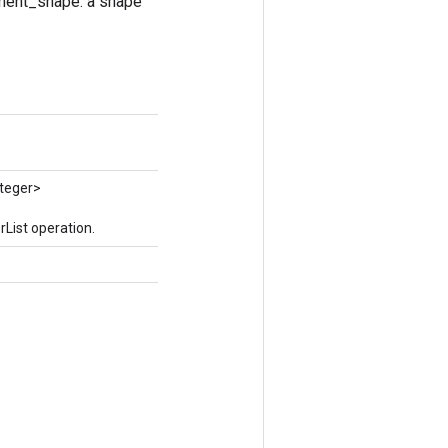
lement_shape: a shape
nteger>
List operation.