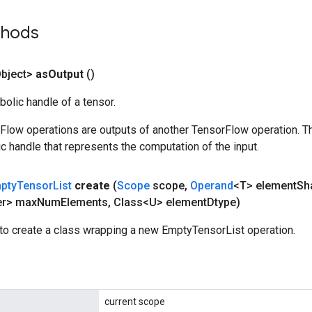
thods
bject>
as
Output
()
olic handle of a tensor.
rFlow operations are outputs of another TensorFlow operation. T
c handle that represents the computation of the input.
pty
Tensor
List
create
(
Scope
scope
,
Operand
<T> element
Sh
er> max
Num
Elements
,
Class<U> element
Dtype)
to create a class wrapping a new EmptyTensorList operation.
current scope