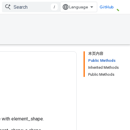
/
GitHub
本页内容
Public Methods
Inherited Methods
Public Methods
e with element_shape.