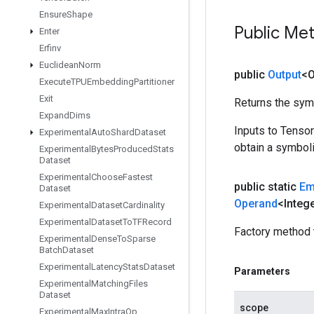
Ensure
Shape
Public Me
Enter
Erfinv
Euclidean
Norm
public
Output
<O
Execute
TPUEmbedding
Partitioner
Exit
Returns the symb
Expand
Dims
Inputs to Tenso
Experimental
Auto
Shard
Dataset
obtain a symboli
Experimental
Bytes
Produced
Stats
Dataset
Experimental
Choose
Fastest
public static
Em
Dataset
Operand
<Integ
Experimental
Dataset
Cardinality
Experimental
Dataset
To
TFRecord
Factory method 
Experimental
Dense
To
Sparse
Batch
Dataset
Experimental
Latency
Stats
Dataset
Parameters
Experimental
Matching
Files
Dataset
scope
Experimental
Max
Intra
Op