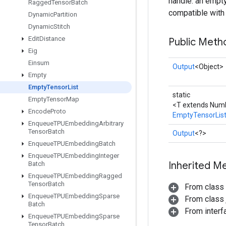
handle: an empty
Ragged
Tensor
Batch
compatible with t
Dynamic
Partition
Dynamic
Stitch
Edit
Distance
Public Meth
Eig
Einsum
Output
<Object>
Empty
Empty
Tensor
List
static
Empty
Tensor
Map
<T extends Numb
Encode
Proto
EmptyTensorLis
Enqueue
TPUEmbedding
Arbitrary
Tensor
Batch
Output
<?>
Enqueue
TPUEmbedding
Batch
Enqueue
TPUEmbedding
Integer
Inherited M
Batch
Enqueue
TPUEmbedding
Ragged
Tensor
Batch
From class
Enqueue
TPUEmbedding
Sparse
From class j
Batch
From inter
Enqueue
TPUEmbedding
Sparse
Tensor
Batch