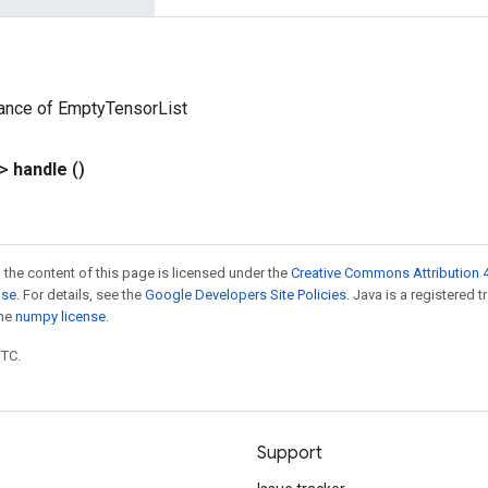
tance of EmptyTensorList
?>
handle
()
 the content of this page is licensed under the
Creative Commons Attribution 4
nse
. For details, see the
Google Developers Site Policies
. Java is a registered 
the
numpy license
.
UTC.
Support