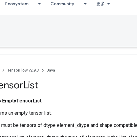
Ecosystem
Community
更多
TensorFlow v2.9.3
Java
ensor
List
ss
EmptyTensorList
rns an empty tensor list.
ts must be tensors of dtype element_dtype and shape compatibl