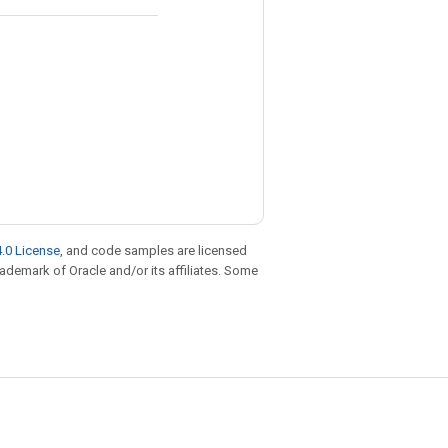
.0 License
, and code samples are licensed
trademark of Oracle and/or its affiliates. Some