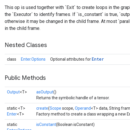
This op is used together with `Exit` to create loops in the gr
the `Executor` to identify frames. If `is_constant` is true, `outp
otherwise it may be changed in the child frame. At most `paralle
in the child frame.
Nested Classes
Enter
class
Enter.Options
Optional attributes for
Public Methods
Output
<T>
asOutput
()
Returns the symbolic handle of a tensor.
static <T>
create
(
Scope
scope,
Operand
<T> data, String fr
Enter
<T>
Factory method to create a class wrapping a new En
static
isConstant
(Boolean isConstant)