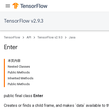
dTensorBatch
TensorFlow v2.9.3
TensorFlow
API
TensorFlow v2.9.3
Java
Enter
本页内容
rBatch
Nested Classes
Public Methods
Inherited Methods
Batch
Public Methods
atch
public final class
Enter
Creates or finds a child frame, and makes `data` available to t