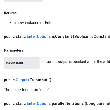
Returns
a new instance of Enter
public static
Enter
.
Options
is
Constant
(Boolean is
Constant
Parameters
If true, the output is constant within the chil
isConstant
public
Output
<T>
output
()
The same tensor as `data`.
public static
Enter
.
Options
parallel
Iterations
(Long parallel