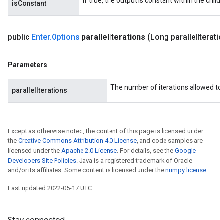
If true, the output is constant within the chil
isConstant
public
Enter
.
Options
parallel
Iterations
(Long parallel
Iterat
Parameters
The number of iterations allowed to 
parallelIterations
Except as otherwise noted, the content of this page is licensed under
the
Creative Commons Attribution 4.0 License
, and code samples are
licensed under the
Apache 2.0 License
. For details, see the
Google
Developers Site Policies
. Java is a registered trademark of Oracle
and/or its affiliates. Some content is licensed under the
numpy license
.
Last updated 2022-05-17 UTC.