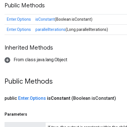
Public Methods
Enter.Options
isConstant
(Boolean isConstant)
Enter.Options
parallelIterations
(Long parallelIterations)
Inherited Methods
From class java.lang.Object
Public Methods
public
Enter
.
Options
is
Constant
(Boolean is
Constant)
Parameters