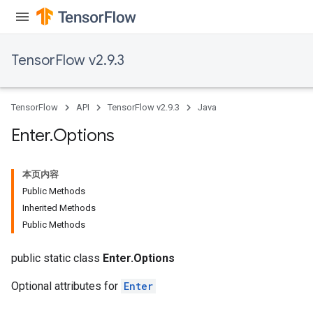
TensorFlow v2.9.3
TensorFlow
API
TensorFlow v2.9.3
Java
Enter
.
Options
rBatch
本页内容
Public Methods
Inherited Methods
Batch
Public Methods
atch
public static class
Enter.Options
Optional attributes for
Enter