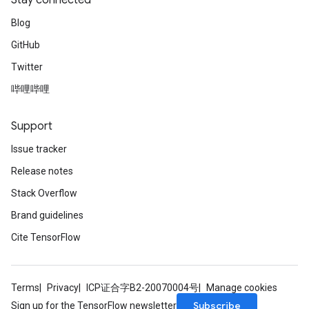
Stay connected
Blog
GitHub
Twitter
哔哩哔哩
Support
Issue tracker
Release notes
Stack Overflow
Brand guidelines
Cite TensorFlow
Terms
Privacy
ICP证合字B2-20070004号
Manage cookies
Subscribe
Sign up for the TensorFlow newsletter