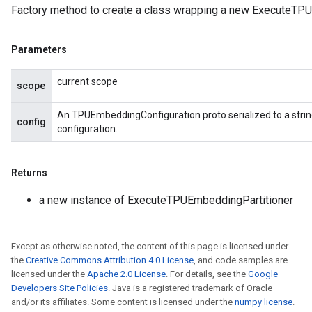
Factory method to create a class wrapping a new ExecuteTPU
Parameters
current scope
scope
An TPUEmbeddingConfiguration proto serialized to a stri
config
configuration.
Returns
a new instance of ExecuteTPUEmbeddingPartitioner
Except as otherwise noted, the content of this page is licensed under
the
Creative Commons Attribution 4.0 License
, and code samples are
licensed under the
Apache 2.0 License
. For details, see the
Google
Developers Site Policies
. Java is a registered trademark of Oracle
and/or its affiliates. Some content is licensed under the
numpy license
.