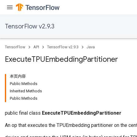
TensorFlow v2.9.3
TensorFlow
API
TensorFlow v2.9.3
Java
Execute
TPUEmbedding
Partitioner
rBatch
本页内容
Batch
Public Methods
Inherited Methods
atch
Public Methods
public final class
ExecuteTPUEmbeddingPartitioner
An op that executes the TPUEmbedding partitioner on the centr