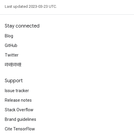
Last updated 2023-03-23 UTC.
Stay connected
Blog
GitHub
Twitter
哔哩哔哩
Support
Issue tracker
Release notes
Stack Overflow
Brand guidelines
Cite TensorFlow