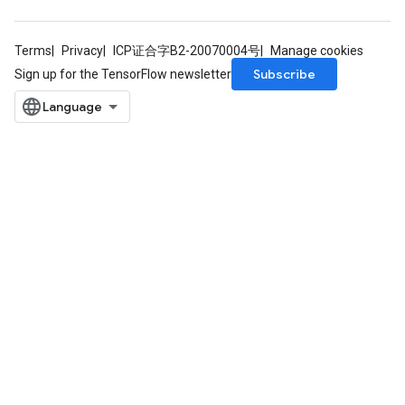
Terms
Privacy
ICP证合字B2-20070004号
Manage cookies
Subscribe
Sign up for the TensorFlow newsletter
rs
mParameters
rs