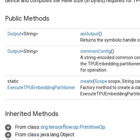
device and computes the HBM size (in bytes) required for T
Public Methods
Output
<String>
asOutput
()
Returns the symbolic handle of
Output
<String>
commonConfig
()
A string-encoded common conf
the TPUEmbedding partitioner 
for operation.
static
create
(
Scope
scope, String co
ExecuteTPUEmbeddingPartitioner
Factory method to create a cl
ExecuteTPUEmbeddingPartitio
Inherited Methods
From class
org.tensorflow.op.PrimitiveOp
From class java.lang.Object