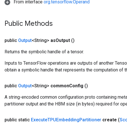
From interface
org.tensorflow.Operand
Public Methods
public
Output
<String>
as
Output
()
Returns the symbolic handle of a tensor.
Inputs to TensorFlow operations are outputs of another Tenso
obtain a symbolic handle that represents the computation of th
public
Output
<String>
common
Config
()
A string-encoded common configuration proto containing me
partitioner output and the HBM size (in bytes) required for ope
public static
Execute
TPUEmbedding
Partitioner
create
(
Sc