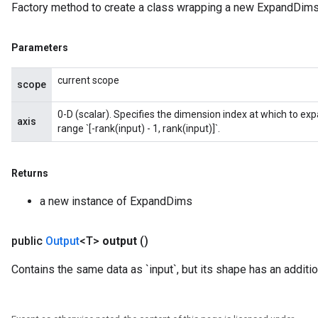
Factory method to create a class wrapping a new ExpandDims
Parameters
current scope
scope
0-D (scalar). Specifies the dimension index at which to exp
axis
range `[-rank(input) - 1, rank(input)]`.
Returns
a new instance of ExpandDims
public
Output
<T>
output
()
Contains the same data as `input`, but its shape has an additi