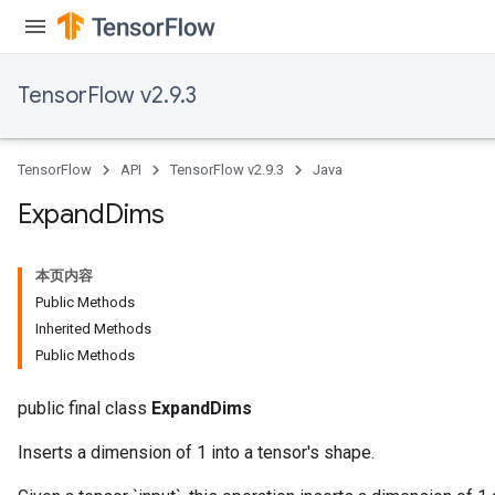
TensorFlow v2.9.3
TensorFlow
API
TensorFlow v2.9.3
Java
rBatch
Expand
Dims
Batch
本页内容
Public Methods
atch
Inherited Methods
Public Methods
public final class
ExpandDims
Inserts a dimension of 1 into a tensor's shape.