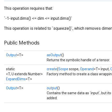
This operation requires that:
`-1-input.dims() <= dim <= input.dims()`
This operation is related to `squeeze()`, which removes dimen
Public Methods
Output
<T>
asOutput
()
Returns the symbolic handle of a tensor.
static
create
(
Scope
scope,
Operand
<T> input,
<T, U extends Number>
Factory method to create a class wrappi
ExpandDims
<T>
Output
<T>
output
()
Contains the same data as `input`, but it
added.