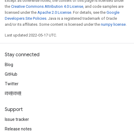
Except as otherwise noted, the content of this page is licensed under
the
Creative Commons Attribution 4.0 License
, and code samples are
licensed under the
Apache 2.0 License
. For details, see the
Google
Developers Site Policies
. Java is a registered trademark of Oracle
and/or its affiliates. Some content is licensed under the
numpy license
.
Last updated 2022-05-17 UTC.
Stay connected
Blog
GitHub
Twitter
哔哩哔哩
rs
Support
mParameters
rs
Issue tracker
Parameters
Release notes