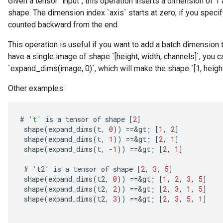
Given a tensor `input`, this operation inserts a dimension of 1 
shape. The dimension index `axis` starts at zero; if you specify
counted backward from the end.
This operation is useful if you want to add a batch dimension 
have a single image of shape `[height, width, channels]`, you c
`expand_dims(image, 0)`, which will make the shape `[1, height,
Other examples:
#
't'
is
a
tensor
of
shape
[
2
]
shape
(
expand_dims
(
t
,
0
))
==
&
gt
;
[
1
,
2
]
shape
(
expand_dims
(
t
,
1
))
==
&
gt
;
[
2
,
1
]
shape
(
expand_dims
(
t
,
-
1
))
==
&
gt
;
[
2
,
1
]
#
'
t2
'
is
a
tensor
of
shape
[
2
,
3
,
5
]
shape
(
expand_dims
(
t2
,
0
))
==
&
gt
;
[
1
,
2
,
3
,
5
]
shape
(
expand_dims
(
t2
,
2
))
==
&
gt
;
[
2
,
3
,
1
,
5
]
shape
(
expand_dims
(
t2
,
3
))
==
&
gt
;
[
2
,
3
,
5
,
1
]