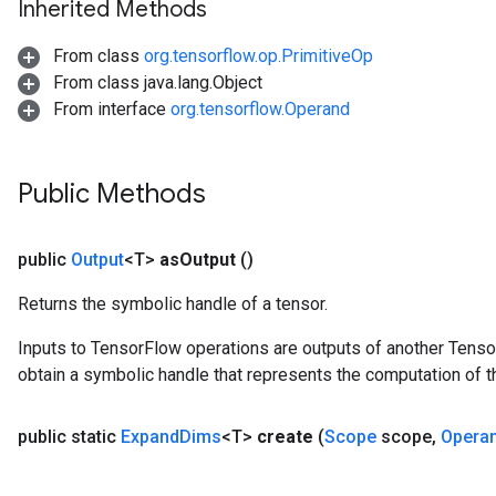
Inherited Methods
From class
org.tensorflow.op.PrimitiveOp
From class java.lang.Object
From interface
org.tensorflow.Operand
Public Methods
public
Output
<T>
as
Output
()
Returns the symbolic handle of a tensor.
Inputs to TensorFlow operations are outputs of another Tenso
obtain a symbolic handle that represents the computation of th
public static
Expand
Dims
<T>
create
(
Scope
scope
,
Opera