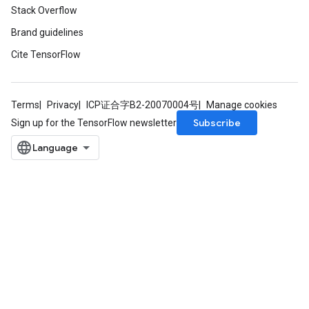
Stack Overflow
rParameters
Parameters
Brand guidelines
ters
Cite TensorFlow
arameters
meters
rs
Terms
Privacy
ICP证合字B2-20070004号
Manage cookies
tDescentParameters
Subscribe
Sign up for the TensorFlow newsletter