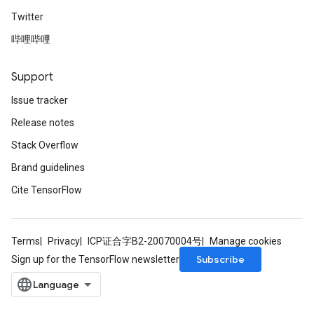
Twitter
哔哩哔哩
Support
Issue tracker
Release notes
Stack Overflow
rs
Brand guidelines
mParameters
Cite TensorFlow
rs
Parameters
rParameters
Terms
Privacy
ICP证合字B2-20070004号
Manage cookies
Parameters
Subscribe
Sign up for the TensorFlow newsletter
ters
arameters
meters