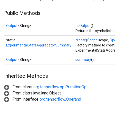
Public Methods
Output
<String>
asOutput
()
Returns the symbolic han
static
create
(
Scope
scope,
Op
ExperimentalStatsAggregatorSummary
Factory method to creat
ExperimentalStatsAggr
Output
<String>
summary
()
Inherited Methods
From class
org.tensorflow.op.PrimitiveOp
From class java.lang.Object
From interface
org.tensorflow.Operand