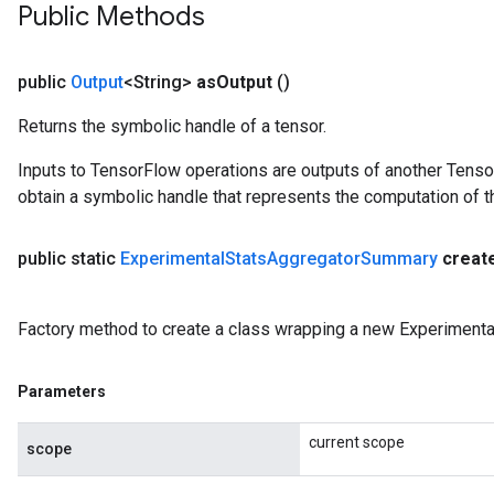
Public Methods
public
Output
<String>
as
Output
()
Returns the symbolic handle of a tensor.
Inputs to TensorFlow operations are outputs of another Tenso
obtain a symbolic handle that represents the computation of th
public static
Experimental
Stats
Aggregator
Summary
creat
Factory method to create a class wrapping a new Experiment
Parameters
current scope
scope