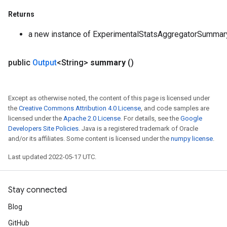
Returns
a new instance of ExperimentalStatsAggregatorSummar
public
Output
<String>
summary
()
Except as otherwise noted, the content of this page is licensed under
the
Creative Commons Attribution 4.0 License
, and code samples are
licensed under the
Apache 2.0 License
. For details, see the
Google
Developers Site Policies
. Java is a registered trademark of Oracle
and/or its affiliates. Some content is licensed under the
numpy license
.
Last updated 2022-05-17 UTC.
Stay connected
Blog
GitHub