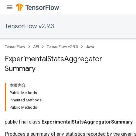
TensorFlow v2.9.3
TensorFlow
API
TensorFlow v2.9.3
Java
Experimental
Stats
Aggregator
Summary
本页内容
Public Methods
Inherited Methods
Public Methods
public final class
ExperimentalStatsAggregatorSummary
Produces a summary of any statistics recorded by the given s