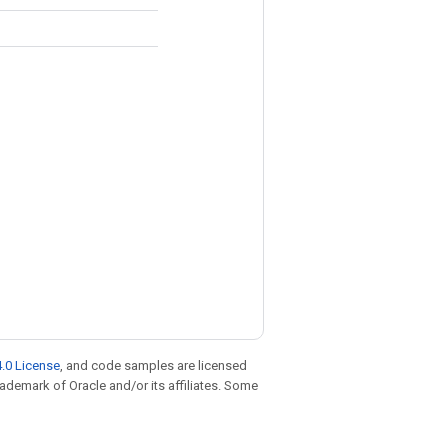
.0 License
, and code samples are licensed
trademark of Oracle and/or its affiliates. Some