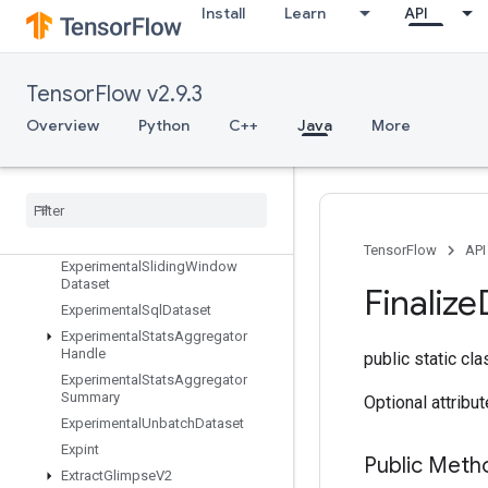
Install
Learn
API
ExperimentalMatchingFilesDatase
t
ExperimentalMaxIntraOpParallelis
mDataset
TensorFlow v2.9.3
ExperimentalParseExampleDataset
Overview
Python
C++
Java
More
ExperimentalPrivateThreadPoolDa
taset
Experimental
Random
Dataset
Experimental
Rebatch
Dataset
Experimental
Set
Stats
Aggregator
Dataset
TensorFlow
API
Experimental
Sliding
Window
Dataset
Finalize
Experimental
Sql
Dataset
Experimental
Stats
Aggregator
Handle
public static cl
Experimental
Stats
Aggregator
Summary
Optional attribu
Experimental
Unbatch
Dataset
Expint
Public Meth
Extract
Glimpse
V2