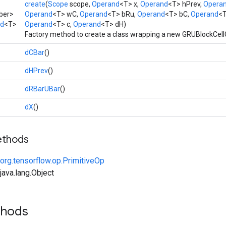
create
(
Scope
scope,
Operand
<T> x,
Operand
<T> hPrev,
Opera
ber>
Operand
<T> wC,
Operand
<T> bRu,
Operand
<T> bC,
Operand
<T
ad
<T>
Operand
<T> c,
Operand
<T> dH)
Factory method to create a class wrapping a new GRUBlockCell
dCBar
()
dHPrev
()
dRBarUBar
()
dX
()
ethods
org.tensorflow.op.PrimitiveOp
ava.lang.Object
thods