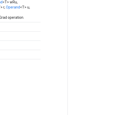
nd
<T> wRu,
> r,
Operand
<T> u,
Grad operation.