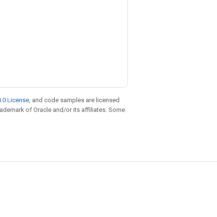
.0 License
, and code samples are licensed
trademark of Oracle and/or its affiliates. Some