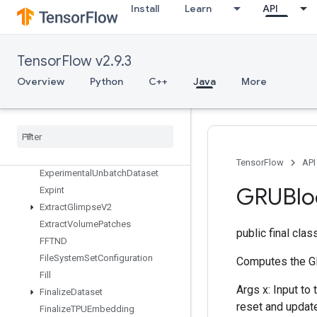
Install
Learn
API
ExperimentalRandomDataset
ExperimentalRebatchDataset
ExperimentalSetStatsAggregator
Dataset
TensorFlow v2.9.3
ExperimentalSlidingWindowDatas
Overview
Python
C++
Java
More
et
Experimental
Sql
Dataset
Experimental
Stats
Aggregator
Handle
Experimental
Stats
Aggregator
Summary
TensorFlow
API
Experimental
Unbatch
Dataset
GRUBlo
Expint
Extract
Glimpse
V2
Extract
Volume
Patches
public final cla
FFTND
File
System
Set
Configuration
Computes the GR
Fill
Args x: Input to
Finalize
Dataset
reset and update
Finalize
TPUEmbedding