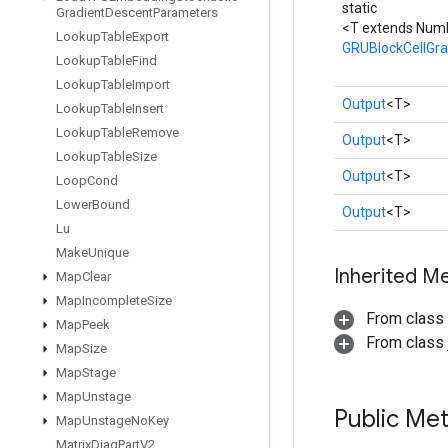
static
Gradient
Descent
Parameters
<T extends Num
Lookup
Table
Export
GRUBlockCellGr
Lookup
Table
Find
Lookup
Table
Import
Output
<T>
Lookup
Table
Insert
Lookup
Table
Remove
Output
<T>
Lookup
Table
Size
Output
<T>
Loop
Cond
Lower
Bound
Output
<T>
Lu
Make
Unique
Inherited M
Map
Clear
Map
Incomplete
Size
From class
Map
Peek
From class j
Map
Size
Map
Stage
Map
Unstage
Public Me
Map
Unstage
No
Key
Matrix
Diag
Part
V2