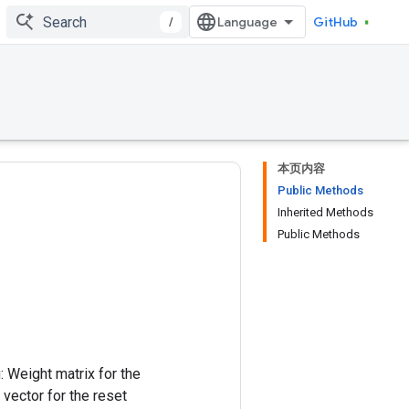
/
GitHub
本页内容
Public Methods
Inherited Methods
Public Methods
: Weight matrix for the
 vector for the reset