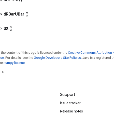
T>
d
RBar
UBar
()
T>
d
X
()
 the content of this page is licensed under the
Creative Commons Attribution 4
nse
. For details, see the
Google Developers Site Policies
. Java is a registered 
the
numpy license
.
UTC.
Support
Issue tracker
Release notes