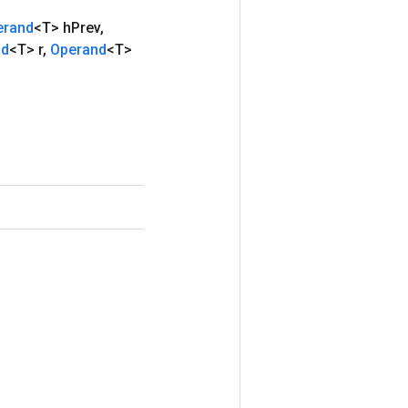
erand
<T> h
Prev
,
nd
<T> r
,
Operand
<T>