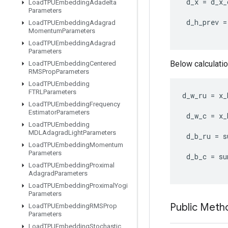
d_x
=
d_x_
Load
TPUEmbedding
Adadelta
Parameters
d_h_prev
=
Load
TPUEmbedding
Adagrad
Momentum
Parameters
Load
TPUEmbedding
Adagrad
Parameters
Below calculatio
Load
TPUEmbedding
Centered
RMSProp
Parameters
Load
TPUEmbedding
FTRLParameters
d_w_ru
=
x_
Load
TPUEmbedding
Frequency
Estimator
Parameters
d_w_c
=
x_
Load
TPUEmbedding
MDLAdagrad
Light
Parameters
d_b_ru
=
s
Load
TPUEmbedding
Momentum
Parameters
d_b_c
=
su
Load
TPUEmbedding
Proximal
Adagrad
Parameters
Load
TPUEmbedding
Proximal
Yogi
Parameters
Public Meth
Load
TPUEmbedding
RMSProp
Parameters
Load
TPUEmbedding
Stochastic