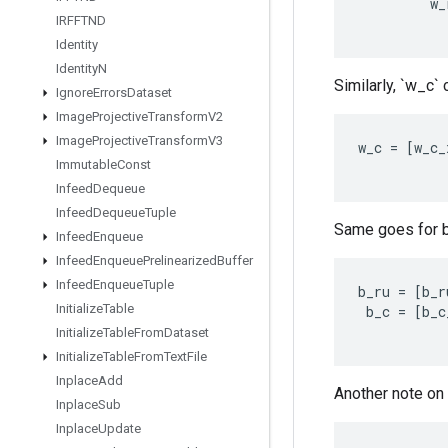
w_
IRFFTND
Identity
Identity
N
Similarly, `w_c`
Ignore
Errors
Dataset
Image
Projective
Transform
V2
Image
Projective
Transform
V3
w_c
=
[
w_c_
Immutable
Const
Infeed
Dequeue
Infeed
Dequeue
Tuple
Same goes for b
Infeed
Enqueue
Infeed
Enqueue
Prelinearized
Buffer
Infeed
Enqueue
Tuple
b_ru
=
[
b_r
Initialize
Table
b_c
=
[
b_c
Initialize
Table
From
Dataset
Initialize
Table
From
Text
File
Inplace
Add
Another note on 
Inplace
Sub
Inplace
Update