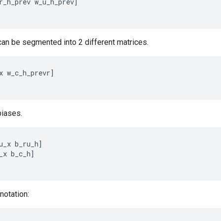
r_h_prev
w_u_h_prev
]
 can be segmented into 2 different matrices.
x
w_c_h_prevr
]
iases.
u_x
b_ru_h
]
_x
b_c_h
]
notation: