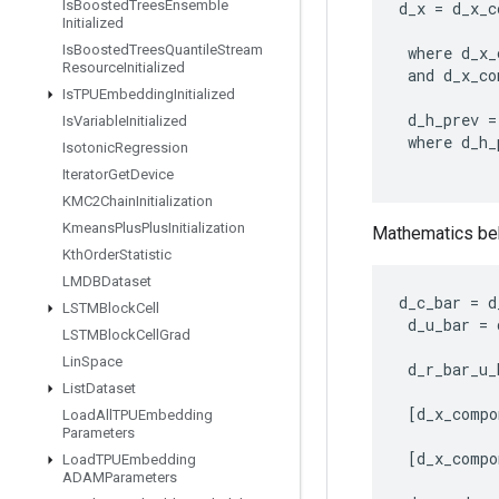
Is
Boosted
Trees
Ensemble
d_x
=
d_x_c
Initialized
Is
Boosted
Trees
Quantile
Stream
where
d_x_
Resource
Initialized
and
d_x_co
Is
TPUEmbedding
Initialized
d_h_prev
=
Is
Variable
Initialized
where
d_h_
Isotonic
Regression
Iterator
Get
Device
KMC2Chain
Initialization
Kmeans
Plus
Plus
Initialization
Mathematics beh
Kth
Order
Statistic
LMDBDataset
d_c_bar
=
d
LSTMBlock
Cell
d_u_bar
=
LSTMBlock
Cell
Grad
Lin
Space
d_r_bar_u_
List
Dataset
[
d_x_compo
Load
All
TPUEmbedding
Parameters
[
d_x_compo
Load
TPUEmbedding
ADAMParameters