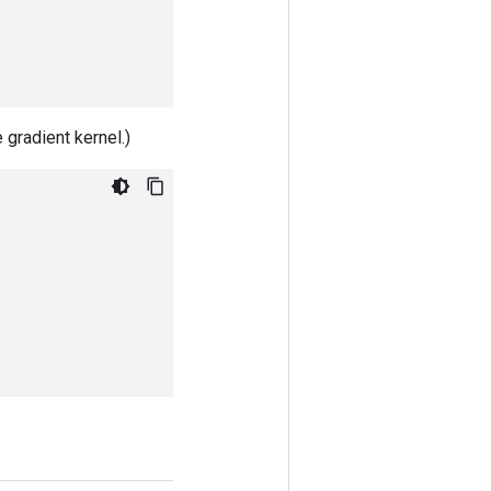
 gradient kernel.)