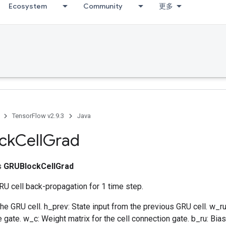
Ecosystem
Community
更多
TensorFlow v2.9.3
Java
ck
Cell
Grad
ss
GRUBlockCellGrad
U cell back-propagation for 1 time step.
 the GRU cell. h_prev: State input from the previous GRU cell. w_ru
 gate. w_c: Weight matrix for the cell connection gate. b_ru: Bias