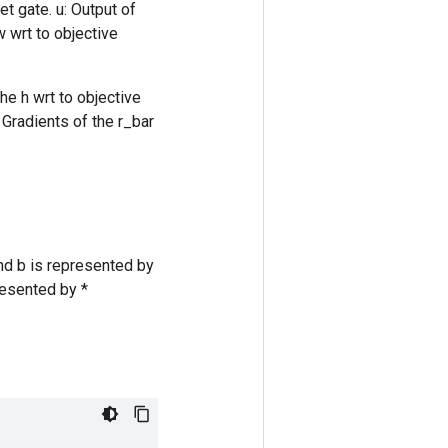
et gate. u: Output of
w wrt to objective
he h wrt to objective
 Gradients of the r_bar
nd b is represented by
resented by *