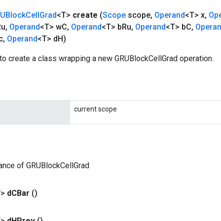
UBlock
Cell
Grad
<T>
create
(
Scope
scope
,
Operand
<T> x
,
Op
Ru
,
Operand
<T> w
C
,
Operand
<T> b
Ru
,
Operand
<T> b
C
,
Opera
c
,
Operand
<T> d
H)
to create a class wrapping a new GRUBlockCellGrad operation.
current scope
tance of GRUBlockCellGrad
T>
d
CBar
()
T>
d
HPrev
()