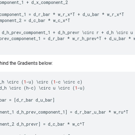
omponent_1
+
d_x_component_2
component_1
=
d_r_bar
*
w_r_x
^
T
+
d_u_bar
*
w_r_x
^
T
mponent_2
=
d_c_bar
*
w_c_x
^
T
d_h_prev_component_1
+
d_h_prevr
\
circ
r
+
d_h
\
circ
u
prev_componenet_1
=
d_r_bar
*
w_r_h_prev
^
T
+
d_u_bar
*
ind the Gradients below:
_h
\
circ
(
1
-
u
)
\
circ
(
1
-
c
\
circ
c
)
d_h
\
circ
(
h
-
c
)
\
circ
u
\
circ
(
1
-
u
)
bar
=
[
d_r_bar
d_u_bar
]
nent_1
d_h_prev_component_1
]
=
d_r_bar_u_bar
*
w_ru
^
T
nent_2
d_h_prevr
]
=
d_c_bar
*
w_c
^
T