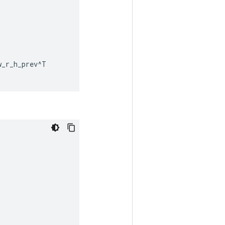
w_r_h_prev
^
T