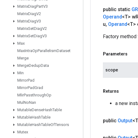
Matrix
Diag
Part
V3
public static
GR
Matrix
Diag
V2
Operand
<T> w
Matrix
Diag
V3
u
,
Operand
<T> 
Matrix
Set
Diag
V2
Matrix
Set
Diag
V3
Factory method 
Max
Max
Intra
Op
Parallelism
Dataset
Parameters
Merge
Merge
Dedup
Data
scope
Min
Mirror
Pad
Mirror
Pad
Grad
Returns
Mlir
Passthrough
Op
Mul
No
Nan
a new ins
Mutable
Dense
Hash
Table
Mutable
Hash
Table
public
Output
<
Mutable
Hash
Table
Of
Tensors
Mutex
public
Output
<