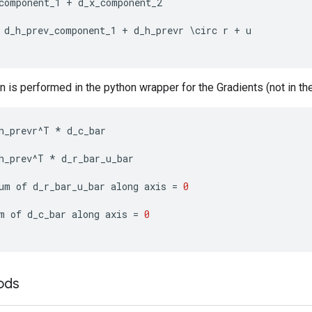
component_1
+
d_x_component_2
d_h_prev_component_1
+
d_h_prevr
\
circ
r
+
u
n is performed in the python wrapper for the Gradients (not in the
h_prevr
^
T
*
d_c_bar
h_prev
^
T
*
d_r_bar_u_bar
um
of
d_r_bar_u_bar
along
axis
=
0
m
of
d_c_bar
along
axis
=
0
ods