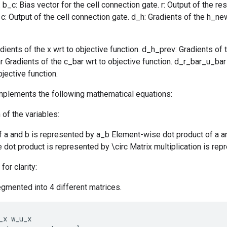
b_c: Bias vector for the cell connection gate. r: Output of the res
 c: Output of the cell connection gate. d_h: Gradients of the h_ne
dients of the x wrt to objective function. d_h_prev: Gradients of t
r Gradients of the c_bar wrt to objective function. d_r_bar_u_bar
jective function.
implements the following mathematical equations:
 of the variables:
f a and b is represented by a_b Element-wise dot product of a a
dot product is represented by \circ Matrix multiplication is rep
for clarity:
gmented into 4 different matrices.
_x
w_u_x