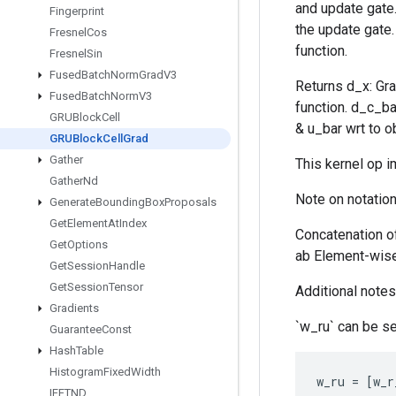
and update gate. 
Fingerprint
the update gate.
Fresnel
Cos
function.
Fresnel
Sin
Fused
Batch
Norm
Grad
V3
Returns d_x: Gra
Fused
Batch
Norm
V3
function. d_c_ba
GRUBlock
Cell
& u_bar wrt to ob
GRUBlock
Cell
Grad
Gather
This kernel op 
Gather
Nd
Note on notation
Generate
Bounding
Box
Proposals
Get
Element
At
Index
Concatenation o
Get
Options
ab Element-wise 
Get
Session
Handle
Get
Session
Tensor
Additional notes 
Gradients
`w_ru` can be se
Guarantee
Const
Hash
Table
Histogram
Fixed
Width
w_ru
=
[
w_r
IFFTND