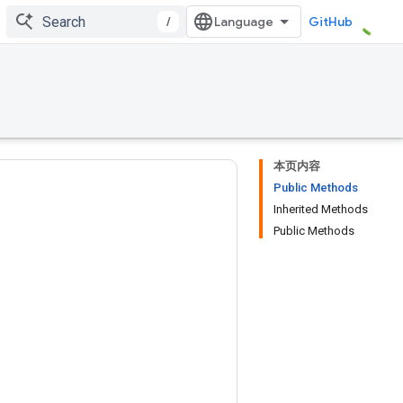
/
GitHub
本页内容
Public Methods
Inherited Methods
Public Methods