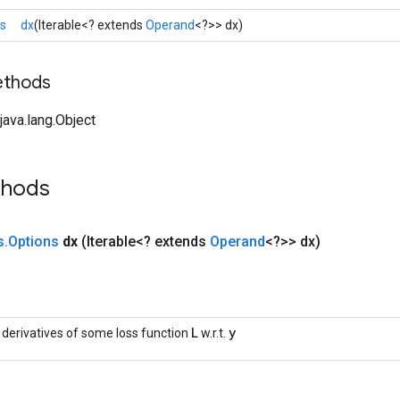
ns
dx
(Iterable<? extends
Operand
<?>> dx)
ethods
ava.lang.Object
thods
s
.
Options
dx
(Iterable<? extends
Operand
<?>> dx)
L
y
l derivatives of some loss function
w.r.t.