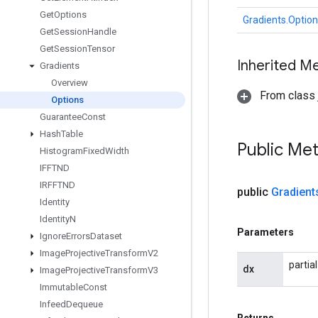
Get
Options
Gradients.Optio
Get
Session
Handle
Get
Session
Tensor
Inherited M
Gradients
Overview
From class j
Options
Guarantee
Const
Hash
Table
Public Me
Histogram
Fixed
Width
IFFTND
IRFFTND
public
Gradient
Identity
Identity
N
Parameters
Ignore
Errors
Dataset
Image
Projective
Transform
V2
partia
dx
Image
Projective
Transform
V3
Immutable
Const
Infeed
Dequeue