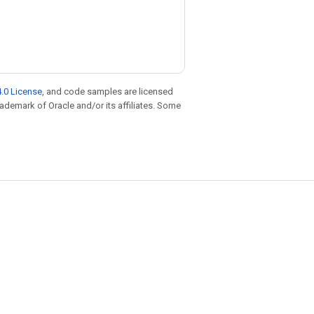
.0 License
, and code samples are licensed
trademark of Oracle and/or its affiliates. Some