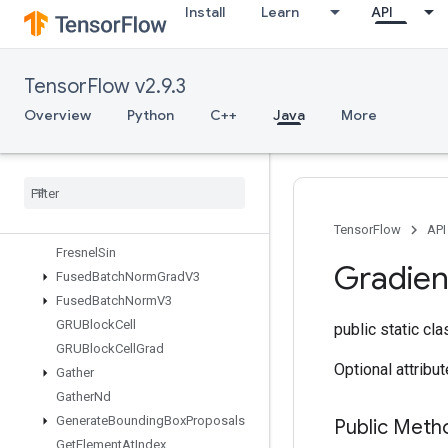
Install
Learn
API
Expint
ExtractGlimpseV2
ExtractVolumePatches
TensorFlow v2.9.3
FFTND
FileSystemSetConfiguration
Overview
Python
C++
Java
More
Fill
Finalize
Dataset
Finalize
TPUEmbedding
Fingerprint
Fresnel
Cos
TensorFlow
API
Fresnel
Sin
Gradien
Fused
Batch
Norm
Grad
V3
Fused
Batch
Norm
V3
GRUBlock
Cell
public static cl
GRUBlock
Cell
Grad
Optional attribu
Gather
Gather
Nd
Generate
Bounding
Box
Proposals
Public Meth
Get
Element
At
Index