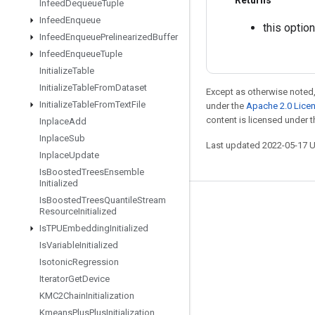
Returns
Infeed
Dequeue
Tuple
Infeed
Enqueue
this option
Infeed
Enqueue
Prelinearized
Buffer
Infeed
Enqueue
Tuple
Initialize
Table
Initialize
Table
From
Dataset
Except as otherwise noted,
Initialize
Table
From
Text
File
under the
Apache 2.0 Lice
content is licensed under 
Inplace
Add
Inplace
Sub
Last updated 2022-05-17 
Inplace
Update
Is
Boosted
Trees
Ensemble
Initialized
Is
Boosted
Trees
Quantile
Stream
Stay connected
Resource
Initialized
Is
TPUEmbedding
Initialized
Blog
Is
Variable
Initialized
GitHub
Isotonic
Regression
Twitter
Iterator
Get
Device
KMC2Chain
Initialization
哔哩哔哩
Kmeans
Plus
Plus
Initialization