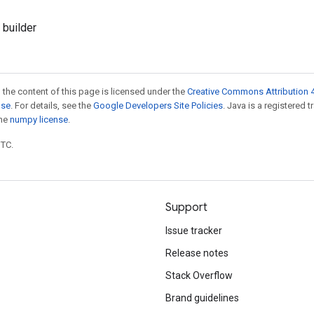
 builder
 the content of this page is licensed under the
Creative Commons Attribution 4
nse
. For details, see the
Google Developers Site Policies
. Java is a registered 
the
numpy license
.
UTC.
Support
Issue tracker
Release notes
Stack Overflow
Brand guidelines