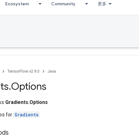
Ecosystem
Community
更多
TensorFlow v2.9.3
Java
ts
.
Options
ass
Gradients.Options
tes for
Gradients
ods