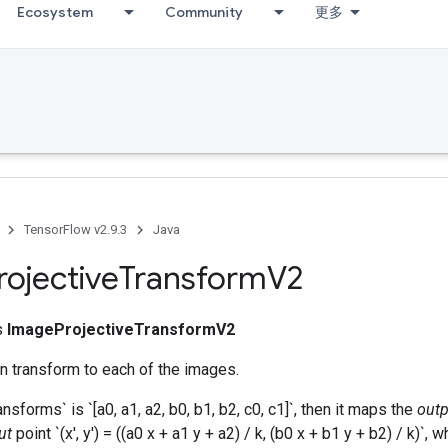
Ecosystem
Community
更多
TensorFlow v2.9.3
Java
rojective
Transform
V2
ss
ImageProjectiveTransformV2
n transform to each of the images.
ansforms` is `[a0, a1, a2, b0, b1, b2, c0, c1]`, then it maps the
outp
ut
point `(x', y') = ((a0 x + a1 y + a2) / k, (b0 x + b1 y + b2) / k)`, 