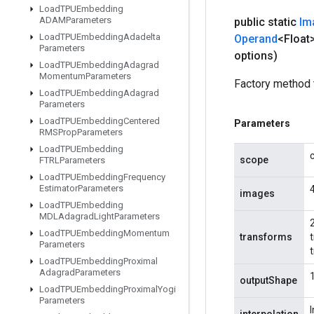
Load
TPUEmbedding
ADAMParameters
public static
Im
Load
TPUEmbedding
Adadelta
Operand
<Float
Parameters
options)
Load
TPUEmbedding
Adagrad
Momentum
Parameters
Factory method 
Load
TPUEmbedding
Adagrad
Parameters
Load
TPUEmbedding
Centered
Parameters
RMSProp
Parameters
Load
TPUEmbedding
scope
FTRLParameters
Load
TPUEmbedding
Frequency
Estimator
Parameters
images
Load
TPUEmbedding
MDLAdagrad
Light
Parameters
2
Load
TPUEmbedding
Momentum
transforms
Parameters
Load
TPUEmbedding
Proximal
Adagrad
Parameters
outputShape
Load
TPUEmbedding
Proximal
Yogi
Parameters