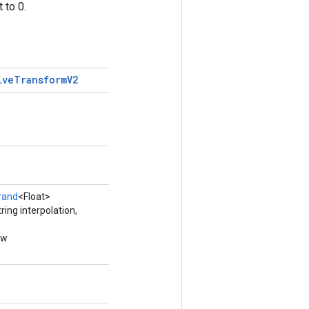
 to 0.
ive
Transform
V2
rand
<Float>
ing interpolation,
ew