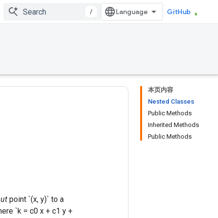
/
GitHub
本页内容
Nested Classes
Public Methods
Inherited Methods
Public Methods
ut
point `(x, y)` to a
where `k = c0 x + c1 y +