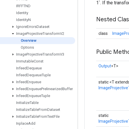
1`. If the transf
IRFFTND
Identity
Nested Cla
Identity
N
Ignore
Errors
Dataset
class
ImagePro
Image
Projective
Transform
V2
Overview
Options
Public Meth
Image
Projective
Transform
V3
Immutable
Const
Output
<T>
Infeed
Dequeue
Infeed
Dequeue
Tuple
Infeed
Enqueue
static <T exten
ImageProjectiv
Infeed
Enqueue
Prelinearized
Buffer
Infeed
Enqueue
Tuple
Initialize
Table
Initialize
Table
From
Dataset
static
Initialize
Table
From
Text
File
ImageProjective
Inplace
Add