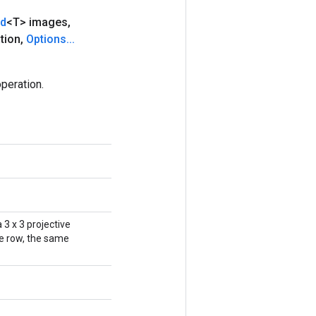
nd
<T> images
,
tion
,
Options
.
.
.
peration.
 3 x 3 projective
ne row, the same