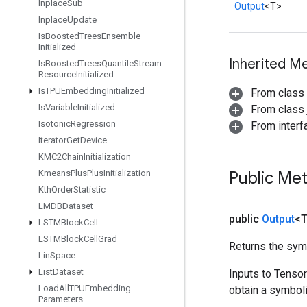
Inplace
Sub
Output
<T>
Inplace
Update
Is
Boosted
Trees
Ensemble
Initialized
Inherited M
Is
Boosted
Trees
Quantile
Stream
Resource
Initialized
Is
TPUEmbedding
Initialized
From class
Is
Variable
Initialized
From class j
Isotonic
Regression
From inter
Iterator
Get
Device
KMC2Chain
Initialization
Kmeans
Plus
Plus
Initialization
Public Me
Kth
Order
Statistic
LMDBDataset
public
Output
<
LSTMBlock
Cell
LSTMBlock
Cell
Grad
Returns the symb
Lin
Space
List
Dataset
Inputs to Tenso
Load
All
TPUEmbedding
obtain a symboli
Parameters