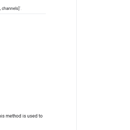
 channels]`.
his method is used to