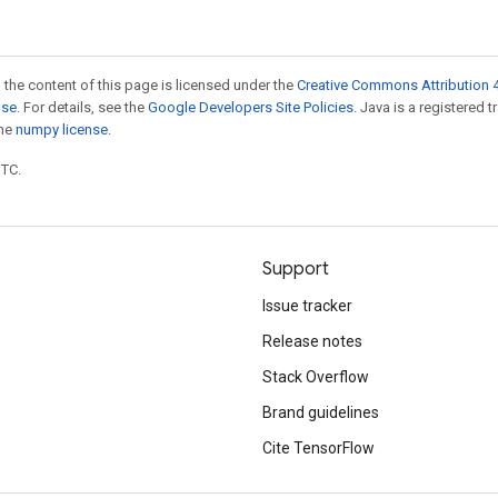
 the content of this page is licensed under the
Creative Commons Attribution 4
nse
. For details, see the
Google Developers Site Policies
. Java is a registered 
the
numpy license
.
UTC.
Support
Issue tracker
Release notes
Stack Overflow
Brand guidelines
Cite TensorFlow