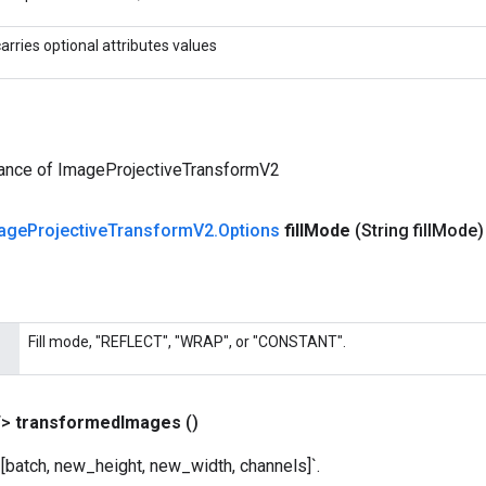
carries optional attributes values
tance of ImageProjectiveTransformV2
age
Projective
Transform
V2
.
Options
fill
Mode
(String fill
Mode)
Fill mode, "REFLECT", "WRAP", or "CONSTANT".
T>
transformed
Images
()
[batch, new_height, new_width, channels]`.