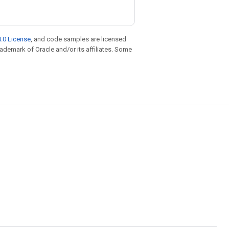
.0 License
, and code samples are licensed
trademark of Oracle and/or its affiliates. Some