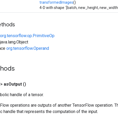
transformedImages
()
4-D with shape `[batch, new_height, new_width,
ethods
org.tensorflow.op.PrimitiveOp
ava.lang.Object
face
org.tensorflow.Operand
thods
T>
as
Output
()
olic handle of a tensor.
rFlow operations are outputs of another TensorFlow operation. T
c handle that represents the computation of the input.