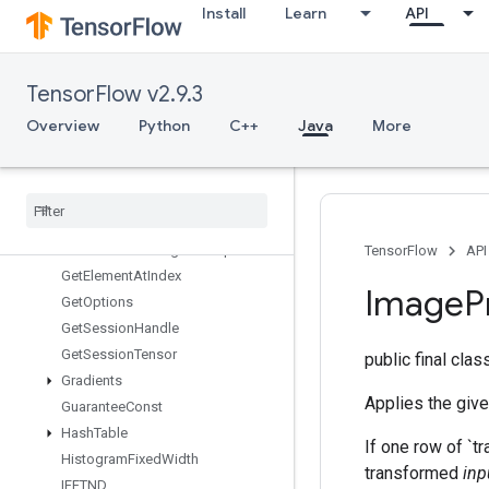
Install
Learn
API
Fingerprint
FresnelCos
FresnelSin
TensorFlow v2.9.3
FusedBatchNormGradV3
FusedBatchNormV3
Overview
Python
C++
Java
More
GRUBlockCell
GRUBlock
Cell
Grad
Gather
Gather
Nd
Generate
Bounding
Box
Proposals
TensorFlow
API
Get
Element
At
Index
Image
P
Get
Options
Get
Session
Handle
Get
Session
Tensor
public final cla
Gradients
Applies the give
Guarantee
Const
Hash
Table
If one row of `tr
Histogram
Fixed
Width
transformed
inp
IFFTND