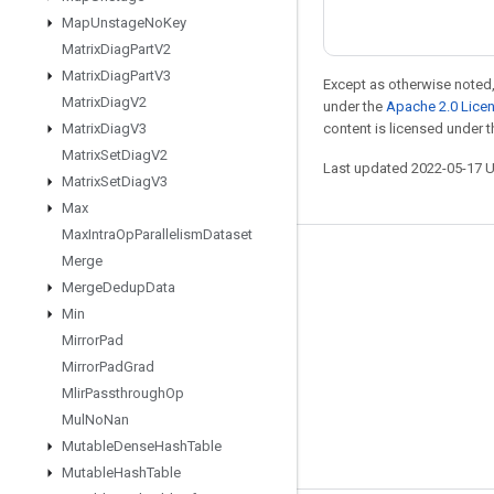
Map
Unstage
No
Key
Matrix
Diag
Part
V2
Matrix
Diag
Part
V3
Except as otherwise noted,
Matrix
Diag
V2
under the
Apache 2.0 Lice
Matrix
Diag
V3
content is licensed under 
Matrix
Set
Diag
V2
Last updated 2022-05-17 
Matrix
Set
Diag
V3
Max
Max
Intra
Op
Parallelism
Dataset
Merge
Stay connected
Merge
Dedup
Data
Blog
Min
GitHub
Mirror
Pad
Mirror
Pad
Grad
Twitter
Mlir
Passthrough
Op
哔哩哔哩
Mul
No
Nan
Mutable
Dense
Hash
Table
Mutable
Hash
Table