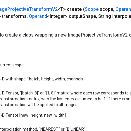
age
Projective
Transform
V2
<T>
create
(
Scope
scope
,
Opera
> transforms
,
Operand
<Integer> output
Shape
,
String interpola
to create a class wrapping a new ImageProjectiveTransformV2 o
current scope
4-D with shape `[batch, height, width, channels]`.
-D Tensor, `[batch, 8]` or `[1, 8]` matrix, where each row corresponds to a
transformation matrix, with the last entry assumed to be 1. If there is o
transformation will be applied to all images.
1-D Tensor [new_height, new_width].
Interpolation method, "NEAREST" or "BILINEAR".