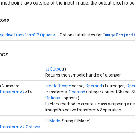
ormed point lays outside of the input image, the output pixel is set
sses
Image
Project
jectiveTransformV2.Options
Optional attributes for
ods
asOutput
()
Returns the symbolic handle of a tensor.
ds Number>
create
(
Scope
scope,
Operand
<T> images,
Ope
eTransformV2
<T>
transforms,
Operand
<Integer> outputShape, Str
Options...
options)
Factory method to create a class wrapping a n
ImageProjectiveTransformV2 operation.
fillMode
(String fillMode)
TransformV2.Options