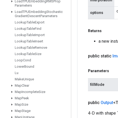
interpolation
Load
TPUEmbedding
RMSProp
Parameters
Load
TPUEmbedding
Stochastic
options
Gradient
Descent
Parameters
Lookup
Table
Export
Lookup
Table
Find
Returns
Lookup
Table
Import
a new ins
Lookup
Table
Insert
Lookup
Table
Remove
Lookup
Table
Size
public static
Im
Loop
Cond
Lower
Bound
Parameters
Lu
Make
Unique
fillMode
Map
Clear
Map
Incomplete
Size
Map
Peek
public
Output
<
Map
Size
Map
Stage
4-D with shape `
Map
Unstage