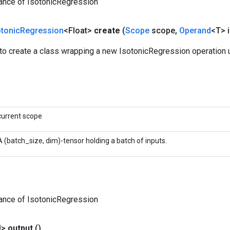
ance of IsotonicRegression
otonic
Regression
<Float>
create
(
Scope
scope
,
Operand
<T> i
to create a class wrapping a new IsotonicRegression operation u
current scope
A (batch_size, dim)-tensor holding a batch of inputs.
ance of IsotonicRegression
U>
output
()