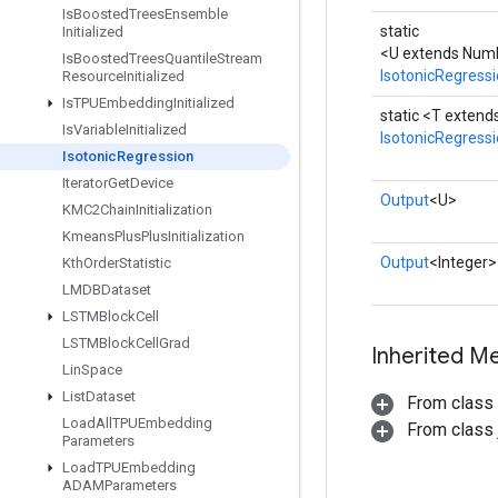
Is
Boosted
Trees
Ensemble
static
Initialized
<U extends Num
Is
Boosted
Trees
Quantile
Stream
IsotonicRegress
Resource
Initialized
Is
TPUEmbedding
Initialized
static <T exten
Is
Variable
Initialized
IsotonicRegress
Isotonic
Regression
Iterator
Get
Device
Output
<U>
KMC2Chain
Initialization
Kmeans
Plus
Plus
Initialization
Output
<Integer>
Kth
Order
Statistic
LMDBDataset
LSTMBlock
Cell
LSTMBlock
Cell
Grad
Inherited M
Lin
Space
List
Dataset
From class
Load
All
TPUEmbedding
From class j
Parameters
Load
TPUEmbedding
ADAMParameters