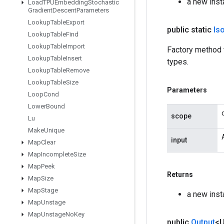
a new inst
Load
TPUEmbedding
Stochastic
Gradient
Descent
Parameters
Lookup
Table
Export
public static
Is
Lookup
Table
Find
Lookup
Table
Import
Factory method 
Lookup
Table
Insert
types.
Lookup
Table
Remove
Lookup
Table
Size
Parameters
Loop
Cond
Lower
Bound
scope
Lu
Make
Unique
input
Map
Clear
Map
Incomplete
Size
Map
Peek
Returns
Map
Size
Map
Stage
a new inst
Map
Unstage
Map
Unstage
No
Key
public
Output
<