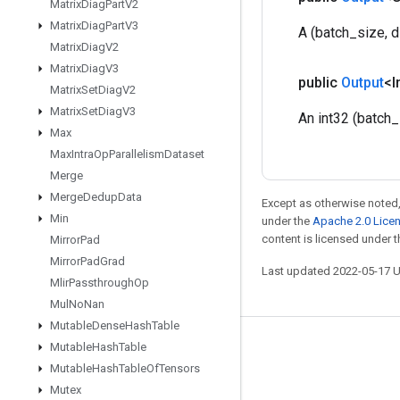
Matrix
Diag
Part
V2
Matrix
Diag
Part
V3
A (batch_size, d
Matrix
Diag
V2
Matrix
Diag
V3
public
Output
<I
Matrix
Set
Diag
V2
Matrix
Set
Diag
V3
An int32 (batch_
Max
Max
Intra
Op
Parallelism
Dataset
Merge
Merge
Dedup
Data
Except as otherwise noted,
Min
under the
Apache 2.0 Lice
content is licensed under 
Mirror
Pad
Mirror
Pad
Grad
Last updated 2022-05-17 
Mlir
Passthrough
Op
Mul
No
Nan
Mutable
Dense
Hash
Table
Mutable
Hash
Table
Stay connected
Mutable
Hash
Table
Of
Tensors
Blog
Mutex