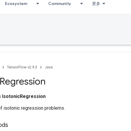
Ecosystem
Community
更多
TensorFlow v2.9.3
Java
Regression
ss
IsotonicRegression
of isotonic regression problems.
ods