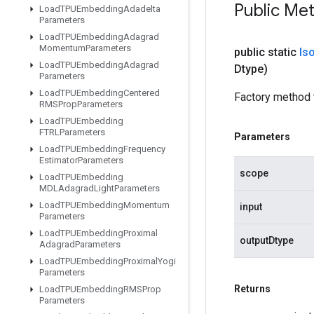
Public Me
Load
TPUEmbedding
Adadelta
Parameters
Load
TPUEmbedding
Adagrad
Momentum
Parameters
public static
Is
Load
TPUEmbedding
Adagrad
Dtype)
Parameters
Load
TPUEmbedding
Centered
Factory method 
RMSProp
Parameters
Load
TPUEmbedding
FTRLParameters
Parameters
Load
TPUEmbedding
Frequency
Estimator
Parameters
scope
Load
TPUEmbedding
MDLAdagrad
Light
Parameters
Load
TPUEmbedding
Momentum
input
Parameters
Load
TPUEmbedding
Proximal
outputDtype
Adagrad
Parameters
Load
TPUEmbedding
Proximal
Yogi
Parameters
Returns
Load
TPUEmbedding
RMSProp
Parameters