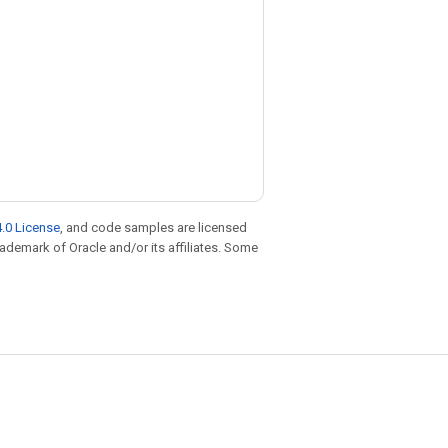
.0 License
, and code samples are licensed
trademark of Oracle and/or its affiliates. Some