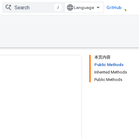
/
GitHub
本页内容
Public Methods
Inherited Methods
Public Methods