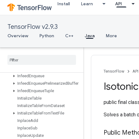
IFFTND
Install
Learn
API
IRFFTND
Identity
IdentityN
TensorFlow v2.9.3
IgnoreErrorsDataset
Overview
Python
C++
Java
More
ImageProjectiveTransformV2
Image
Projective
Transform
V3
Immutable
Const
Infeed
Dequeue
Infeed
Dequeue
Tuple
TensorFlow
API
Infeed
Enqueue
Isotonic
Infeed
Enqueue
Prelinearized
Buffer
Infeed
Enqueue
Tuple
Initialize
Table
public final cla
Initialize
Table
From
Dataset
Initialize
Table
From
Text
File
Solves a batch 
Inplace
Add
Inplace
Sub
Public Meth
Inplace
Update