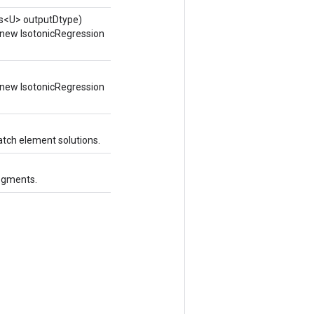
ss<U> outputDtype)
 new IsotonicRegression
 new IsotonicRegression
atch element solutions.
segments.