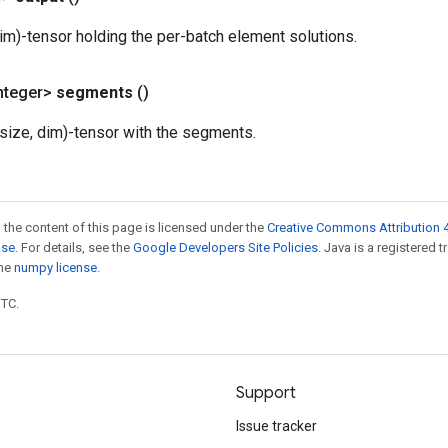
im)-tensor holding the per-batch element solutions.
nteger>
segments
()
size, dim)-tensor with the segments.
 the content of this page is licensed under the
Creative Commons Attribution 4
nse
. For details, see the
Google Developers Site Policies
. Java is a registered 
the
numpy license
.
UTC.
Support
Issue tracker