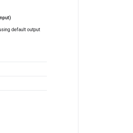
nput)
sing default output