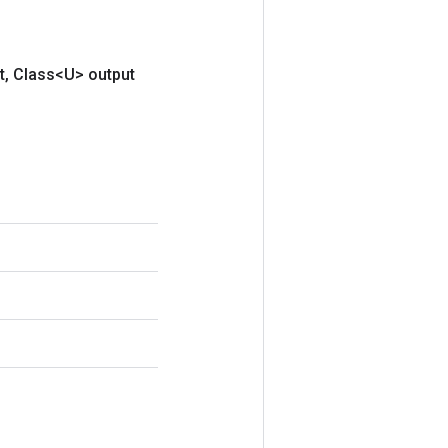
t
,
Class<U> output