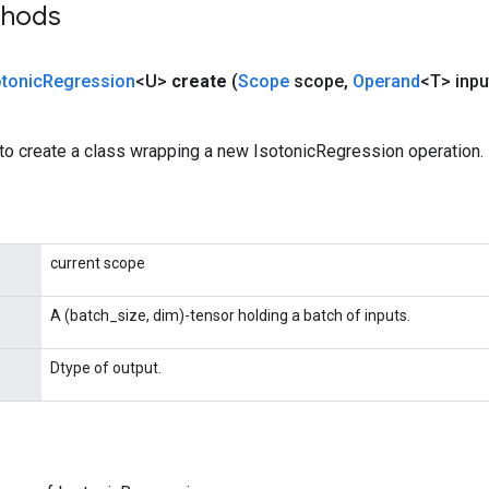
thods
otonic
Regression
<U>
create
(
Scope
scope
,
Operand
<T> inpu
to create a class wrapping a new IsotonicRegression operation.
current scope
A (batch_size, dim)-tensor holding a batch of inputs.
Dtype of output.