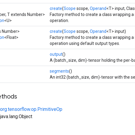
create
(
Scope
scope,
Operand
<T> input, Cla
ber, T extends Number>
Factory method to create a class wrapping a
ion
<U>
operation.
ds Number>
create
(
Scope
scope,
Operand
<T> input)
ion
<Float>
Factory method to create a class wrapping a
operation using default output types.
output
()
A (batch_size, dim)-tensor holding the per-b
segments
()
An int32 (batch_size, dim)-tensor with the 
ethods
org.tensorflow.op.PrimitiveOp
ava.lang.Object