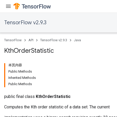
TensorFlow v2.9.3
TensorFlow
API
TensorFlow v2.9.3
Java
Kth
Order
Statistic
本页内容
Public Methods
Inherited Methods
Public Methods
public final class
KthOrderStatistic
Computes the Kth order statistic of a data set. The current