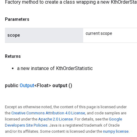
Factory method to create a class wrapping a new KthOrderStat
Parameters
current scope
scope
Returns
a new instance of KthOrderStatistic
public
Output
<Float>
output
()
Except as otherwise noted, the content of this page is licensed under
the
Creative Commons Attribution 4.0 License
, and code samples are
licensed under the
Apache 2.0 License
. For details, see the
Google
Developers Site Policies
. Java is a registered trademark of Oracle
and/or its affiliates. Some content is licensed under the
numpy license
.