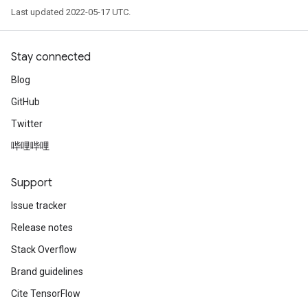
Last updated 2022-05-17 UTC.
Stay connected
Blog
GitHub
Twitter
哔哩哔哩
Support
Issue tracker
Release notes
Stack Overflow
Brand guidelines
Cite TensorFlow