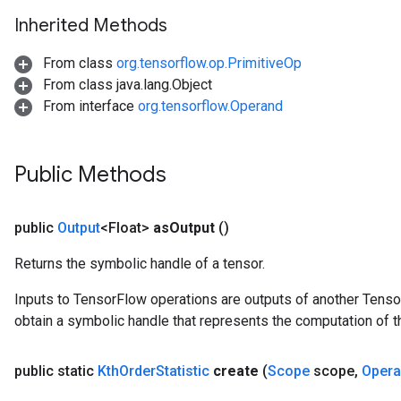
tDescentParameters
Inherited Methods
From class
org.tensorflow.op.PrimitiveOp
From class java.lang.Object
From interface
org.tensorflow.Operand
Public Methods
public
Output
<Float>
as
Output
()
Returns the symbolic handle of a tensor.
Inputs to TensorFlow operations are outputs of another Tenso
obtain a symbolic handle that represents the computation of th
public static
Kth
Order
Statistic
create
(
Scope
scope
,
Oper