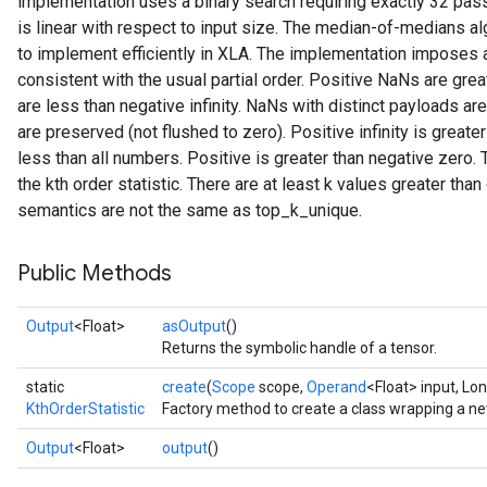
implementation uses a binary search requiring exactly 32 pass
is linear with respect to input size. The median-of-medians algo
to implement efficiently in XLA. The implementation imposes a 
consistent with the usual partial order. Positive NaNs are grea
are less than negative infinity. NaNs with distinct payloads a
are preserved (not flushed to zero). Positive infinity is greater
less than all numbers. Positive is greater than negative zero. 
the kth order statistic. There are at least k values greater than 
semantics are not the same as top_k_unique.
rs
mParameters
Public Methods
rs
Parameters
Output
<Float>
asOutput
()
Returns the symbolic handle of a tensor.
rParameters
Parameters
static
create
(
Scope
scope,
Operand
<Float> input, Lon
ters
KthOrderStatistic
Factory method to create a class wrapping a ne
arameters
Output
<Float>
output
()
meters
rs