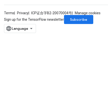
Terms
Privacy
ICP证合字B2-20070004号
Manage cookies
Subscribe
Sign up for the TensorFlow newsletter