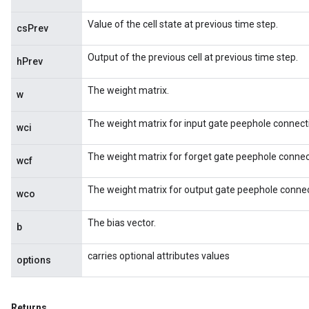
Value of the cell state at previous time step.
csPrev
Output of the previous cell at previous time step.
hPrev
The weight matrix.
w
The weight matrix for input gate peephole connect
wci
The weight matrix for forget gate peephole connec
wcf
ize
The weight matrix for output gate peephole connec
wco
The bias vector.
b
Requantize
carries optional attributes values
options
ize
AndReluAndRequantize
u
Returns