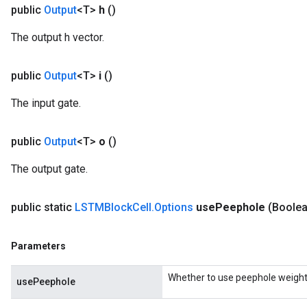
public
Output
<T>
h
()
The output h vector.
public
Output
<T>
i
()
The input gate.
public
Output
<T>
o
()
The output gate.
public static
LSTMBlock
Cell
.
Options
use
Peephole
(Boole
Parameters
Whether to use peephole weight
usePeephole