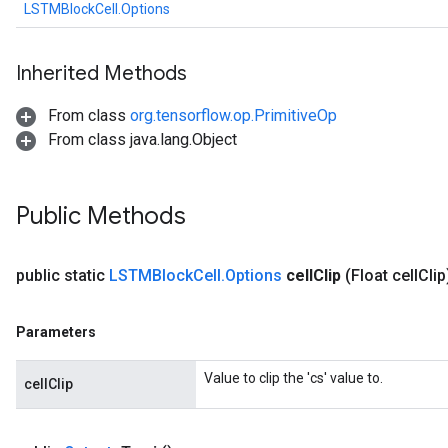
LSTMBlockCell.Options
Inherited Methods
From class
org.tensorflow.op.PrimitiveOp
From class java.lang.Object
Public Methods
public static
LSTMBlock
Cell
.
Options
cell
Clip
(Float cell
Clip
Parameters
Value to clip the 'cs' value to.
cellClip