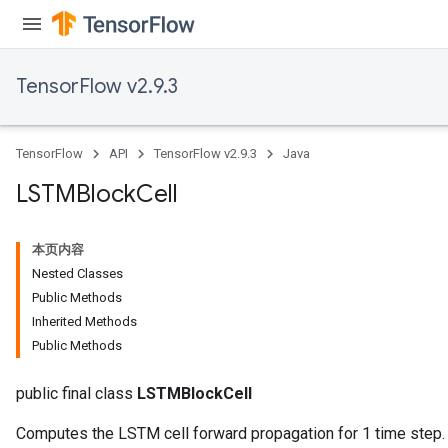
TensorFlow v2.9.3
TensorFlow
API
TensorFlow v2.9.3
Java
LSTMBlock
Cell
本页内容
Nested Classes
Public Methods
Inherited Methods
Public Methods
public final class
LSTMBlockCell
Computes the LSTM cell forward propagation for 1 time step.