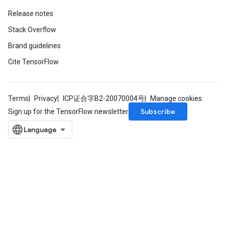
Release notes
Stack Overflow
Brand guidelines
Cite TensorFlow
Terms
Privacy
ICP证合字B2-20070004号
Manage cookies
Subscribe
Sign up for the TensorFlow newsletter