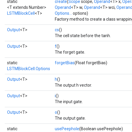
static
create
(
Scope
scope,
Operand
<T> x,
Oper
<T extends Number>
Operand
<T> w,
Operand
<T> wci,
Operan
LSTMBlockCell
<T>
Options...
options)
Factory method to create a class wrappi
Output
<T>
cs
()
The cell state before the tanh.
Output
<T>
f
()
The forget gate.
static
forgetBias
(Float forgetBias)
LSTMBlockCell.Options
Output
<T>
h
()
The output h vector.
Output
<T>
i
()
The input gate.
Output
<T>
o
()
The output gate.
static
usePeephole
(Boolean usePeephole)