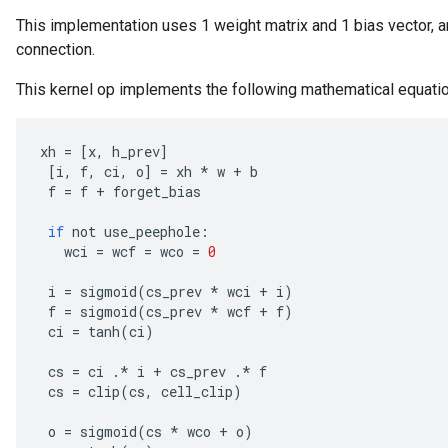
This implementation uses 1 weight matrix and 1 bias vector, a
connection.
This kernel op implements the following mathematical equati
xh
=
[
x
,
h_prev
]
[
i
,
f
,
ci
,
o
]
=
xh
*
w
+
b
rs
f
=
f
+
forget_bias
mParameters
if
not
use_peephole
:
rs
wci
=
wcf
=
wco
=
0
Parameters
i
=
sigmoid
(
cs_prev
*
wci
+
i
)
rParameters
f
=
sigmoid
(
cs_prev
*
wcf
+
f
)
Parameters
ci
=
tanh
(
ci
)
ters
cs
=
ci
.
*
i
+
cs_prev
.
*
f
arameters
cs
=
clip
(
cs
,
cell_clip
)
meters
rs
o
=
sigmoid
(
cs
*
wco
+
o
)
tDescentParameters