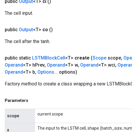
public
Output
<T>
ci
()
The cell input.
public
Output
<T>
co
()
The cell after the tanh.
public static
LSTMBlock
Cell
<T>
create
(
Scope
scope
,
Ope
Operand
<T> h
Prev
,
Operand
<T> w
,
Operand
<T> wci
,
Opera
Operand
<T> b
,
Options
.
.
.
options)
Factory method to create a class wrapping a new LSTMBlockCe
Parameters
current scope
scope
The input to the LSTM cell, shape (batch_size, num
x