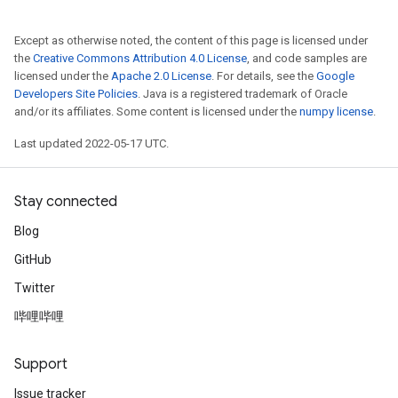
Except as otherwise noted, the content of this page is licensed under
the
Creative Commons Attribution 4.0 License
, and code samples are
licensed under the
Apache 2.0 License
. For details, see the
Google
Developers Site Policies
. Java is a registered trademark of Oracle
and/or its affiliates. Some content is licensed under the
numpy license
.
Last updated 2022-05-17 UTC.
Stay connected
Blog
GitHub
Twitter
哔哩哔哩
Support
Issue tracker