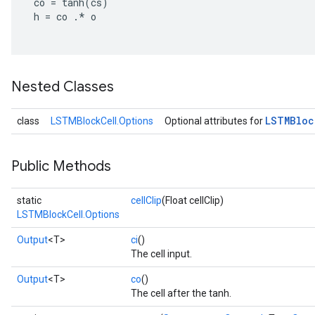
co
=
tanh
(
cs
)
h
=
co
.
*
o
Nested Classes
LSTMBloc
class
LSTMBlockCell.Options
Optional attributes for
Public Methods
static
cellClip
(Float cellClip)
LSTMBlockCell.Options
Output
<T>
ci
()
The cell input.
Output
<T>
co
()
The cell after the tanh.