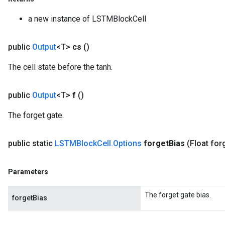
uAndRequantize
a new instance of LSTMBlockCell
AndRelu
public
Output
<T>
cs
()
AndReluAndRequantize
The cell state before the tanh.
ize
public
Output
<T>
f
()
Requantize
The forget gate.
ize
public static
LSTMBlock
Cell
.
Options
forget
Bias
(Float for
Parameters
The forget gate bias.
forgetBias