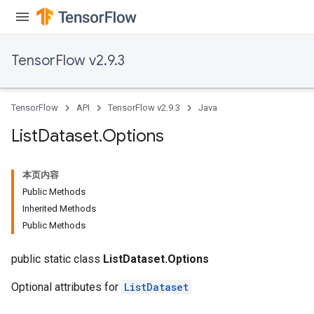
TensorFlow v2.9.3
TensorFlow
API
TensorFlow v2.9.3
Java
List
Dataset
.
Options
本页内容
Public Methods
Inherited Methods
Public Methods
public static class
ListDataset.Options
Optional attributes for
ListDataset