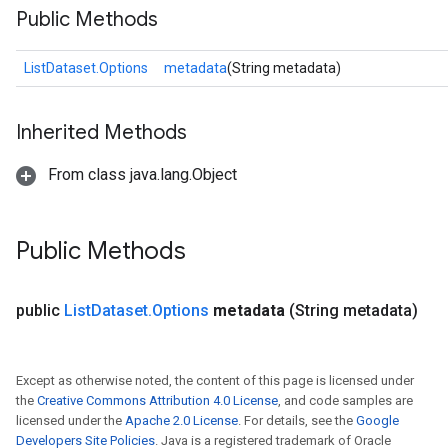
Public Methods
ListDataset.Options
metadata
(String metadata)
rs
mParameters
Inherited Methods
rs
Parameters
From class java.lang.Object
rParameters
Parameters
Public Methods
ters
arameters
meters
public
List
Dataset
.
Options
metadata
(String metadata)
rs
tDescentParameters
Except as otherwise noted, the content of this page is licensed under
the
Creative Commons Attribution 4.0 License
, and code samples are
licensed under the
Apache 2.0 License
. For details, see the
Google
Developers Site Policies
. Java is a registered trademark of Oracle