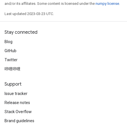
and/or its affiliates. Some content is licensed under the
numpy license
.
Last updated 2023-03-23 UTC.
Stay connected
Blog
GitHub
Twitter
哔哩哔哩
Support
Issue tracker
Release notes
Stack Overflow
Brand guidelines