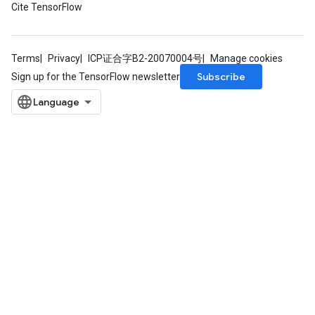
Cite TensorFlow
Terms
Privacy
ICP证合字B2-20070004号
Manage cookies
Subscribe
Sign up for the TensorFlow newsletter