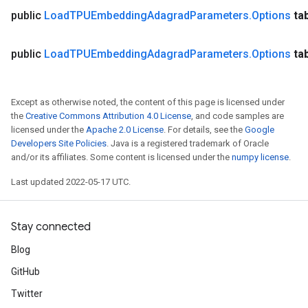
public
Load
TPUEmbedding
Adagrad
Parameters
.
Options
ta
public
Load
TPUEmbedding
Adagrad
Parameters
.
Options
ta
Except as otherwise noted, the content of this page is licensed under
the
Creative Commons Attribution 4.0 License
, and code samples are
licensed under the
Apache 2.0 License
. For details, see the
Google
Developers Site Policies
. Java is a registered trademark of Oracle
and/or its affiliates. Some content is licensed under the
numpy license
.
Last updated 2022-05-17 UTC.
Stay connected
Blog
GitHub
Twitter