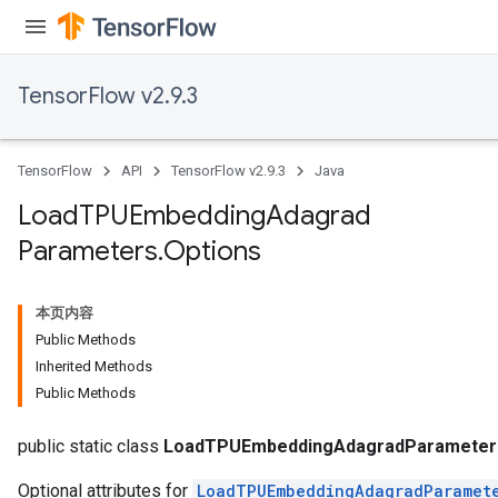
TensorFlow v2.9.3
TensorFlow
API
TensorFlow v2.9.3
Java
Load
TPUEmbedding
Adagrad
Parameters
.
Options
本页内容
Public Methods
Inherited Methods
rs
Public Methods
mParameters
rs
public static class
LoadTPUEmbeddingAdagradParameters
Optional attributes for
LoadTPUEmbeddingAdagradParamet