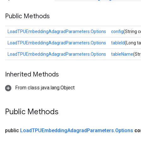
Parameters
Public Methods
rParameters
Parameters
LoadTPUEmbeddingAdagradParameters.Options
config
(String c
ters
LoadTPUEmbeddingAdagradParameters.Options
tableId
(Long ta
arameters
meters
LoadTPUEmbeddingAdagradParameters.Options
tableName
(St
rs
tDescentParameters
Inherited Methods
From class java.lang.Object
Public Methods
public
Load
TPUEmbedding
Adagrad
Parameters
.
Options
co