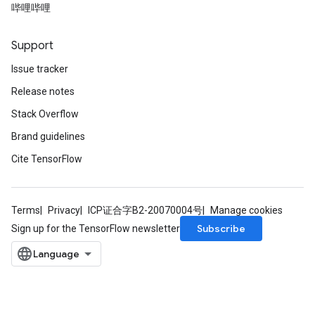
哔哩哔哩
Support
Issue tracker
Release notes
Stack Overflow
Brand guidelines
Cite TensorFlow
Terms
Privacy
ICP证合字B2-20070004号
Manage cookies
Subscribe
Sign up for the TensorFlow newsletter