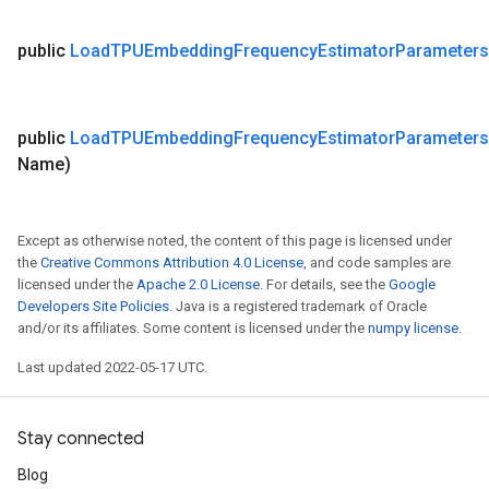
public
Load
TPUEmbedding
Frequency
Estimator
Parameters
public
Load
TPUEmbedding
Frequency
Estimator
Parameters
Name)
Except as otherwise noted, the content of this page is licensed under
the
Creative Commons Attribution 4.0 License
, and code samples are
licensed under the
Apache 2.0 License
. For details, see the
Google
Developers Site Policies
. Java is a registered trademark of Oracle
and/or its affiliates. Some content is licensed under the
numpy license
.
Last updated 2022-05-17 UTC.
Stay connected
Blog