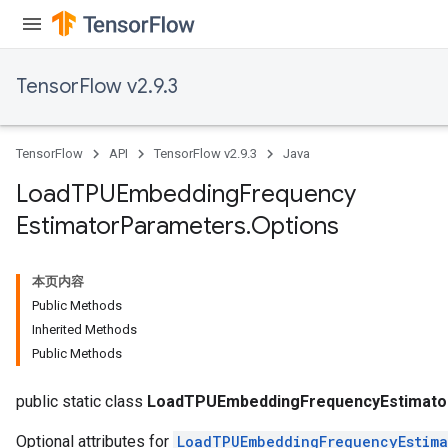
TensorFlow v2.9.3
TensorFlow
API
TensorFlow v2.9.3
Java
Load
TPUEmbedding
Frequency
Estimator
Parameters
.
Options
rs
本页内容
mParameters
Public Methods
rs
Inherited Methods
Parameters
Public Methods
rParameters
public static class
LoadTPUEmbeddingFrequencyEstimato
Optional attributes for
LoadTPUEmbeddingFrequencyEstima