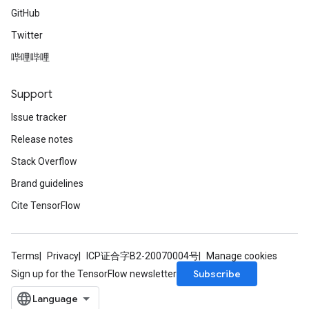
GitHub
Twitter
哔哩哔哩
Support
Issue tracker
Release notes
Stack Overflow
Brand guidelines
Cite TensorFlow
Terms
Privacy
ICP证合字B2-20070004号
Manage cookies
Subscribe
Sign up for the TensorFlow newsletter