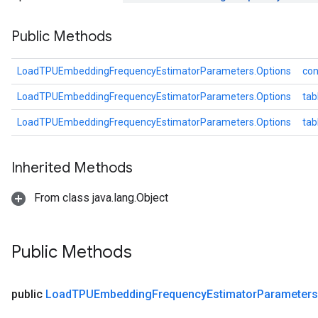
Parameters
Public Methods
ters
arameters
meters
LoadTPUEmbeddingFrequencyEstimatorParameters.Options
con
rs
LoadTPUEmbeddingFrequencyEstimatorParameters.Options
tab
tDescentParameters
LoadTPUEmbeddingFrequencyEstimatorParameters.Options
ta
Inherited Methods
From class java.lang.Object
Public Methods
public
Load
TPUEmbedding
Frequency
Estimator
Parameters