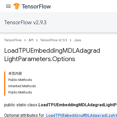
TensorFlow v2.9.3
TensorFlow
API
TensorFlow v2.9.3
Java
Load
TPUEmbedding
MDLAdagrad
Light
Parameters
.
Options
rs
mParameters
本页内容
rs
Public Methods
Parameters
Inherited Methods
Public Methods
rParameters
Parameters
public static class
LoadTPUEmbeddingMDLAdagradLightPa
Optional attributes for
LoadTPUEmbeddingMDLAdagradLight