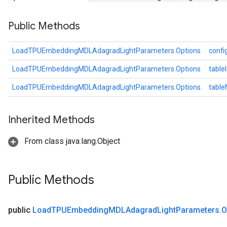
ters
Public Methods
arameters
meters
rs
LoadTPUEmbeddingMDLAdagradLightParameters.Options
confi
tDescentParameters
LoadTPUEmbeddingMDLAdagradLightParameters.Options
table
LoadTPUEmbeddingMDLAdagradLightParameters.Options
tabl
Inherited Methods
From class java.lang.Object
Public Methods
public
Load
TPUEmbedding
MDLAdagrad
Light
Parameters
.
O