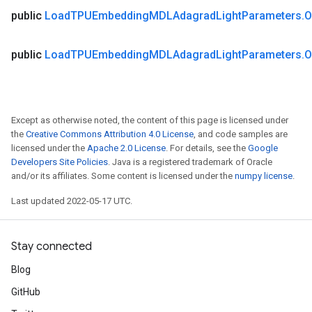
public
Load
TPUEmbedding
MDLAdagrad
Light
Parameters
.
O
public
Load
TPUEmbedding
MDLAdagrad
Light
Parameters
.
O
Except as otherwise noted, the content of this page is licensed under
the
Creative Commons Attribution 4.0 License
, and code samples are
licensed under the
Apache 2.0 License
. For details, see the
Google
Developers Site Policies
. Java is a registered trademark of Oracle
and/or its affiliates. Some content is licensed under the
numpy license
.
Last updated 2022-05-17 UTC.
Stay connected
Blog
GitHub