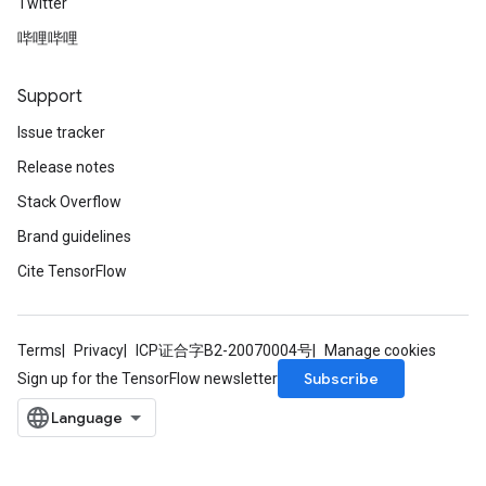
Twitter
哔哩哔哩
Support
Issue tracker
Release notes
Stack Overflow
Brand guidelines
Cite TensorFlow
Terms
Privacy
ICP证合字B2-20070004号
Manage cookies
Subscribe
Sign up for the TensorFlow newsletter