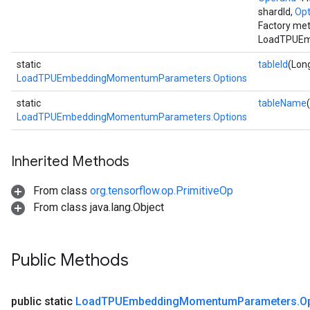
shardId,
Opt
Factory met
LoadTPUEm
static
tableId
(Long
LoadTPUEmbeddingMomentumParameters.Options
static
tableName
LoadTPUEmbeddingMomentumParameters.Options
Inherited Methods
From class
org.tensorflow.op.PrimitiveOp
From class java.lang.Object
Public Methods
public static
Load
TPUEmbedding
Momentum
Parameters
.
O