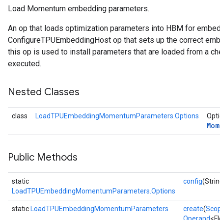
Load Momentum embedding parameters.
arameters
An op that loads optimization parameters into HBM for embe
meters
ConfigureTPUEmbeddingHost op that sets up the correct embe
rs
this op is used to install parameters that are loaded from a ch
tDescentParameters
executed.
Nested Classes
class
LoadTPUEmbeddingMomentumParameters.Options
Opti
Mom
Public Methods
static
config
(Strin
LoadTPUEmbeddingMomentumParameters.Options
static
LoadTPUEmbeddingMomentumParameters
create
(
Sco
Operand
<F