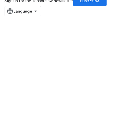
Subscribe
Sign up for the TensorFlow newsletter
Requantize
ize
AndReluAndRequantize
u
uAndRequantize
AndRelu
AndReluAndRequantize
ize
Requantize
ize