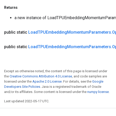
Returns
a new instance of LoadTPUEmbeddingMomentumParam
public static
Load
TPUEmbedding
Momentum
Parameters
.
O
public static
Load
TPUEmbedding
Momentum
Parameters
.
O
Except as otherwise noted, the content of this page is licensed under
the
Creative Commons Attribution 4.0 License
, and code samples are
licensed under the
Apache 2.0 License
. For details, see the
Google
Developers Site Policies
. Java is a registered trademark of Oracle
and/or its affiliates. Some content is licensed under the
numpy license
.
Last updated 2022-05-17 UTC.