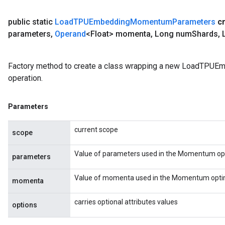
public static
Load
TPUEmbedding
Momentum
Parameters
c
parameters
,
Operand
<Float> momenta
,
Long num
Shards
,
L
Factory method to create a class wrapping a new LoadTP
operation.
Parameters
current scope
scope
Value of parameters used in the Momentum opt
parameters
Value of momenta used in the Momentum optim
momenta
carries optional attributes values
options