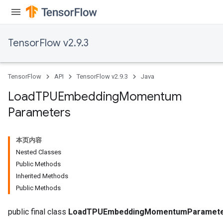
TensorFlow v2.9.3
TensorFlow
API
TensorFlow v2.9.3
Java
Load
TPUEmbedding
Momentum
Parameters
rs
mParameters
本页内容
rs
Nested Classes
Parameters
Public Methods
Inherited Methods
rParameters
Public Methods
Parameters
ters
public final class
LoadTPUEmbeddingMomentumParamet