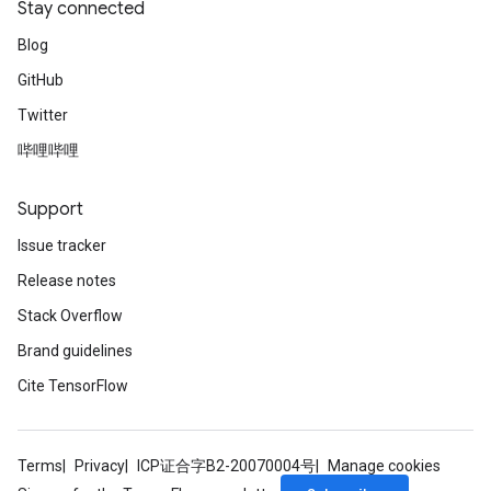
Stay connected
Blog
GitHub
Twitter
哔哩哔哩
Support
Issue tracker
Release notes
Stack Overflow
Brand guidelines
Cite TensorFlow
ize
Terms
Privacy
ICP证合字B2-20070004号
Manage cookies