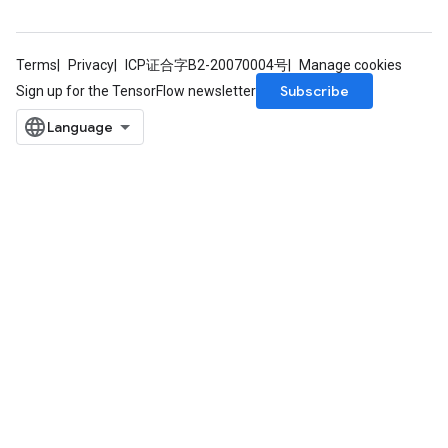
Requantize
ize
AndReluAndRequantize
Terms
Privacy
ICP证合字B2-20070004号
Manage cookies
u
Subscribe
Sign up for the TensorFlow newsletter
uAndRequantize
AndRelu
AndReluAndRequantize
ize
Requantize
ize