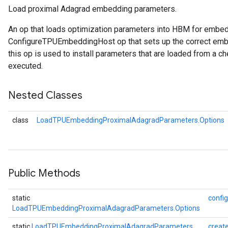
Load proximal Adagrad embedding parameters.
meters
An op that loads optimization parameters into HBM for embe
rs
ConfigureTPUEmbeddingHost op that sets up the correct embe
tDescentParameters
this op is used to install parameters that are loaded from a ch
executed.
Nested Classes
class
LoadTPUEmbeddingProximalAdagradParameters.Options
Public Methods
static
config
LoadTPUEmbeddingProximalAdagradParameters.Options
static
LoadTPUEmbeddingProximalAdagradParameters
creat