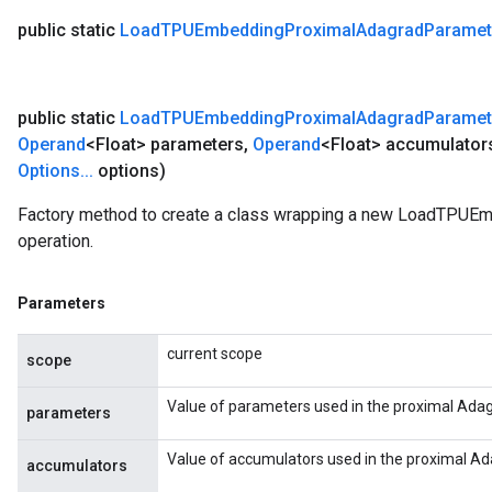
public static
Load
TPUEmbedding
Proximal
Adagrad
Paramet
public static
Load
TPUEmbedding
Proximal
Adagrad
Paramet
Operand
<Float> parameters
,
Operand
<Float> accumulator
Options
.
.
.
options)
Factory method to create a class wrapping a new LoadTPU
operation.
Parameters
current scope
scope
Value of parameters used in the proximal Adag
parameters
Value of accumulators used in the proximal Ad
accumulators