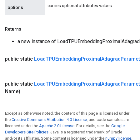
carries optional attributes values
options
Returns
a new instance of LoadTPUEmbeddingProximalAdagra
public static
Load
TPUEmbedding
Proximal
Adagrad
Paramet
public static
Load
TPUEmbedding
Proximal
Adagrad
Paramet
Name)
Except as otherwise noted, the content of this page is licensed under
the
Creative Commons Attribution 4.0 License
, and code samples are
licensed under the
Apache 2.0 License
. For details, see the
Google
Developers Site Policies
. Java is a registered trademark of Oracle
and/or its affiliates. Some content is licensed under the
numpy license
.