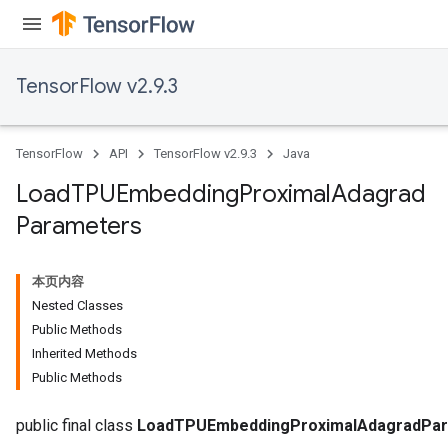
TensorFlow v2.9.3
TensorFlow
API
TensorFlow v2.9.3
Java
Load
TPUEmbedding
Proximal
Adagrad
Parameters
rs
mParameters
rs
本页内容
Parameters
Nested Classes
Public Methods
rParameters
Inherited Methods
Parameters
Public Methods
ters
arameters
public final class
LoadTPUEmbeddingProximalAdagradPa