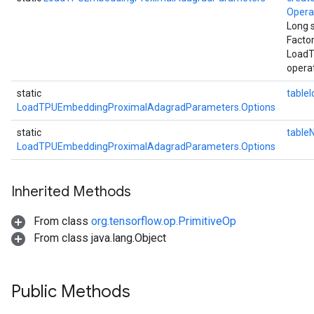
Oper
Long 
Facto
LoadT
operat
static
tableI
LoadTPUEmbeddingProximalAdagradParameters.Options
static
table
LoadTPUEmbeddingProximalAdagradParameters.Options
Inherited Methods
From class
org.tensorflow.op.PrimitiveOp
From class java.lang.Object
Public Methods