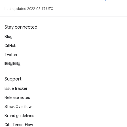
Last updated 2022-05-17 UTC.
Stay connected
Blog
GitHub
Twitter
哔哩哔哩
Support
Issue tracker
ize
Release notes
Stack Overflow
Brand guidelines
Cite TensorFlow