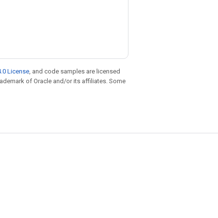
.0 License
, and code samples are licensed
trademark of Oracle and/or its affiliates. Some