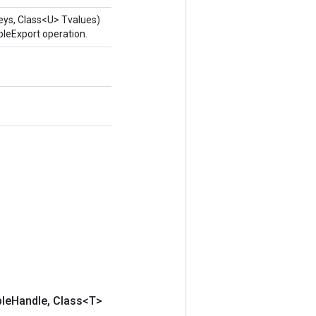
eys, Class<U> Tvalues)
leExport operation.
ble
Handle
,
Class<T>