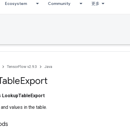
Ecosystem
Community
更多
TensorFlow v2.9.3
Java
Table
Export
ss
LookupTableExport
 and values in the table.
ods