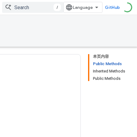
/
GitHub
本页内容
Public Methods
Inherited Methods
Public Methods