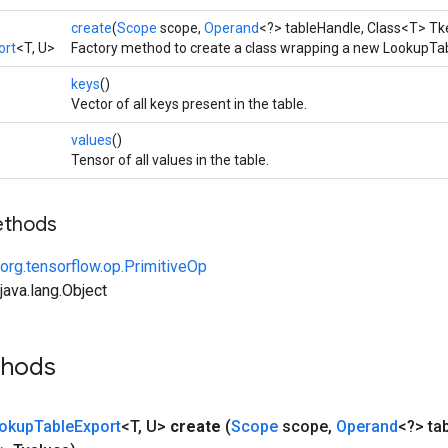
create
(
Scope
scope,
Operand
<?> tableHandle, Class<T> Tk
ort
<T, U>
Factory method to create a class wrapping a new LookupTab
keys
()
Vector of all keys present in the table.
values
()
Tensor of all values in the table.
ethods
org.tensorflow.op.PrimitiveOp
ava.lang.Object
thods
okup
Table
Export
<T
,
U>
create
(
Scope
scope
,
Operand
<?> ta