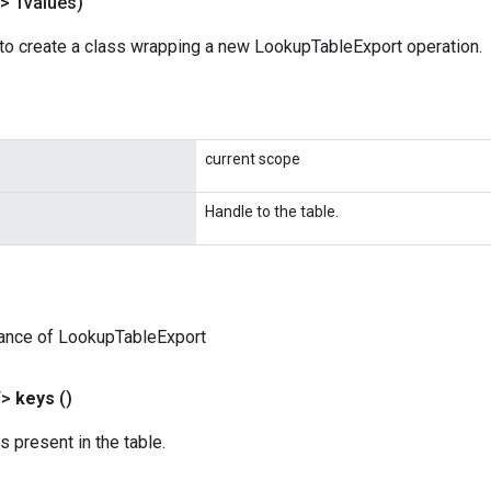
> Tvalues)
to create a class wrapping a new LookupTableExport operation.
current scope
Handle to the table.
tance of LookupTableExport
T>
keys
()
s present in the table.