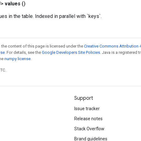
U>
values
()
ues in the table. Indexed in parallel with `keys`.
 the content of this page is licensed under the
Creative Commons Attribution 4
nse
. For details, see the
Google Developers Site Policies
. Java is a registered 
the
numpy license
.
UTC.
Support
Issue tracker
Release notes
Stack Overflow
Brand guidelines