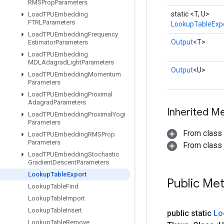
RMSProp
Parameters
static <T, U>
Load
TPUEmbedding
FTRLParameters
LookupTableExp
Load
TPUEmbedding
Frequency
Output
<T>
Estimator
Parameters
Load
TPUEmbedding
MDLAdagrad
Light
Parameters
Output
<U>
Load
TPUEmbedding
Momentum
Parameters
Load
TPUEmbedding
Proximal
Adagrad
Parameters
Inherited M
Load
TPUEmbedding
Proximal
Yogi
Parameters
From class
Load
TPUEmbedding
RMSProp
Parameters
From class j
Load
TPUEmbedding
Stochastic
Gradient
Descent
Parameters
Lookup
Table
Export
Public Me
Lookup
Table
Find
Lookup
Table
Import
Lookup
Table
Insert
public static
Lo
Lookup
Table
Remove