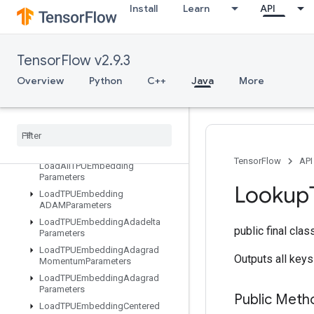
Install
Learn
API
IteratorGetDevice
KMC2ChainInitialization
KmeansPlusPlusInitialization
TensorFlow v2.9.3
KthOrderStatistic
Overview
Python
C++
Java
More
LMDBDataset
LSTMBlock
Cell
LSTMBlock
Cell
Grad
Lin
Space
List
Dataset
TensorFlow
API
Load
All
TPUEmbedding
Parameters
Lookup
Load
TPUEmbedding
ADAMParameters
Load
TPUEmbedding
Adadelta
public final cla
Parameters
Load
TPUEmbedding
Adagrad
Outputs all keys
Momentum
Parameters
Load
TPUEmbedding
Adagrad
Parameters
Public Meth
Load
TPUEmbedding
Centered