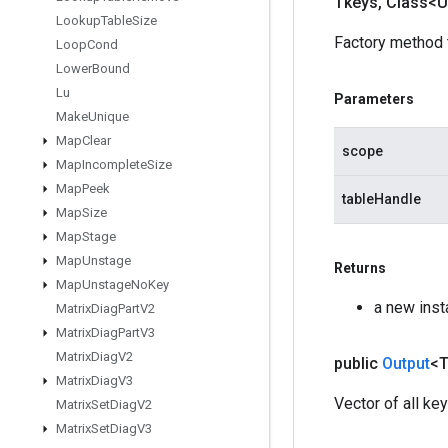
Tkeys
,
Class<U
Lookup
Table
Size
Factory method 
Loop
Cond
Lower
Bound
Lu
Parameters
Make
Unique
Map
Clear
scope
Map
Incomplete
Size
Map
Peek
tableHandle
Map
Size
Map
Stage
Map
Unstage
Returns
Map
Unstage
No
Key
a new ins
Matrix
Diag
Part
V2
Matrix
Diag
Part
V3
Matrix
Diag
V2
public
Output
<
Matrix
Diag
V3
Vector of all key
Matrix
Set
Diag
V2
Matrix
Set
Diag
V3