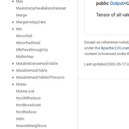
Max
public
Output
<
Max
Intra
Op
Parallelism
Dataset
Tensor of all val
Merge
Merge
Dedup
Data
Min
Mirror
Pad
Except as otherwise noted,
Mirror
Pad
Grad
under the
Apache 2.0 Lice
Mlir
Passthrough
Op
content is licensed under 
Mul
No
Nan
Mutable
Dense
Hash
Table
Last updated 2022-05-17 
Mutable
Hash
Table
Mutable
Hash
Table
Of
Tensors
Mutex
Stay connected
Mutex
Lock
Nccl
All
Reduce
Blog
Nccl
Broadcast
GitHub
Nccl
Reduce
Twitter
Ndtri
Nearest
Neighbors
哔哩哔哩