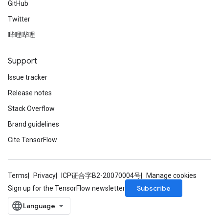
GitHub
Twitter
哔哩哔哩
Support
Issue tracker
Release notes
Stack Overflow
Brand guidelines
Cite TensorFlow
Terms
Privacy
ICP证合字B2-20070004号
Manage cookies
Subscribe
Sign up for the TensorFlow newsletter