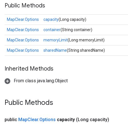
Public Methods
MapClear.Options
capacity
(Long capacity)
MapClear.Options
container
(String container)
MapClear.Options
memoryLimit
(Long memoryLimit)
MapClear.Options
sharedName
(String sharedName)
Inherited Methods
From class java.lang.Object
Public Methods
public
Map
Clear
.
Options
capacity
(Long capacity)