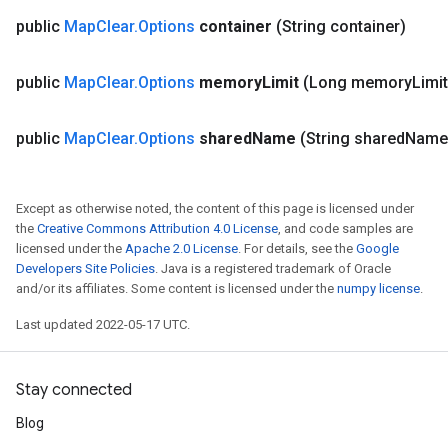
public
Map
Clear
.
Options
container
(String container)
public
Map
Clear
.
Options
memory
Limit
(Long memory
Limit
public
Map
Clear
.
Options
shared
Name
(String shared
Name
Except as otherwise noted, the content of this page is licensed under
the
Creative Commons Attribution 4.0 License
, and code samples are
licensed under the
Apache 2.0 License
. For details, see the
Google
Developers Site Policies
. Java is a registered trademark of Oracle
and/or its affiliates. Some content is licensed under the
numpy license
.
Last updated 2022-05-17 UTC.
Stay connected
Blog