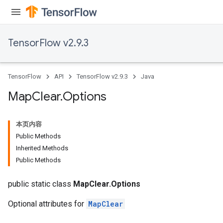
meters
rs
tDescentParameters
TensorFlow v2.9.3
TensorFlow
API
TensorFlow v2.9.3
Java
Map
Clear
.
Options
本页内容
Public Methods
Inherited Methods
Public Methods
public static class
MapClear.Options
Optional attributes for
MapClear