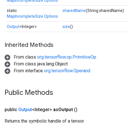
MapIncompleteSize.Options
static
sharedName
(String sharedName)
MapIncompleteSize.Options
Output
<Integer>
size
()
Inherited Methods
From class
org.tensorflow.op.PrimitiveOp
From class java.lang.Object
From interface
org.tensorflow.Operand
Public Methods
public
Output
<Integer>
as
Output
()
Returns the symbolic handle of a tensor.