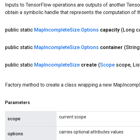
Inputs to TensorFlow operations are outputs of another Tenso
obtain a symbolic handle that represents the computation of th
public static
Map
Incomplete
Size
.
Options
capacity
(Long c
public static
Map
Incomplete
Size
.
Options
container
(String
public static
Map
Incomplete
Size
create
(
Scope
scope
,
Lis
Factory method to create a class wrapping a new MapIncompl
Parameters
current scope
scope
carries optional attributes values
options