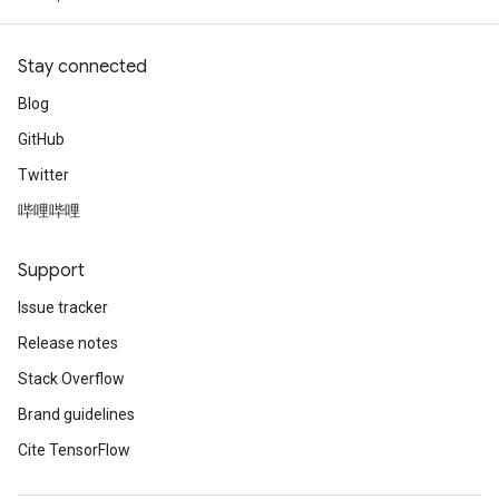
Stay connected
Blog
Requantize
GitHub
ize
AndReluAndRequantize
Twitter
u
哔哩哔哩
uAndRequantize
Support
AndRelu
Issue tracker
AndReluAndRequantize
Release notes
Stack Overflow
ize
Brand guidelines
Requantize
Cite TensorFlow
ize