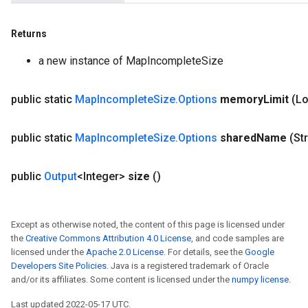
Returns
a new instance of MapIncompleteSize
public static
Map
Incomplete
Size
.
Options
memory
Limit
(L
public static
Map
Incomplete
Size
.
Options
shared
Name
(St
public
Output
<Integer>
size
()
Except as otherwise noted, the content of this page is licensed under
the
Creative Commons Attribution 4.0 License
, and code samples are
licensed under the
Apache 2.0 License
. For details, see the
Google
Developers Site Policies
. Java is a registered trademark of Oracle
and/or its affiliates. Some content is licensed under the
numpy license
.
ize
Last updated 2022-05-17 UTC.