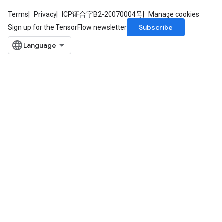
Terms
Privacy
ICP证合字B2-20070004号
Manage cookies
Subscribe
Sign up for the TensorFlow newsletter