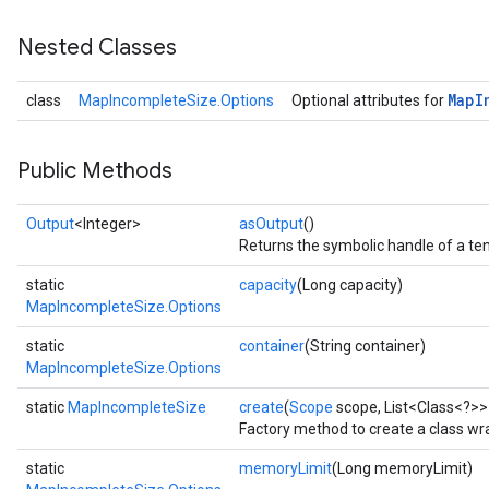
Nested Classes
Map
I
class
MapIncompleteSize.Options
Optional attributes for
Public Methods
Output
<Integer>
asOutput
()
Returns the symbolic handle of a ten
static
capacity
(Long capacity)
MapIncompleteSize.Options
static
container
(String container)
MapIncompleteSize.Options
static
MapIncompleteSize
create
(
Scope
scope, List<Class<?>>
Factory method to create a class w
static
memoryLimit
(Long memoryLimit)