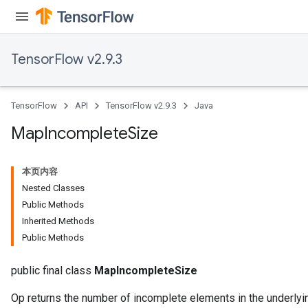
Parameters
ters
arameters
TensorFlow v2.9.3
meters
rs
tDescentParameters
TensorFlow
API
TensorFlow v2.9.3
Java
Map
Incomplete
Size
本页内容
Nested Classes
Public Methods
Inherited Methods
Public Methods
public final class
MapIncompleteSize
Op returns the number of incomplete elements in the underlyin