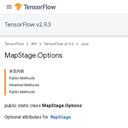
rs
tDescentParameters
TensorFlow v2.9.3
TensorFlow
API
TensorFlow v2.9.3
Java
Map
Stage
.
Options
本页内容
Public Methods
Inherited Methods
Public Methods
public static class
MapStage.Options
Optional attributes for
MapStage