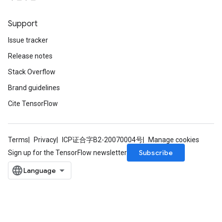
Support
Issue tracker
Release notes
Stack Overflow
Brand guidelines
Cite TensorFlow
Terms
Privacy
ICP证合字B2-20070004号
Manage cookies
Subscribe
Sign up for the TensorFlow newsletter
ize