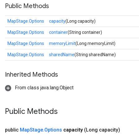
Public Methods
MapStage.Options
capacity
(Long capacity)
MapStage.Options
container
(String container)
MapStage.Options
memoryLimit
(Long memoryLimit)
MapStage.Options
sharedName
(String sharedName)
Inherited Methods
From class java.lang.Object
Public Methods
public
Map
Stage
.
Options
capacity
(Long capacity)