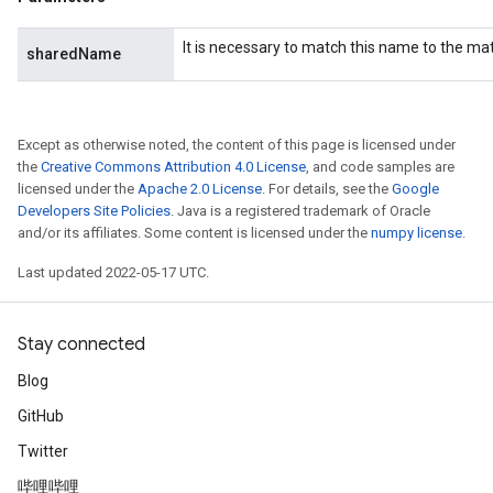
It is necessary to match this name to the m
sharedName
Except as otherwise noted, the content of this page is licensed under
the
Creative Commons Attribution 4.0 License
, and code samples are
licensed under the
Apache 2.0 License
. For details, see the
Google
Developers Site Policies
. Java is a registered trademark of Oracle
and/or its affiliates. Some content is licensed under the
numpy license
.
Last updated 2022-05-17 UTC.
Stay connected
Blog
GitHub
Twitter
哔哩哔哩