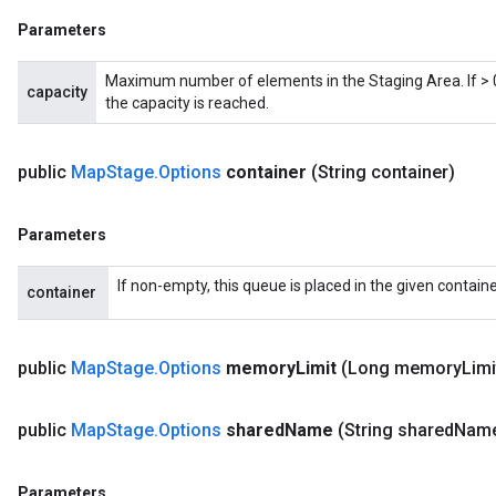
Parameters
Maximum number of elements in the Staging Area. If > 0,
capacity
the capacity is reached.
public
Map
Stage
.
Options
container
(String container)
Parameters
If non-empty, this queue is placed in the given containe
container
public
Map
Stage
.
Options
memory
Limit
(Long memory
Limi
public
Map
Stage
.
Options
shared
Name
(String shared
Nam
Parameters