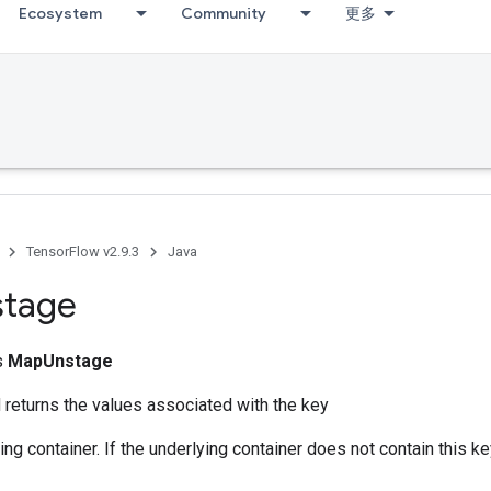
Ecosystem
Community
更多
TensorFlow v2.9.3
Java
stage
ss
MapUnstage
returns the values associated with the key
ng container. If the underlying container does not contain this key