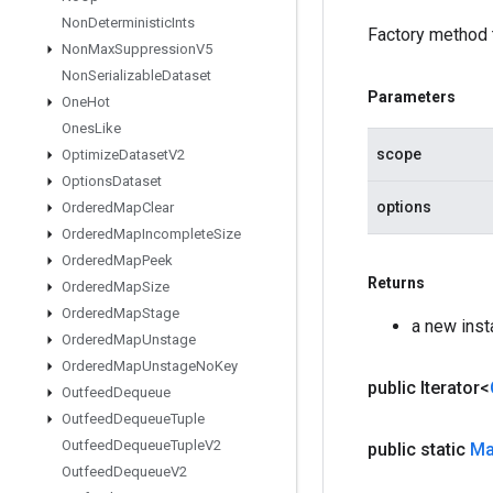
Non
Deterministic
Ints
Factory method 
Non
Max
Suppression
V5
Non
Serializable
Dataset
Parameters
One
Hot
Ones
Like
scope
Optimize
Dataset
V2
Options
Dataset
options
Ordered
Map
Clear
Ordered
Map
Incomplete
Size
Ordered
Map
Peek
Returns
Ordered
Map
Size
Ordered
Map
Stage
a new ins
Ordered
Map
Unstage
Ordered
Map
Unstage
No
Key
public Iterator<
Outfeed
Dequeue
Outfeed
Dequeue
Tuple
Outfeed
Dequeue
Tuple
V2
public static
M
Outfeed
Dequeue
V2