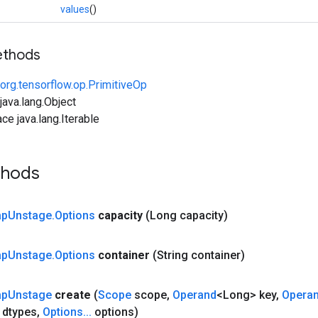
values
()
ethods
org.tensorflow.op.PrimitiveOp
ava.lang.Object
ce java.lang.Iterable
thods
ap
Unstage
.
Options
capacity
(Long capacity)
ap
Unstage
.
Options
container
(String container)
ap
Unstage
create
(
Scope
scope
,
Operand
<Long> key
,
Opera
 dtypes
,
Options
.
.
.
options)