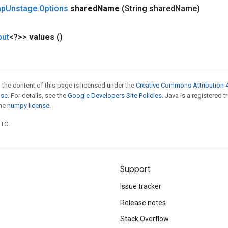
ap
Unstage
.
Options
shared
Name
(String shared
Name)
put
<?>>
values
()
 the content of this page is licensed under the
Creative Commons Attribution 4
nse
. For details, see the
Google Developers Site Policies
. Java is a registered 
the
numpy license
.
UTC.
Support
Issue tracker
Release notes
Stack Overflow