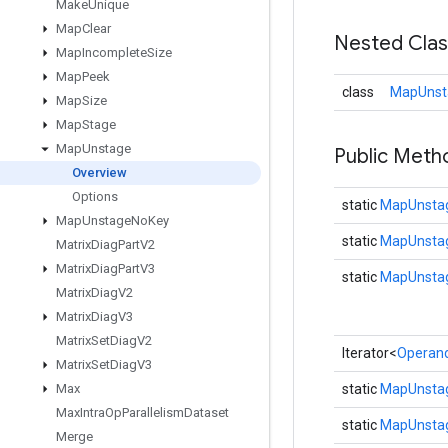
Make
Unique
Map
Clear
Nested Cla
Map
Incomplete
Size
Map
Peek
class
MapUnst
Map
Size
Map
Stage
Map
Unstage
Public Meth
Overview
Options
static
MapUnstag
Map
Unstage
No
Key
static
MapUnstag
Matrix
Diag
Part
V2
Matrix
Diag
Part
V3
static
MapUnsta
Matrix
Diag
V2
Matrix
Diag
V3
Matrix
Set
Diag
V2
Iterator<
Operan
Matrix
Set
Diag
V3
Max
static
MapUnstag
Max
Intra
Op
Parallelism
Dataset
static
MapUnstag
Merge