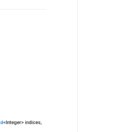
nd
<Integer> indices
,