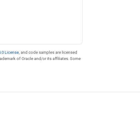
.0 License
, and code samples are licensed
trademark of Oracle and/or its affiliates. Some