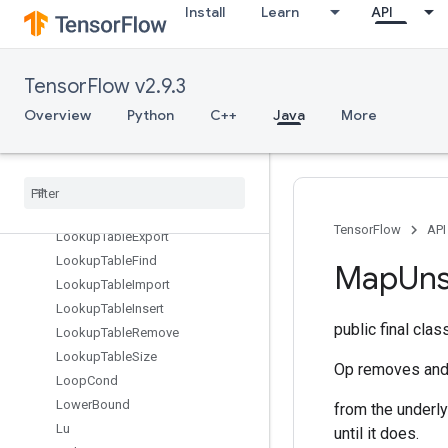
Install
Learn
API
LoadTPUEmbeddingFTRLParameters
LoadTPUEmbeddingFrequencyEstimatorParameters
LoadTPUEmbeddingMDLAdagradLightParameters
TensorFlow v2.9.3
LoadTPUEmbeddingMomentumParameters
LoadTPUEmbeddingProximalAdagradParameters
Overview
Python
C++
Java
More
LoadTPUEmbeddingProximalYogiParameters
Load
TPUEmbedding
RMSProp
Parameters
Load
TPUEmbedding
Stochastic
Gradient
Descent
Parameters
TensorFlow
API
Lookup
Table
Export
Lookup
Table
Find
Map
Un
Lookup
Table
Import
Lookup
Table
Insert
public final cla
Lookup
Table
Remove
Lookup
Table
Size
Op removes and 
Loop
Cond
Lower
Bound
from the underlyi
Lu
until it does.