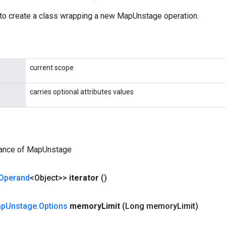
to create a class wrapping a new MapUnstage operation.
current scope
carries optional attributes values
tance of MapUnstage
Operand
<Object>>
iterator
()
ap
Unstage
.
Options
memory
Limit
(Long memory
Limit)