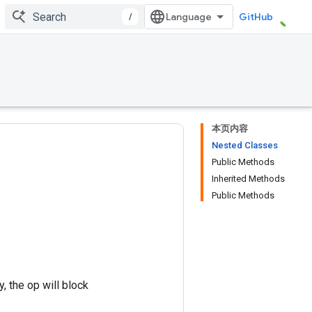
/
GitHub
本页内容
Nested Classes
Public Methods
Inherited Methods
Public Methods
, the op will block