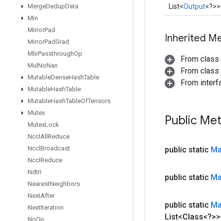
Merge
Dedup
Data
List<
Output
<?>>
Min
Mirror
Pad
Inherited M
Mirror
Pad
Grad
Mlir
Passthrough
Op
From class
Mul
No
Nan
From class j
Mutable
Dense
Hash
Table
From interfa
Mutable
Hash
Table
Mutable
Hash
Table
Of
Tensors
Mutex
Public Me
Mutex
Lock
Nccl
All
Reduce
Nccl
Broadcast
public static
M
Nccl
Reduce
Ndtri
public static
M
Nearest
Neighbors
Next
After
public static
M
Next
Iteration
List<Class<?>>
No
Op