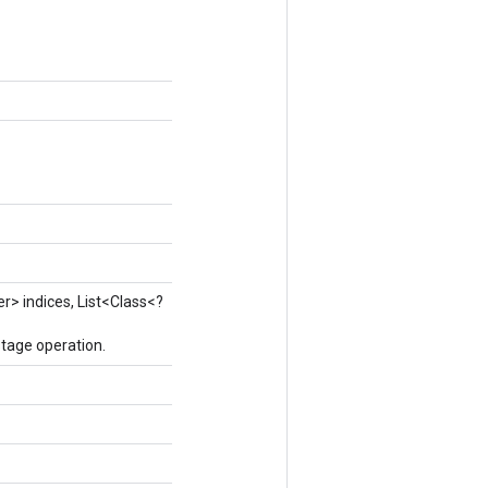
er> indices, List<Class<?
tage operation.