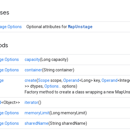
sses
Map
Unstage
age.Options
Optional attributes for
ods
e.Options
capacity
(Long capacity)
e.Options
container
(String container)
ge
create
(
Scope
scope,
Operand
<Long> key,
Operand
<Integ
>> dtypes,
Options...
options)
Factory method to create a class wrapping a new MapUns
d
<Object>>
iterator
()
e.Options
memoryLimit
(Long memoryLimit)
e.Options
sharedName
(String sharedName)