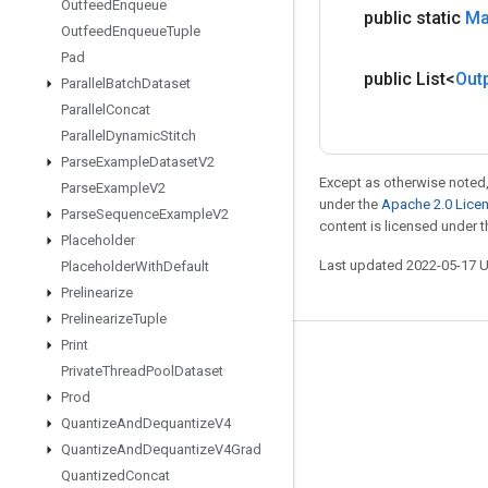
Outfeed
Enqueue
public static
M
Outfeed
Enqueue
Tuple
Pad
public List<
Out
Parallel
Batch
Dataset
Parallel
Concat
Parallel
Dynamic
Stitch
Parse
Example
Dataset
V2
Except as otherwise noted,
Parse
Example
V2
under the
Apache 2.0 Lice
Parse
Sequence
Example
V2
content is licensed under 
Placeholder
Last updated 2022-05-17 
Placeholder
With
Default
Prelinearize
Prelinearize
Tuple
Print
Stay connected
Private
Thread
Pool
Dataset
Prod
Blog
Quantize
And
Dequantize
V4
GitHub
Quantize
And
Dequantize
V4Grad
Twitter
Quantized
Concat