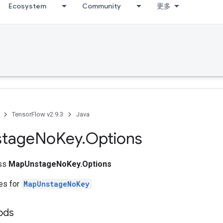
Ecosystem
Community
更多
TensorFlow v2.9.3
Java
stage
No
Key
.
Options
ass
MapUnstageNoKey.Options
tes for
MapUnstageNoKey
ods