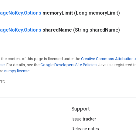
tage
No
Key
.
Options
memory
Limit
(Long memory
Limit)
tage
No
Key
.
Options
shared
Name
(String shared
Name)
 the content of this page is licensed under the
Creative Commons Attribution 4
nse
. For details, see the
Google Developers Site Policies
. Java is a registered 
the
numpy license
.
UTC.
Support
Issue tracker
Release notes