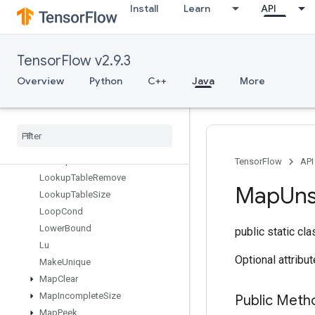
Install
Learn
API
LoadTPUEmbeddingMDLAdagradLightParameters
LoadTPUEmbeddingMomentumParameters
LoadTPUEmbeddingProximalAdagradParameters
TensorFlow v2.9.3
LoadTPUEmbeddingProximalYogiParameters
LoadTPUEmbeddingRMSPropParameters
Overview
Python
C++
Java
More
LoadTPUEmbeddingStochasticGradientDescentParameters
Lookup
Table
Export
Lookup
Table
Find
Lookup
Table
Import
Lookup
Table
Insert
TensorFlow
API
Lookup
Table
Remove
Map
Un
Lookup
Table
Size
Loop
Cond
Lower
Bound
public static cl
Lu
Optional attribu
Make
Unique
Map
Clear
Map
Incomplete
Size
Public Meth
Map
Peek