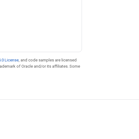
.0 License
, and code samples are licensed
trademark of Oracle and/or its affiliates. Some