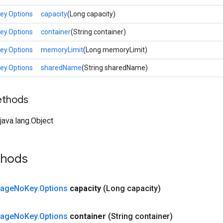
y.Options
capacity
(Long capacity)
y.Options
container
(String container)
y.Options
memoryLimit
(Long memoryLimit)
y.Options
sharedName
(String sharedName)
ethods
ava.lang.Object
thods
tage
No
Key
.
Options
capacity
(Long capacity)
tage
No
Key
.
Options
container
(String container)