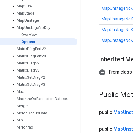
Map
Size
MapUnstageNoKe
Map
Stage
MapUnstageNoKe
Map
Unstage
Map
Unstage
No
Key
MapUnstageNoKe
Overview
MapUnstageNoKe
Options
Matrix
Diag
Part
V2
Matrix
Diag
Part
V3
Inherited M
Matrix
Diag
V2
Matrix
Diag
V3
From class j
Matrix
Set
Diag
V2
Matrix
Set
Diag
V3
Max
Public Me
Max
Intra
Op
Parallelism
Dataset
Merge
public
Map
Uns
Merge
Dedup
Data
Min
Mirror
Pad
public
Map
Uns