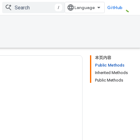
/
GitHub
本页内容
Public Methods
Inherited Methods
Public Methods