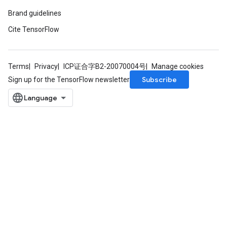
Brand guidelines
Cite TensorFlow
Terms
Privacy
ICP证合字B2-20070004号
Manage cookies
Subscribe
Sign up for the TensorFlow newsletter