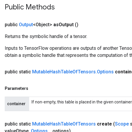
Public Methods
public
Output
<Object>
as
Output
()
Returns the symbolic handle of a tensor.
Inputs to TensorFlow operations are outputs of another Tenso
obtain a symbolic handle that represents the computation of th
public static
Mutable
Hash
Table
Of
Tensors
.
Options
contain
Parameters
ize
If non-empty, this table is placed in the given containe
container
public static
Mutable
Hash
Table
Of
Tensors
create
(
Scope
s
value
Dtype
,
Options
.
.
.
options)
Requantize