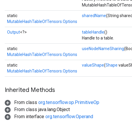
MutableHashTableOfTensor
static
sharedName
(String shar
MutableHashTableOfTensors.Options
Output
<?>
tableHandle
()
Handle to a table.
static
useNodeNameSharing
(Bo
MutableHashTableOfTensors.Options
static
valueShape
(
Shape
valueS
MutableHashTableOfTensors.Options
Inherited Methods
From class
org.tensorflow.op.PrimitiveOp
From class java.lang.Object
From interface
org.tensorflow.Operand