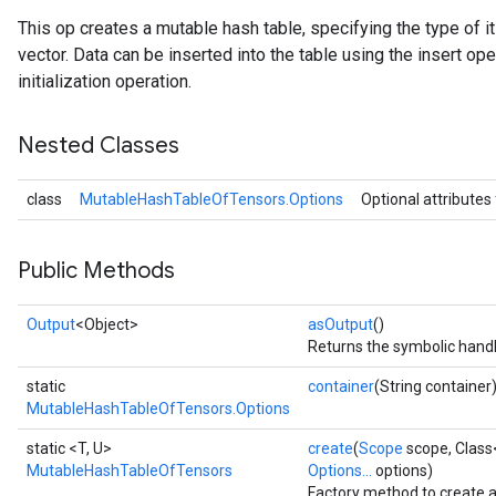
This op creates a mutable hash table, specifying the type of 
vector. Data can be inserted into the table using the insert ope
initialization operation.
Nested Classes
class
MutableHashTableOfTensors.Options
Optional attributes
Public Methods
Output
<Object>
asOutput
()
Returns the symbolic handl
static
container
(String container
MutableHashTableOfTensors.Options
static <T, U>
create
(
Scope
scope, Class
MutableHashTableOfTensors
Options...
options)
Factory method to create 