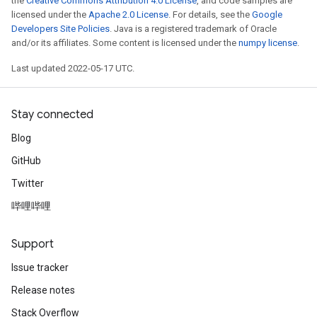
the
Creative Commons Attribution 4.0 License
, and code samples are
licensed under the
Apache 2.0 License
. For details, see the
Google
Developers Site Policies
. Java is a registered trademark of Oracle
and/or its affiliates. Some content is licensed under the
numpy license
.
Last updated 2022-05-17 UTC.
Stay connected
Blog
GitHub
Twitter
哔哩哔哩
Support
Issue tracker
Release notes
Stack Overflow