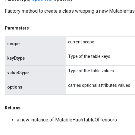
ize
Factory method to create a class wrapping a new MutableHas
AndReluAndRequantize
u
Parameters
uAndRequantize
current scope
scope
AndRelu
Type of the table keys.
AndReluAndRequantize
keyDtype
Type of the table values.
ize
valueDtype
carries optional attributes values
Requantize
options
ize
Returns
a new instance of MutableHashTableOfTensors