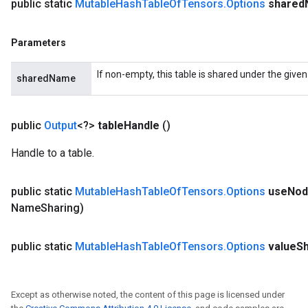
public static
Mutable
Hash
Table
Of
Tensors
.
Options
shared
Parameters
If non-empty, this table is shared under the give
sharedName
public
Output
<?>
table
Handle
()
Handle to a table.
public static
Mutable
Hash
Table
Of
Tensors
.
Options
use
Nod
Name
Sharing)
public static
Mutable
Hash
Table
Of
Tensors
.
Options
value
S
Except as otherwise noted, the content of this page is licensed under