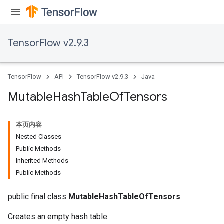
TensorFlow v2.9.3
TensorFlow
API
TensorFlow v2.9.3
Java
Mutable
Hash
Table
Of
Tensors
本页内容
Nested Classes
Public Methods
Inherited Methods
Public Methods
public final class
MutableHashTableOfTensors
Creates an empty hash table.