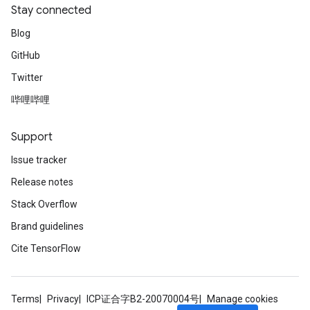
Stay connected
AndRelu
Blog
AndReluAndRequantize
GitHub
Twitter
ize
哔哩哔哩
Requantize
ize
Support
Issue tracker
Release notes
Stack Overflow
Brand guidelines
Cite TensorFlow
Terms
Privacy
ICP证合字B2-20070004号
Manage cookies