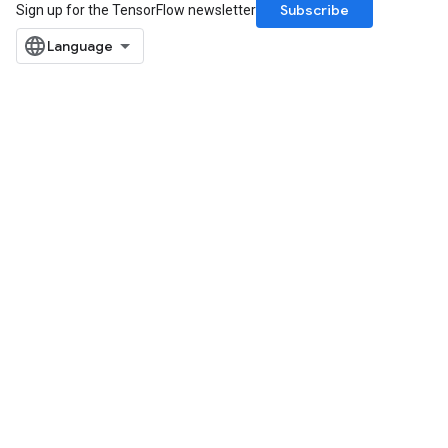
Subscribe
Sign up for the TensorFlow newsletter