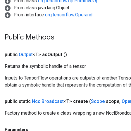
From class
org.tensorflow.op.PrimitiveOp
From class java.lang.Object
From interface
org.tensorflow.Operand
Public Methods
public
Output
<T>
as
Output
()
Returns the symbolic handle of a tensor.
Inputs to TensorFlow operations are outputs of another Tenso
obtain a symbolic handle that represents the computation of th
public static
Nccl
Broadcast
<T>
create
(
Scope
scope
,
Ope
Factory method to create a class wrapping a new NcclBroadca
Parameters