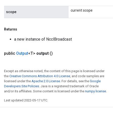
current scope
scope
Returns
a new instance of NcclBroadcast
ize
public
Output
<T>
output
()
Except as otherwise noted, the content of this page is licensed under
the
Creative Commons Attribution 4.0 License
, and code samples are
licensed under the
Apache 2.0 License
. For details, see the
Google
Requantize
Developers Site Policies
. Java is a registered trademark of Oracle
ize
and/or its affiliates. Some content is licensed under the
numpy license
.
AndReluAndRequantize
Last updated 2022-05-17 UTC.
u
uAndRequantize