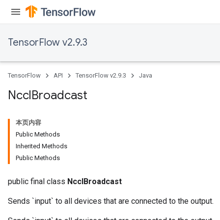
TensorFlow v2.9.3
TensorFlow
API
TensorFlow v2.9.3
Java
Nccl
Broadcast
本页内容
Public Methods
Inherited Methods
Public Methods
public final class
NcclBroadcast
Sends `input` to all devices that are connected to the output.