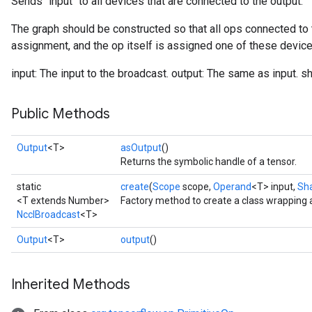
Sends `input` to all devices that are connected to the output.
The graph should be constructed so that all ops connected to 
assignment, and the op itself is assigned one of these device
input: The input to the broadcast. output: The same as input. s
Public Methods
Output
<T>
asOutput
()
Returns the symbolic handle of a tensor.
static
create
(
Scope
scope,
Operand
<T> input,
Sh
<T extends Number>
Factory method to create a class wrapping 
NcclBroadcast
<T>
Output
<T>
output
()
Inherited Methods