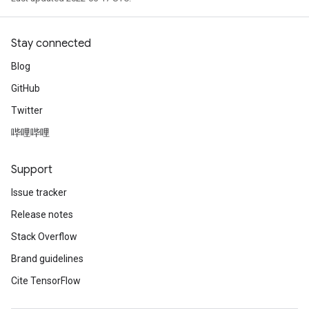
AndRelu
AndReluAndRequantize
Stay connected
ize
Blog
GitHub
Requantize
Twitter
ize
哔哩哔哩
Support
Issue tracker
Release notes
Stack Overflow
Brand guidelines
Cite TensorFlow