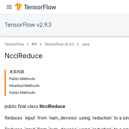
TensorFlow v2.9.3
TensorFlow
API
TensorFlow v2.9.3
Java
Nccl
Reduce
本页内容
Public Methods
Inherited Methods
Public Methods
public final class
NcclReduce
Reduces `input` from `num_devices` using `reduction` to a sin