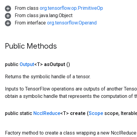
From class
org.tensorflow.op.PrimitiveOp
From class java.lang.Object
From interface
org.tensorflow.Operand
Public Methods
public
Output
<T>
as
Output
()
Returns the symbolic handle of a tensor.
Inputs to TensorFlow operations are outputs of another Tenso
obtain a symbolic handle that represents the computation of th
public static
Nccl
Reduce
<T>
create
(
Scope
scope
,
Iterabl
Factory method to create a class wrapping a new NcclReduce 