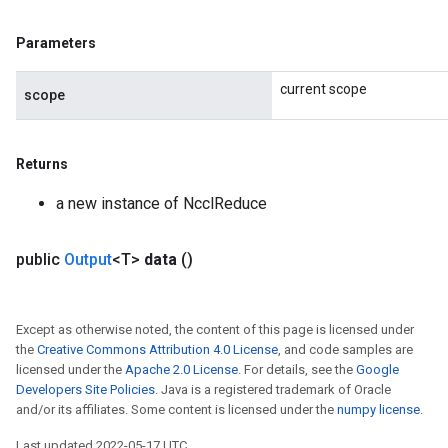
Parameters
current scope
scope
Returns
ize
a new instance of NcclReduce
public
Output
<T>
data
()
Requantize
ize
Except as otherwise noted, the content of this page is licensed under
the
Creative Commons Attribution 4.0 License
, and code samples are
AndReluAndRequantize
licensed under the
Apache 2.0 License
. For details, see the
Google
u
Developers Site Policies
. Java is a registered trademark of Oracle
uAndRequantize
and/or its affiliates. Some content is licensed under the
numpy license
.
Last updated 2022-05-17 UTC.