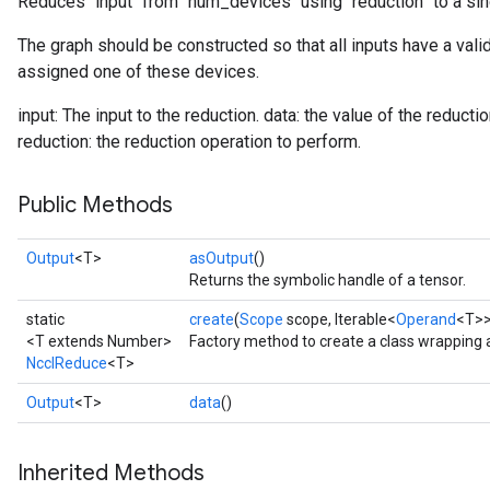
Reduces `input` from `num_devices` using `reduction` to a sin
The graph should be constructed so that all inputs have a vali
assigned one of these devices.
input: The input to the reduction. data: the value of the reduc
reduction: the reduction operation to perform.
Public Methods
Output
<T>
asOutput
()
Returns the symbolic handle of a tensor.
static
create
(
Scope
scope, Iterable<
Operand
<T>>
<T extends Number>
Factory method to create a class wrapping
NcclReduce
<T>
Output
<T>
data
()
Inherited Methods