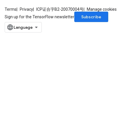
Terms
Privacy
ICP证合字B2-20070004号
Manage cookies
Subscribe
Sign up for the TensorFlow newsletter