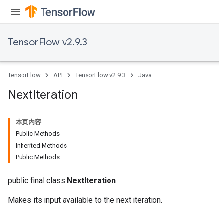
TensorFlow v2.9.3
TensorFlow
API
TensorFlow v2.9.3
Java
Next
Iteration
本页内容
Public Methods
Inherited Methods
Public Methods
public final class
NextIteration
Makes its input available to the next iteration.