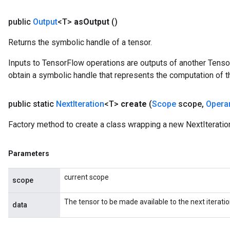
public
Output
<T>
as
Output
()
Returns the symbolic handle of a tensor.
Inputs to TensorFlow operations are outputs of another Tenso
obtain a symbolic handle that represents the computation of th
public static
Next
Iteration
<T>
create
(
Scope
scope
,
Opera
Factory method to create a class wrapping a new NextIteratio
Parameters
current scope
scope
The tensor to be made available to the next iteratio
data