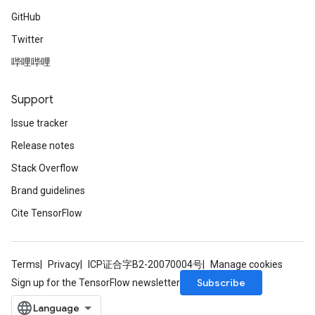
GitHub
Requantize
Twitter
ize
哔哩哔哩
Support
Issue tracker
Release notes
Stack Overflow
Brand guidelines
Cite TensorFlow
Terms
Privacy
ICP证合字B2-20070004号
Manage cookies
Subscribe
Sign up for the TensorFlow newsletter