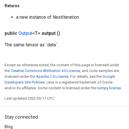
Returns
a new instance of NextIteration
ize
public
Output
<T>
output
()
The same tensor as `data`.
Requantize
Except as otherwise noted, the content of this page is licensed under
ize
the
Creative Commons Attribution 4.0 License
, and code samples are
AndReluAndRequantize
licensed under the
Apache 2.0 License
. For details, see the
Google
u
Developers Site Policies
. Java is a registered trademark of Oracle
uAndRequantize
and/or its affiliates. Some content is licensed under the
numpy license
.
Last updated 2022-05-17 UTC.
AndRelu
AndReluAndRequantize
Stay connected
Blog
ize