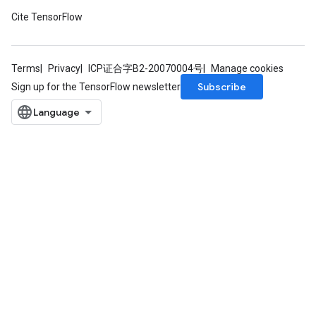
Cite TensorFlow
Terms
Privacy
ICP证合字B2-20070004号
Manage cookies
Subscribe
Sign up for the TensorFlow newsletter