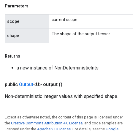
Parameters
ize
current scope
scope
The shape of the output tensor.
shape
Returns
a new instance of NonDeterministicInts
public
Output
<U>
output
()
Non-deterministic integer values with specified shape.
Except as otherwise noted, the content of this page is licensed under
the
Creative Commons Attribution 4.0 License
, and code samples are
licensed under the
Apache 2.0 License
. For details, see the
Google