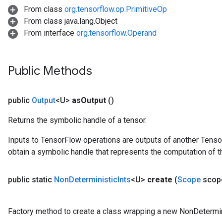
From class
org.tensorflow.op.PrimitiveOp
From class java.lang.Object
From interface
org.tensorflow.Operand
Public Methods
public
Output
<U>
as
Output
()
Returns the symbolic handle of a tensor.
Inputs to TensorFlow operations are outputs of another Tenso
obtain a symbolic handle that represents the computation of th
public static
Non
Deterministic
Ints
<U>
create
(
Scope
scop
Factory method to create a class wrapping a new NonDetermini