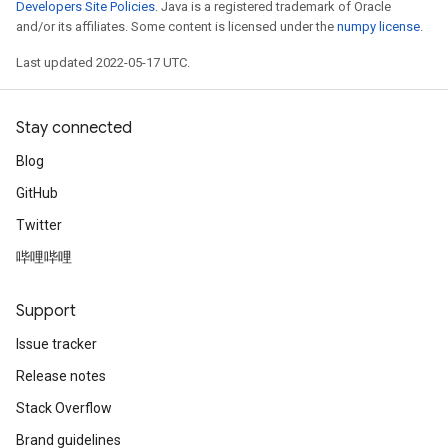
Developers Site Policies
. Java is a registered trademark of Oracle
and/or its affiliates. Some content is licensed under the
numpy license
.
Last updated 2022-05-17 UTC.
Stay connected
Blog
GitHub
Twitter
哔哩哔哩
Support
Issue tracker
Release notes
Stack Overflow
Brand guidelines