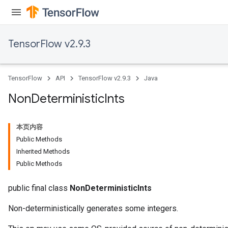
TensorFlow v2.9.3
TensorFlow
API
TensorFlow v2.9.3
Java
Non
Deterministic
Ints
本页内容
Public Methods
Inherited Methods
Public Methods
public final class
NonDeterministicInts
Non-deterministically generates some integers.