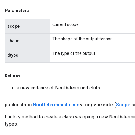
Parameters
ize
current scope
scope
The shape of the output tensor.
shape
Requantize
The type of the output.
dtype
ize
AndReluAndRequantize
u
Returns
uAndRequantize
a new instance of NonDeterministicInts
AndRelu
public static
Non
Deterministic
Ints
<Long>
create
(
Scope
s
AndReluAndRequantize
Factory method to create a class wrapping a new NonDetermini
ize
types.
Requantize