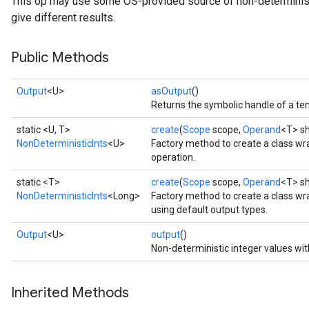
This op may use some OS-provided source of non-determinism 
give different results.
Public Methods
Output
<U>
asOutput
()
Returns the symbolic handle of a ten
static <U, T>
create
(
Scope
scope,
Operand
<T> sh
NonDeterministicInts
<U>
Factory method to create a class wr
operation.
static <T>
create
(
Scope
scope,
Operand
<T> s
NonDeterministicInts
<Long>
Factory method to create a class wr
using default output types.
Output
<U>
output
()
Non-deterministic integer values wit
Inherited Methods