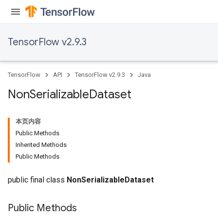
TensorFlow v2.9.3
TensorFlow
API
TensorFlow v2.9.3
Java
Non
Serializable
Dataset
本页内容
Public Methods
Inherited Methods
Public Methods
public final class
NonSerializableDataset
Public Methods