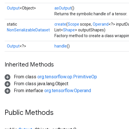
Output
<Object>
asOutput
()
Returns the symbolic handle of a tensor.
static
create
(
Scope
scope,
Operand
<?> inputD
NonSerializableDataset
List<
Shape
> outputShapes)
Factory method to create a class wrappi
Output
<?>
handle
()
Inherited Methods
From class
org.tensorflow.op.PrimitiveOp
From class java.lang.Object
From interface
org.tensorflow.Operand
Public Methods