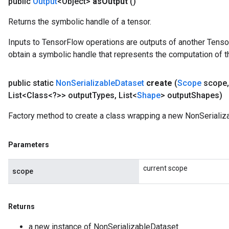
public
Output
<Object>
as
Output
()
Returns the symbolic handle of a tensor.
Inputs to TensorFlow operations are outputs of another Tenso
obtain a symbolic handle that represents the computation of th
public static
Non
Serializable
Dataset
create
(
Scope
scope
,
List<Class<?>> output
Types
,
List<
Shape
> output
Shapes)
Factory method to create a class wrapping a new NonSerializ
Parameters
current scope
scope
Returns
ize
a new instance of NonSerializableDataset