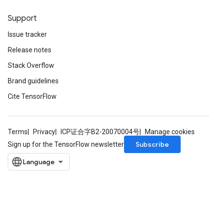
Support
Issue tracker
Release notes
Stack Overflow
Brand guidelines
Cite TensorFlow
Terms
Privacy
ICP证合字B2-20070004号
Manage cookies
Subscribe
Sign up for the TensorFlow newsletter