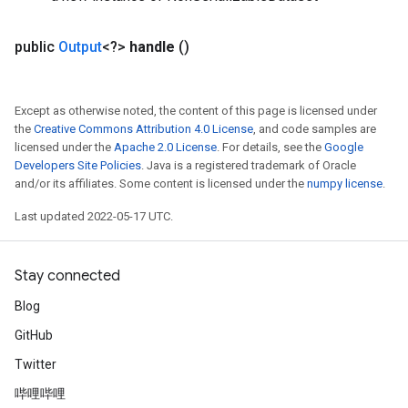
public
Output
<?>
handle
()
Requantize
Except as otherwise noted, the content of this page is licensed under
ize
the
Creative Commons Attribution 4.0 License
, and code samples are
AndReluAndRequantize
licensed under the
Apache 2.0 License
. For details, see the
Google
Developers Site Policies
. Java is a registered trademark of Oracle
u
and/or its affiliates. Some content is licensed under the
numpy license
.
uAndRequantize
Last updated 2022-05-17 UTC.
AndRelu
Stay connected
AndReluAndRequantize
Blog
ize
GitHub
Requantize
Twitter
ize
哔哩哔哩