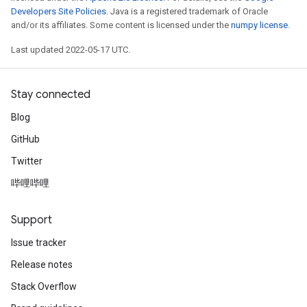
Developers Site Policies
. Java is a registered trademark of Oracle
and/or its affiliates. Some content is licensed under the
numpy license
.
Last updated 2022-05-17 UTC.
Stay connected
Blog
GitHub
Twitter
哔哩哔哩
Support
Issue tracker
ize
Release notes
Stack Overflow