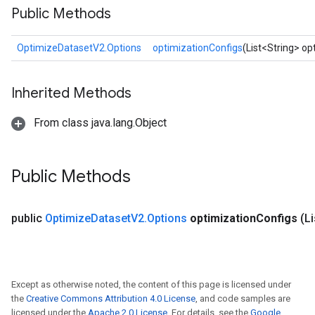
Public Methods
OptimizeDatasetV2.Options
optimizationConfigs
(List<String> op
Inherited Methods
From class java.lang.Object
Public Methods
public
Optimize
Dataset
V2
.
Options
optimization
Configs
(L
Except as otherwise noted, the content of this page is licensed under
the
Creative Commons Attribution 4.0 License
, and code samples are
licensed under the
Apache 2.0 License
. For details, see the
Google