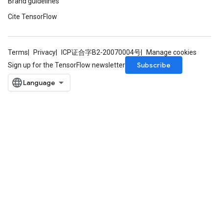
Brand guidelines
Cite TensorFlow
Requantize
ize
AndReluAndRequantize
Terms
Privacy
ICP证合字B2-20070004号
Manage cookies
u
Subscribe
Sign up for the TensorFlow newsletter
uAndRequantize
AndRelu
AndReluAndRequantize
ize
Requantize
ize