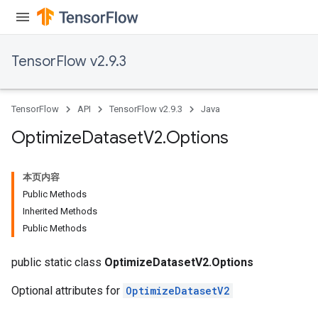
TensorFlow v2.9.3
TensorFlow
API
TensorFlow v2.9.3
Java
Optimize
Dataset
V2
.
Options
本页内容
Public Methods
Inherited Methods
Public Methods
public static class
OptimizeDatasetV2.Options
Optional attributes for
OptimizeDatasetV2