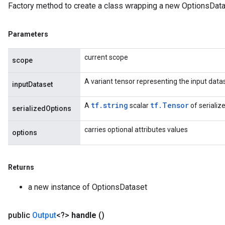
Factory method to create a class wrapping a new OptionsData
Requantize
ize
Parameters
AndReluAndRequantize
u
current scope
scope
uAndRequantize
A variant tensor representing the input data
inputDataset
AndRelu
tf.string
tf.Tensor
A
scalar
of serializ
serializedOptions
AndReluAndRequantize
carries optional attributes values
options
ize
Requantize
Returns
ize
a new instance of OptionsDataset
public
Output
<?>
handle
()