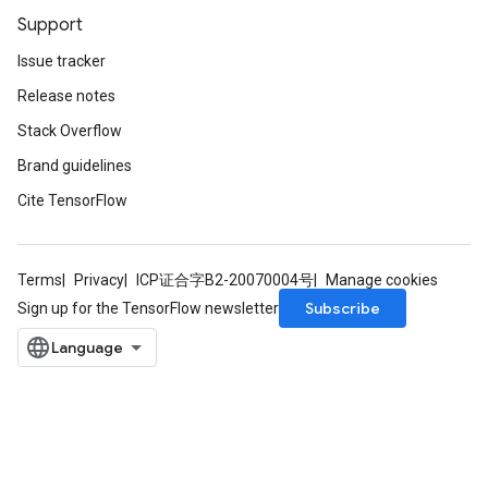
Support
Issue tracker
Release notes
Stack Overflow
Brand guidelines
Cite TensorFlow
Terms
Privacy
ICP证合字B2-20070004号
Manage cookies
Subscribe
Sign up for the TensorFlow newsletter