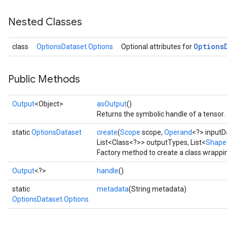
Nested Classes
Options
class
OptionsDataset.Options
Optional attributes for
Public Methods
Output
<Object>
asOutput
()
Returns the symbolic handle of a tensor.
static
OptionsDataset
create
(
Scope
scope,
Operand
<?> inputDa
List<Class<?>> outputTypes, List<
Shape
Factory method to create a class wrappi
Output
<?>
handle
()
static
metadata
(String metadata)
OptionsDataset.Options