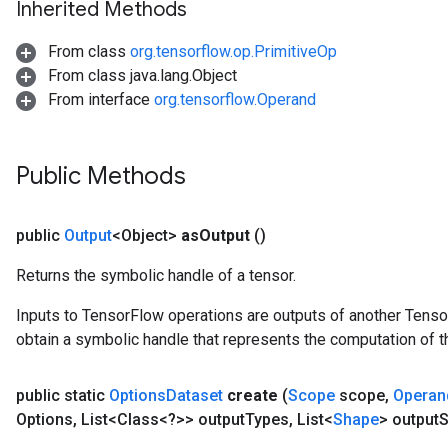
Inherited Methods
From class
org.tensorflow.op.PrimitiveOp
From class java.lang.Object
From interface
org.tensorflow.Operand
Public Methods
public
Output
<Object>
as
Output
()
Returns the symbolic handle of a tensor.
Inputs to TensorFlow operations are outputs of another Tenso
obtain a symbolic handle that represents the computation of th
ize
public static
Options
Dataset
create
(
Scope
scope
,
Operan
Options
,
List<Class<?>> output
Types
,
List<
Shape
> output