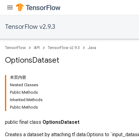
TensorFlow v2.9.3
TensorFlow
API
TensorFlow v2.9.3
Java
Options
Dataset
本页内容
Nested Classes
Public Methods
Inherited Methods
Public Methods
public final class
OptionsDataset
Creates a dataset by attaching tf.data.Options to `input_datase