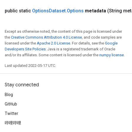
public static
Options
Dataset
.
Options
metadata
(String met
Except as otherwise noted, the content of this page is licensed under
the
Creative Commons Attribution 4.0 License
, and code samples are
licensed under the
Apache 2.0 License
. For details, see the
Google
Developers Site Policies
. Java is a registered trademark of Oracle
and/or its affiliates. Some content is licensed under the
numpy license
.
Last updated 2022-05-17 UTC.
Stay connected
Blog
GitHub
Twitter
哔哩哔哩