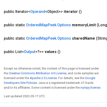
public Iterator<
Operand
<Object>>
iterator
()
public static
Ordered
Map
Peek
.
Options
memory
Limit
(Lon
public static
Ordered
Map
Peek
.
Options
shared
Name
(Strin
public List<
Output
<?>>
values
()
Except as otherwise noted, the content of this page is licensed under
the
Creative Commons Attribution 4.0 License
, and code samples are
licensed under the
Apache 2.0 License
. For details, see the
Google
Developers Site Policies
. Java is a registered trademark of Oracle
and/or its affiliates. Some content is licensed under the
numpy license
.
Last updated 2022-05-17 UTC.