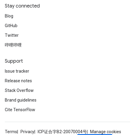
Stay connected
Blog
GitHub
Twitter
哔哩哔哩
Support
Issue tracker
Release notes
Stack Overflow
Brand guidelines
Cite TensorFlow
Terms
Privacy
ICP证合字B2-20070004号
Manage cookies