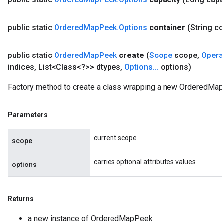
public static
Ordered
Map
Peek
.
Options
container
(String c
AndRelu
AndReluAndRequantize
public static
Ordered
Map
Peek
create
(
Scope
scope
,
Oper
indices
,
List<Class<?>> dtypes
,
Options
.
.
.
options)
ize
Factory method to create a class wrapping a new OrderedMa
Requantize
ize
Parameters
current scope
scope
carries optional attributes values
options
Returns
a new instance of OrderedMapPeek