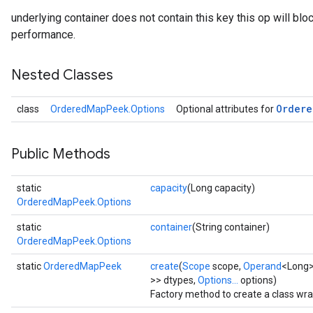
underlying container does not contain this key this op will bloc
performance.
Nested Classes
Ordere
class
OrderedMapPeek.Options
Optional attributes for
Public Methods
static
capacity
(Long capacity)
OrderedMapPeek.Options
static
container
(String container)
OrderedMapPeek.Options
static
OrderedMapPeek
create
(
Scope
scope,
Operand
<Long>
>> dtypes,
Options...
options)
Factory method to create a class w