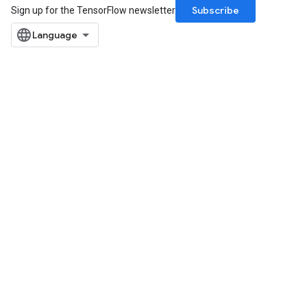
Subscribe
Sign up for the TensorFlow newsletter