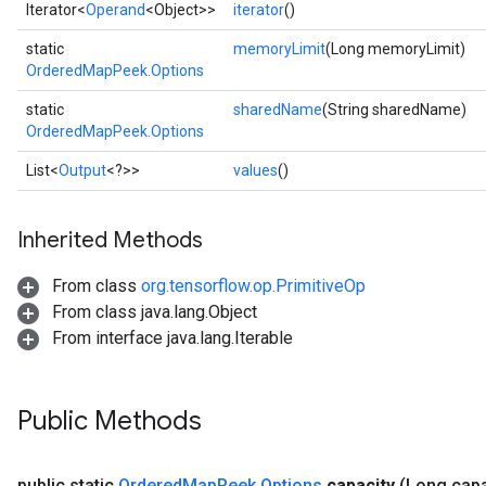
Iterator<
Operand
<Object>>
iterator
()
static
memoryLimit
(Long memoryLimit)
OrderedMapPeek.Options
static
sharedName
(String sharedName)
OrderedMapPeek.Options
List<
Output
<?>>
values
()
Inherited Methods
ize
From class
org.tensorflow.op.PrimitiveOp
From class java.lang.Object
From interface java.lang.Iterable
Requantize
ize
Public Methods
AndReluAndRequantize
u
public static
Ordered
Map
Peek
.
Options
capacity
(Long capa
uAndRequantize