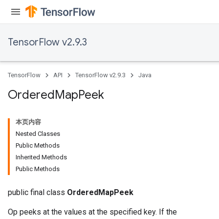
TensorFlow v2.9.3
TensorFlow
API
TensorFlow v2.9.3
Java
Ordered
Map
Peek
本页内容
Nested Classes
Public Methods
Inherited Methods
Public Methods
public final class
OrderedMapPeek
Op peeks at the values at the specified key. If the