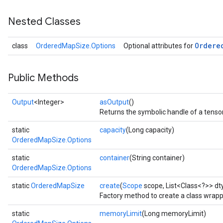
Nested Classes
Ordere
class
OrderedMapSize.Options
Optional attributes for
Public Methods
Output
<Integer>
asOutput
()
Returns the symbolic handle of a tensor
static
capacity
(Long capacity)
OrderedMapSize.Options
static
container
(String container)
OrderedMapSize.Options
static
OrderedMapSize
create
(
Scope
scope, List<Class<?>> dt
Factory method to create a class wrap
static
memoryLimit
(Long memoryLimit)