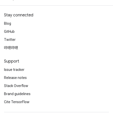
Stay connected
Blog
GitHub
Twitter
哔哩哔哩
Support
Issue tracker
Release notes
Stack Overflow
Brand guidelines
Cite TensorFlow