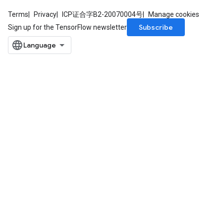
Terms
Privacy
ICP证合字B2-20070004号
Manage cookies
Subscribe
Sign up for the TensorFlow newsletter