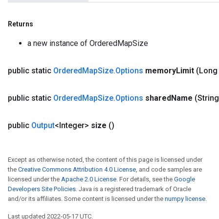
Returns
a new instance of OrderedMapSize
public static
Ordered
Map
Size
.
Options
memory
Limit
(Long
public static
Ordered
Map
Size
.
Options
shared
Name
(Strin
public
Output
<Integer>
size
()
Except as otherwise noted, the content of this page is licensed under
the
Creative Commons Attribution 4.0 License
, and code samples are
licensed under the
Apache 2.0 License
. For details, see the
Google
Developers Site Policies
. Java is a registered trademark of Oracle
and/or its affiliates. Some content is licensed under the
numpy license
.
Last updated 2022-05-17 UTC.