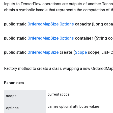
Inputs to TensorFlow operations are outputs of another Tenso
u
obtain a symbolic handle that represents the computation of th
uAndRequantize
public static
Ordered
Map
Size
.
Options
capacity
(Long capa
AndRelu
AndReluAndRequantize
public static
Ordered
Map
Size
.
Options
container
(String co
ize
public static
Ordered
Map
Size
create
(
Scope
scope
,
List<C
Requantize
ize
Factory method to create a class wrapping a new OrderedMap
Parameters
current scope
scope
carries optional attributes values
options