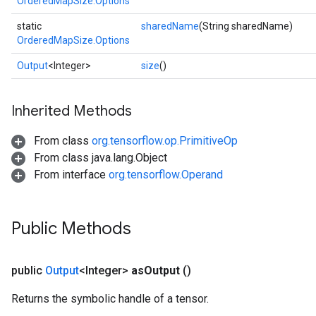
OrderedMapSize.Options
static
sharedName
(String sharedName)
OrderedMapSize.Options
Output
<Integer>
size
()
Inherited Methods
From class
org.tensorflow.op.PrimitiveOp
From class java.lang.Object
From interface
org.tensorflow.Operand
ize
Public Methods
public
Output
<Integer>
as
Output
()
Requantize
ize
Returns the symbolic handle of a tensor.
AndReluAndRequantize