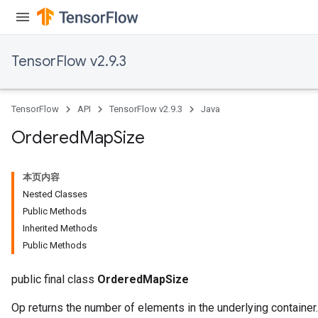
TensorFlow v2.9.3
TensorFlow
API
TensorFlow v2.9.3
Java
Ordered
Map
Size
本页内容
Nested Classes
Public Methods
Inherited Methods
Public Methods
public final class
OrderedMapSize
Op returns the number of elements in the underlying container.