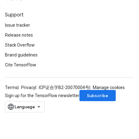
Support
Issue tracker
Release notes
Stack Overflow
Brand guidelines
Cite TensorFlow
Terms
Privacy
ICP证合字B2-20070004号
Manage cookies
Subscribe
Sign up for the TensorFlow newsletter