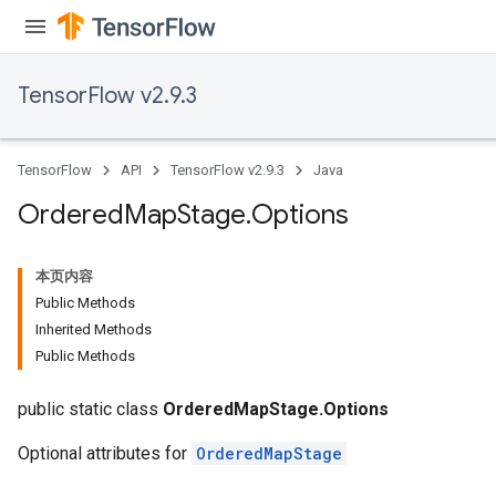
TensorFlow v2.9.3
TensorFlow
API
TensorFlow v2.9.3
Java
Ordered
Map
Stage
.
Options
本页内容
Public Methods
Inherited Methods
Public Methods
public static class
OrderedMapStage.Options
Optional attributes for
OrderedMapStage