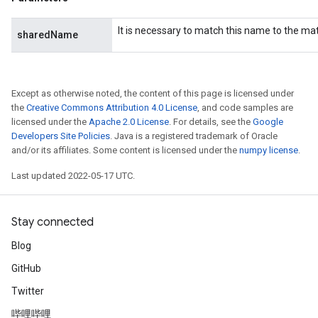
It is necessary to match this name to the m
sharedName
AndRelu
AndReluAndRequantize
Except as otherwise noted, the content of this page is licensed under
ize
the
Creative Commons Attribution 4.0 License
, and code samples are
licensed under the
Apache 2.0 License
. For details, see the
Google
Requantize
Developers Site Policies
. Java is a registered trademark of Oracle
ize
and/or its affiliates. Some content is licensed under the
numpy license
.
Last updated 2022-05-17 UTC.
Stay connected
Blog
GitHub
Twitter
哔哩哔哩