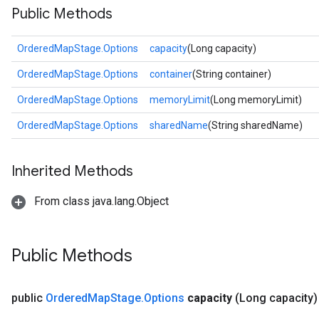
Public Methods
OrderedMapStage.Options
capacity
(Long capacity)
OrderedMapStage.Options
container
(String container)
OrderedMapStage.Options
memoryLimit
(Long memoryLimit)
OrderedMapStage.Options
sharedName
(String sharedName)
Inherited Methods
From class java.lang.Object
Public Methods
public
Ordered
Map
Stage
.
Options
capacity
(Long capacity)