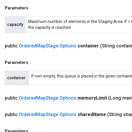
Parameters
Maximum number of elements in the Staging Area. If > 0,
capacity
the capacity is reached.
public
Ordered
Map
Stage
.
Options
container
(String contai
Parameters
ize
If non-empty, this queue is placed in the given containe
container
public
Ordered
Map
Stage
.
Options
memory
Limit
(Long me
Requantize
ize
public
Ordered
Map
Stage
.
Options
shared
Name
(String sha
AndReluAndRequantize
u
uAndRequantize
Parameters