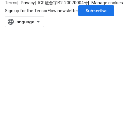
Terms
Privacy
ICP证合字B2-20070004号
Manage cookies
Subscribe
Sign up for the TensorFlow newsletter