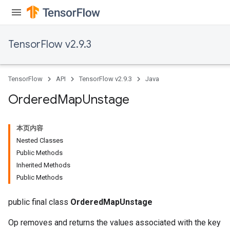
TensorFlow v2.9.3
TensorFlow
API
TensorFlow v2.9.3
Java
Ordered
Map
Unstage
本页内容
Nested Classes
Public Methods
Inherited Methods
Public Methods
public final class
OrderedMapUnstage
Op removes and returns the values associated with the key