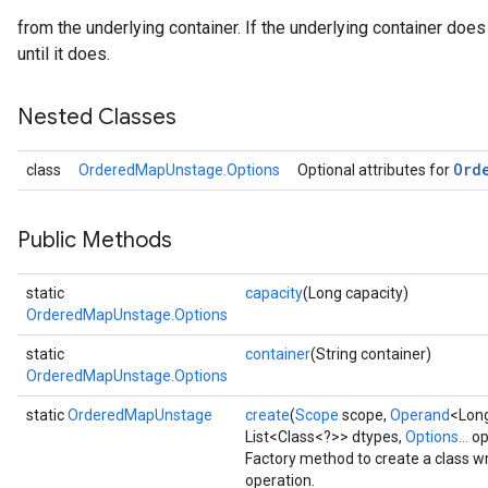
from the underlying container. If the underlying container does 
until it does.
Nested Classes
Ord
class
OrderedMapUnstage.Options
Optional attributes for
Public Methods
static
capacity
(Long capacity)
OrderedMapUnstage.Options
static
container
(String container)
OrderedMapUnstage.Options
static
OrderedMapUnstage
create
(
Scope
scope,
Operand
<Long
List<Class<?>> dtypes,
Options...
op
Factory method to create a class
operation.