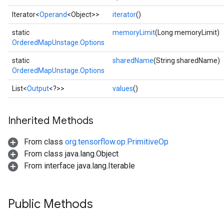
Iterator<
Operand
<Object>>
iterator
()
static
memoryLimit
(Long memoryLimit)
OrderedMapUnstage.Options
static
sharedName
(String sharedName)
OrderedMapUnstage.Options
List<
Output
<?>>
values
()
ize
Inherited Methods
From class
org.tensorflow.op.PrimitiveOp
From class java.lang.Object
From interface java.lang.Iterable
Requantize
ize
AndReluAndRequantize
Public Methods
u
uAndRequantize