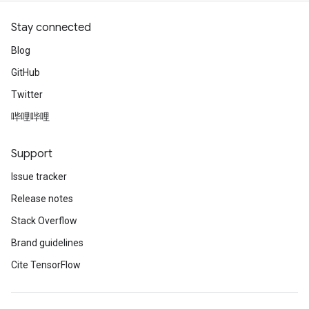
Stay connected
Blog
GitHub
Twitter
哔哩哔哩
Support
Issue tracker
Release notes
Stack Overflow
Brand guidelines
Cite TensorFlow