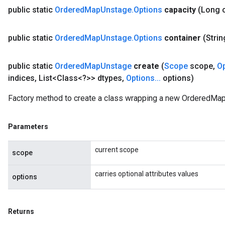
public static
Ordered
Map
Unstage
.
Options
capacity
(Long 
AndRelu
public static
Ordered
Map
Unstage
.
Options
container
(Strin
AndReluAndRequantize
public static
Ordered
Map
Unstage
create
(
Scope
scope
,
O
ize
indices
,
List<Class<?>> dtypes
,
Options
.
.
.
options)
Requantize
Factory method to create a class wrapping a new OrderedMap
ize
Parameters
current scope
scope
carries optional attributes values
options
Returns