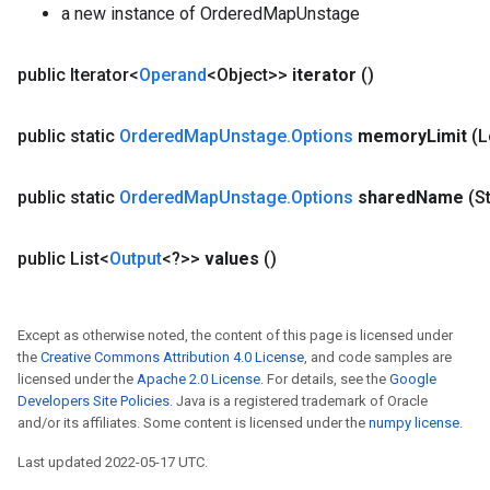
a new instance of OrderedMapUnstage
public Iterator<
Operand
<Object>>
iterator
()
public static
Ordered
Map
Unstage
.
Options
memory
Limit
(
public static
Ordered
Map
Unstage
.
Options
shared
Name
(S
public List<
Output
<?>>
values
()
Except as otherwise noted, the content of this page is licensed under
the
Creative Commons Attribution 4.0 License
, and code samples are
licensed under the
Apache 2.0 License
. For details, see the
Google
Developers Site Policies
. Java is a registered trademark of Oracle
and/or its affiliates. Some content is licensed under the
numpy license
.
Last updated 2022-05-17 UTC.