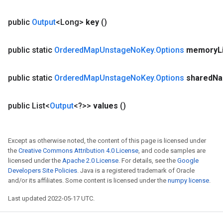
public
Output
<Long>
key
()
public static
Ordered
Map
Unstage
No
Key
.
Options
memory
L
public static
Ordered
Map
Unstage
No
Key
.
Options
shared
N
public List<
Output
<?>>
values
()
Except as otherwise noted, the content of this page is licensed under
the
Creative Commons Attribution 4.0 License
, and code samples are
licensed under the
Apache 2.0 License
. For details, see the
Google
Developers Site Policies
. Java is a registered trademark of Oracle
and/or its affiliates. Some content is licensed under the
numpy license
.
Last updated 2022-05-17 UTC.