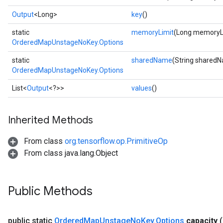
Output
<Long>
key
()
static
memoryLimit
(Long memoryL
OrderedMapUnstageNoKey.Options
static
sharedName
(String shared
OrderedMapUnstageNoKey.Options
List<
Output
<?>>
values
()
ize
Inherited Methods
From class
org.tensorflow.op.PrimitiveOp
From class java.lang.Object
Requantize
ize
AndReluAndRequantize
Public Methods
u
uAndRequantize
public static
Ordered
Map
Unstage
No
Key
.
Options
capacity