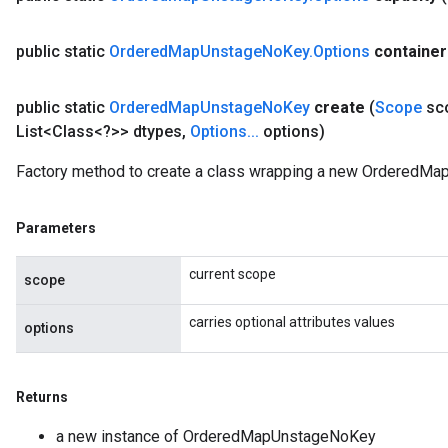
AndRelu
public static
Ordered
Map
Unstage
No
Key
.
Options
container
AndReluAndRequantize
public static
Ordered
Map
Unstage
No
Key
create
(
Scope
sc
ize
List<Class<?>> dtypes
,
Options
.
.
.
options)
Requantize
Factory method to create a class wrapping a new OrderedMa
ize
Parameters
current scope
scope
carries optional attributes values
options
Returns
a new instance of OrderedMapUnstageNoKey