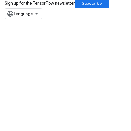
Subscribe
Sign up for the TensorFlow newsletter