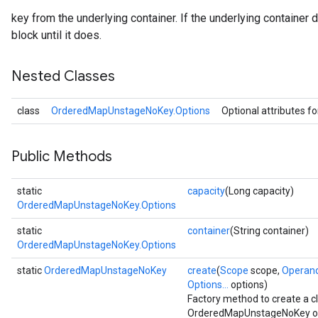
key from the underlying container. If the underlying container 
block until it does.
Nested Classes
class
OrderedMapUnstageNoKey.Options
Optional attributes f
Public Methods
static
capacity
(Long capacity)
OrderedMapUnstageNoKey.Options
static
container
(String container)
OrderedMapUnstageNoKey.Options
static
OrderedMapUnstageNoKey
create
(
Scope
scope,
Operan
Options...
options)
Factory method to create a 
OrderedMapUnstageNoKey op