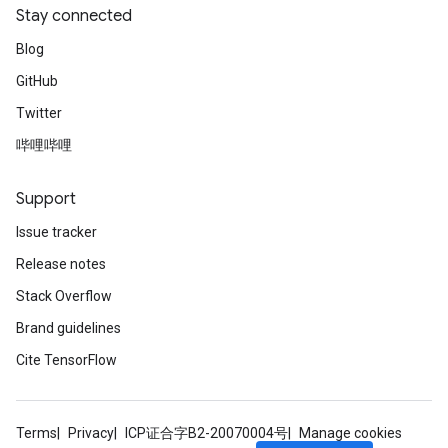
Stay connected
Blog
GitHub
Twitter
哔哩哔哩
Support
Issue tracker
Release notes
Stack Overflow
Brand guidelines
Cite TensorFlow
Terms
Privacy
ICP证合字B2-20070004号
Manage cookies