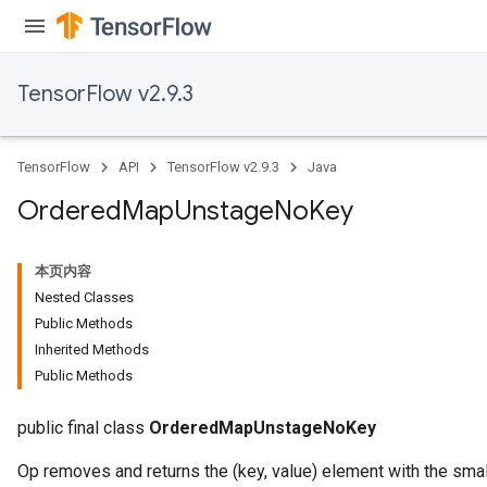
TensorFlow v2.9.3
TensorFlow
API
TensorFlow v2.9.3
Java
Ordered
Map
Unstage
No
Key
本页内容
Nested Classes
Public Methods
Inherited Methods
Public Methods
public final class
OrderedMapUnstageNoKey
Op removes and returns the (key, value) element with the sma