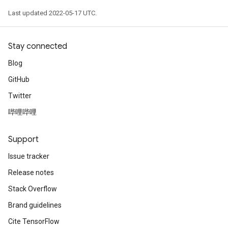
Last updated 2022-05-17 UTC.
Stay connected
Blog
GitHub
Twitter
哔哩哔哩
Support
Issue tracker
Release notes
Stack Overflow
Brand guidelines
Cite TensorFlow