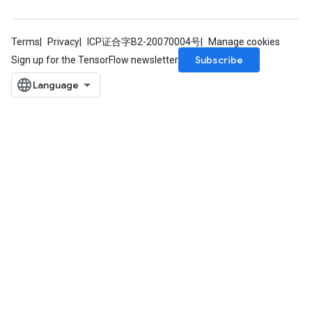
Terms
Privacy
ICP证合字B2-20070004号
Manage cookies
Subscribe
Sign up for the TensorFlow newsletter