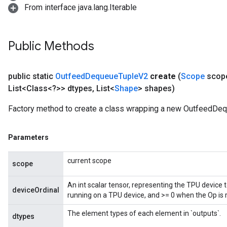
From interface java.lang.Iterable
Public Methods
ize
public static
Outfeed
Dequeue
Tuple
V2
create
(
Scope
scop
List<Class<?>> dtypes
,
List<
Shape
> shapes)
Factory method to create a class wrapping a new OutfeedDe
Requantize
ize
Parameters
AndReluAndRequantize
u
current scope
uAndRequantize
scope
An int scalar tensor, representing the TPU device 
deviceOrdinal
running on a TPU device, and >= 0 when the Op is 
AndRelu
AndReluAndRequantize
The element types of each element in `outputs`.
dtypes