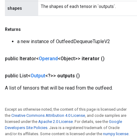
ize
The shapes of each tensor in `outputs`.
shapes
Requantize
ize
Returns
a new instance of OutfeedDequeueTupleV2
public Iterator<
Operand
<Object>>
iterator
()
public List<
Output
<?>>
outputs
()
A list of tensors that will be read from the outfeed.
Except as otherwise noted, the content of this page is licensed under
the
Creative Commons Attribution 4.0 License
, and code samples are
licensed under the
Apache 2.0 License
. For details, see the
Google
Developers Site Policies
. Java is a registered trademark of Oracle
and/or its affiliates. Some content is licensed under the
numpy license
.