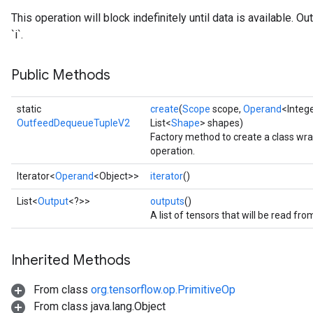
This operation will block indefinitely until data is available. 
`i`.
Public Methods
static
create
(
Scope
scope,
Operand
<Intege
OutfeedDequeueTupleV2
List<
Shape
> shapes)
Factory method to create a class 
operation.
Iterator<
Operand
<Object>>
iterator
()
List<
Output
<?>>
outputs
()
A list of tensors that will be read fr
Inherited Methods
From class
org.tensorflow.op.PrimitiveOp
From class java.lang.Object