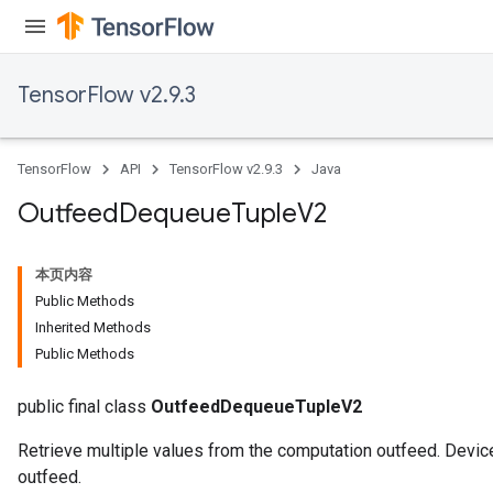
TensorFlow v2.9.3
TensorFlow
API
TensorFlow v2.9.3
Java
Outfeed
Dequeue
Tuple
V2
本页内容
Public Methods
Inherited Methods
Public Methods
public final class
OutfeedDequeueTupleV2
Retrieve multiple values from the computation outfeed. Device
outfeed.