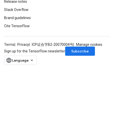
Release notes
Stack Overflow
Brand guidelines
Cite TensorFlow
Terms
Privacy
ICP证合字B2-20070004号
Manage cookies
Subscribe
Sign up for the TensorFlow newsletter