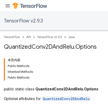
TensorFlow v2.9.3
TensorFlow
API
TensorFlow v2.9.3
Java
Quantized
Conv2DAnd
Relu
.
Options
本页内容
Public Methods
Inherited Methods
Public Methods
public static class
QuantizedConv2DAndRelu.Options
Optional attributes for
QuantizedConv2DAndRelu