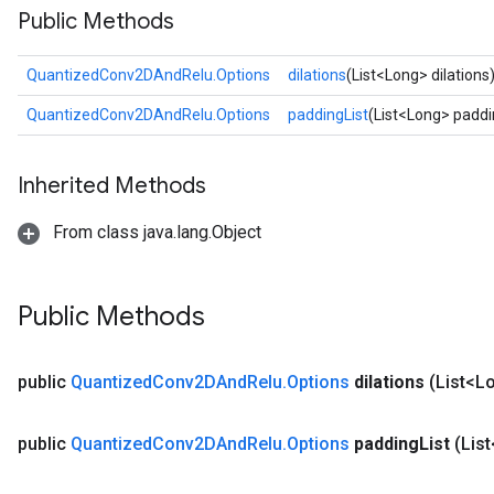
Public Methods
ize
QuantizedConv2DAndRelu.Options
dilations
(List<Long> dilations
QuantizedConv2DAndRelu.Options
paddingList
(List<Long> paddi
Requantize
Inherited Methods
ize
AndReluAndRequantize
From class java.lang.Object
u
uAndRequantize
Public Methods
AndRelu
AndReluAndRequantize
public
Quantized
Conv2DAnd
Relu
.
Options
dilations
(List<Lo
ize
public
Quantized
Conv2DAnd
Relu
.
Options
padding
List
(Lis
Requantize