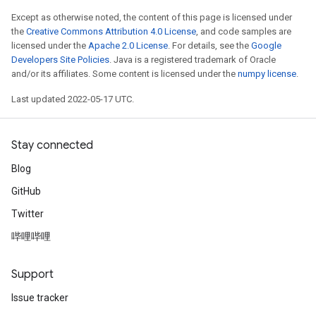
ize
Except as otherwise noted, the content of this page is licensed under
the
Creative Commons Attribution 4.0 License
, and code samples are
licensed under the
Apache 2.0 License
. For details, see the
Google
Developers Site Policies
. Java is a registered trademark of Oracle
and/or its affiliates. Some content is licensed under the
numpy license
.
Last updated 2022-05-17 UTC.
Stay connected
Blog
GitHub
Twitter
哔哩哔哩
Support
Issue tracker