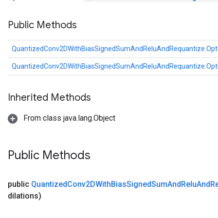
u
Public Methods
uAndRequantize
QuantizedConv2DWithBiasSignedSumAndReluAndRequantize.Opt
AndRelu
QuantizedConv2DWithBiasSignedSumAndReluAndRequantize.Opt
AndReluAndRequantize
ize
Inherited Methods
Requantize
From class java.lang.Object
ize
Public Methods
public
Quantized
Conv2DWith
Bias
Signed
Sum
And
Relu
And
R
dilations)