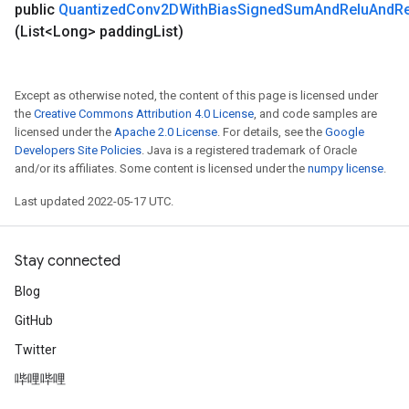
public
Quantized
Conv2DWith
Bias
Signed
Sum
And
Relu
And
R
(List<Long> padding
List)
Except as otherwise noted, the content of this page is licensed under
the
Creative Commons Attribution 4.0 License
, and code samples are
licensed under the
Apache 2.0 License
. For details, see the
Google
Developers Site Policies
. Java is a registered trademark of Oracle
and/or its affiliates. Some content is licensed under the
numpy license
.
Last updated 2022-05-17 UTC.
Stay connected
Blog
GitHub
Twitter
哔哩哔哩