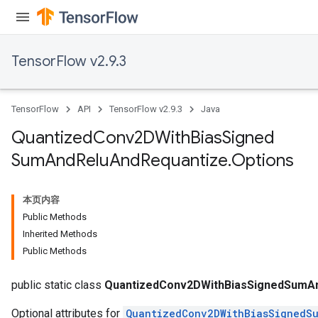
TensorFlow v2.9.3
TensorFlow
API
TensorFlow v2.9.3
Java
Quantized
Conv2DWith
Bias
Signed
Sum
And
Relu
And
Requantize
.
Options
ize
本页内容
Public Methods
Inherited Methods
Requantize
Public Methods
ize
AndReluAndRequantize
public static class
QuantizedConv2DWithBiasSignedSumAn
Optional attributes for
QuantizedConv2DWithBiasSignedS