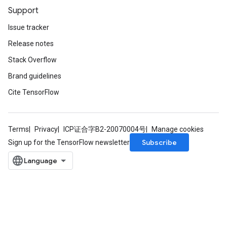
Support
Issue tracker
Release notes
Stack Overflow
Brand guidelines
Cite TensorFlow
Terms
Privacy
ICP证合字B2-20070004号
Manage cookies
Subscribe
Sign up for the TensorFlow newsletter