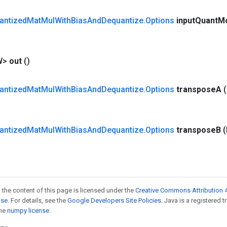
antized
Mat
Mul
With
Bias
And
Dequantize
.
Options
input
Quant
M
W>
out
()
antized
Mat
Mul
With
Bias
And
Dequantize
.
Options
transpose
A
antized
Mat
Mul
With
Bias
And
Dequantize
.
Options
transpose
B
 the content of this page is licensed under the
Creative Commons Attribution 4
nse
. For details, see the
Google Developers Site Policies
. Java is a registered 
the
numpy license
.