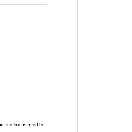
his method is used to