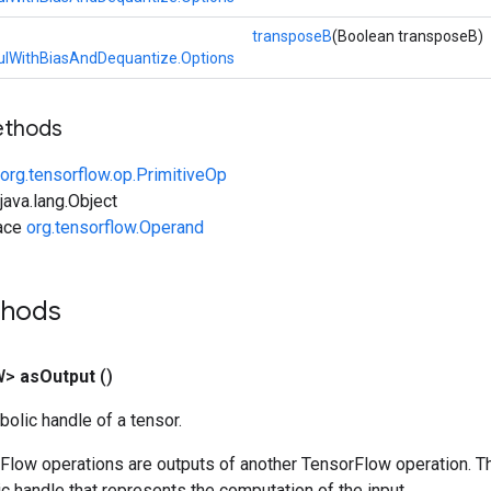
transposeB
(Boolean transposeB)
lWithBiasAndDequantize.Options
ethods
org.tensorflow.op.PrimitiveOp
ava.lang.Object
face
org.tensorflow.Operand
thods
W>
as
Output
()
olic handle of a tensor.
rFlow operations are outputs of another TensorFlow operation. T
c handle that represents the computation of the input.