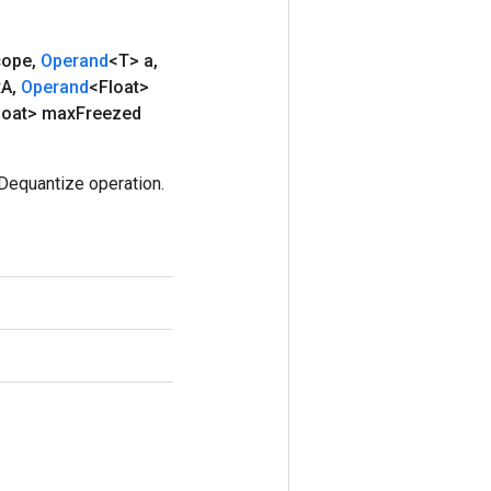
ope
,
Operand
<T> a
,
x
A
,
Operand
<Float>
loat> max
Freezed
Dequantize operation.