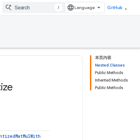
/
GitHub
本页内容
Nested Classes
Public Methods
Inherited Methods
ize
Public Methods
ntized
Mat
Mul
With