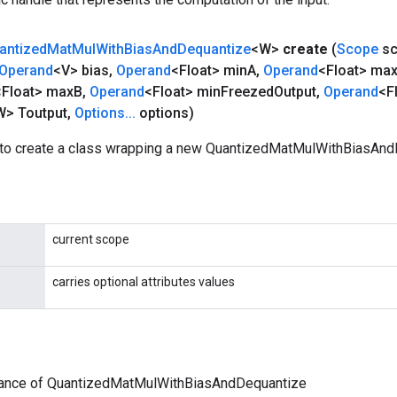
antized
Mat
Mul
With
Bias
And
Dequantize
<W>
create
(
Scope
sc
Operand
<V> bias
,
Operand
<Float> min
A
,
Operand
<Float> ma
<Float> max
B
,
Operand
<Float> min
Freezed
Output
,
Operand
<F
> Toutput
,
Options
.
.
.
options)
to create a class wrapping a new QuantizedMatMulWithBiasAnd
current scope
carries optional attributes values
tance of QuantizedMatMulWithBiasAndDequantize