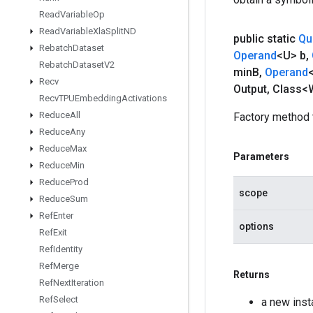
Read
Variable
Op
Read
Variable
Xla
Split
ND
public static
Qu
Rebatch
Dataset
Operand
<U> b
,
Rebatch
Dataset
V2
min
B
,
Operand
Recv
Output
,
Class<W
Recv
TPUEmbedding
Activations
Reduce
All
Factory method 
Reduce
Any
Reduce
Max
Parameters
Reduce
Min
Reduce
Prod
scope
Reduce
Sum
Ref
Enter
options
Ref
Exit
Ref
Identity
Ref
Merge
Returns
Ref
Next
Iteration
Ref
Select
a new ins