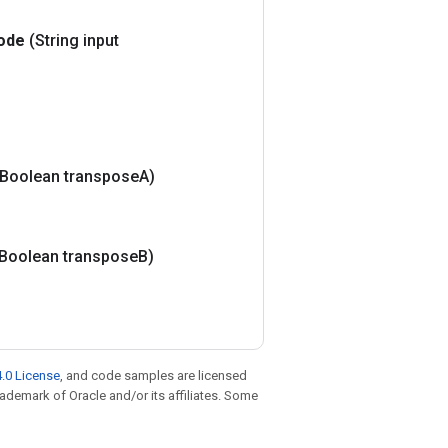
ode
(String input
(Boolean transpose
A)
(Boolean transpose
B)
.0 License
, and code samples are licensed
trademark of Oracle and/or its affiliates. Some