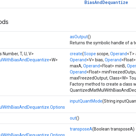
Bias
And
Dequantize
ods
asOutput
()
Returns the symbolic handle of a t
s Number, T, U, V>
create
(
Scope
scope,
Operand
<T> 
lWithBiasAndDequantize
<W>
Operand
<V> bias,
Operand
<Float
maxA,
Operand
<Float> minB,
Ope
Operand
<Float> minFreezedOutpu
maxFreezedOutput, Class<W> Tou
Factory method to create a class 
QuantizedMatMulWithBiasAndDequ
inputQuantMode
(String inputQua
lWithBiasAndDequantize.Options
out
()
transposeA
(Boolean transposeA)
lWithBiasAndDequantize.Options