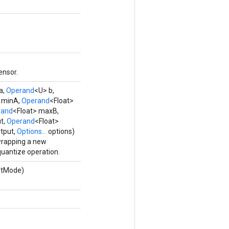
ensor.
a,
Operand
<U> b,
> minA,
Operand
<Float>
rand
<Float> maxB,
t,
Operand
<Float>
tput,
Options...
options)
wrapping a new
antize operation.
ntMode)