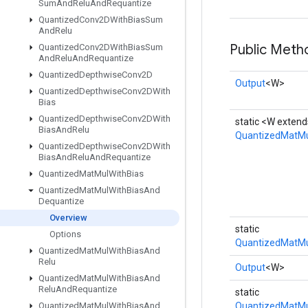
Sum
And
Relu
And
Requantize
Quantized
Conv2DWith
Bias
Sum
And
Relu
Public Meth
Quantized
Conv2DWith
Bias
Sum
And
Relu
And
Requantize
Quantized
Depthwise
Conv2D
Output
<W>
Quantized
Depthwise
Conv2DWith
Bias
Quantized
Depthwise
Conv2DWith
static <W extend
Bias
And
Relu
QuantizedMatMu
Quantized
Depthwise
Conv2DWith
Bias
And
Relu
And
Requantize
Quantized
Mat
Mul
With
Bias
Quantized
Mat
Mul
With
Bias
And
Dequantize
Overview
static
Options
QuantizedMatMu
Quantized
Mat
Mul
With
Bias
And
Relu
Output
<W>
Quantized
Mat
Mul
With
Bias
And
Relu
And
Requantize
static
Quantized
Mat
Mul
With
Bias
And
QuantizedMatMu