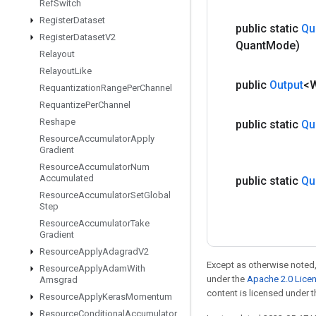
Ref
Switch
Register
Dataset
public static
Qu
Register
Dataset
V2
Quant
Mode)
Relayout
Relayout
Like
public
Output
<
Requantization
Range
Per
Channel
Requantize
Per
Channel
Reshape
public static
Qu
Resource
Accumulator
Apply
Gradient
Resource
Accumulator
Num
Accumulated
public static
Qu
Resource
Accumulator
Set
Global
Step
Resource
Accumulator
Take
Gradient
Resource
Apply
Adagrad
V2
Except as otherwise noted,
Resource
Apply
Adam
With
under the
Apache 2.0 Lice
Amsgrad
content is licensed under 
Resource
Apply
Keras
Momentum
Resource
Conditional
Accumulator