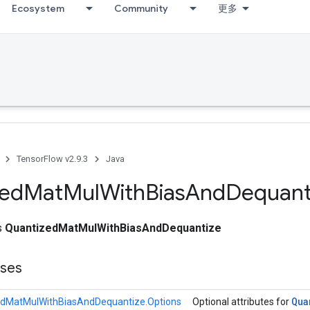
Ecosystem
Community
更多
TensorFlow v2.9.3
Java
zed
Mat
Mul
With
Bias
And
Dequant
ss
QuantizedMatMulWithBiasAndDequantize
sses
Qua
edMatMulWithBiasAndDequantize.Options
Optional attributes for