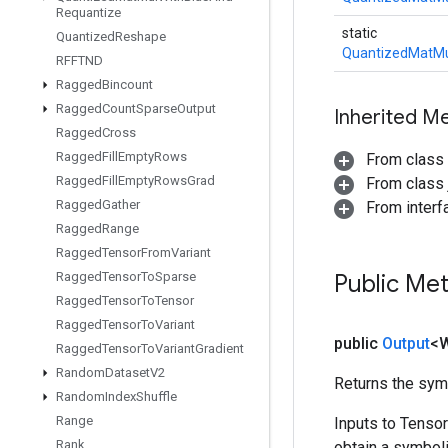
Requantize
static
Quantized
Reshape
QuantizedMatMu
RFFTND
Ragged
Bincount
Ragged
Count
Sparse
Output
Inherited M
Ragged
Cross
Ragged
Fill
Empty
Rows
From class
Ragged
Fill
Empty
Rows
Grad
From class j
Ragged
Gather
From inter
Ragged
Range
Ragged
Tensor
From
Variant
Ragged
Tensor
To
Sparse
Public Me
Ragged
Tensor
To
Tensor
Ragged
Tensor
To
Variant
public
Output
<
Ragged
Tensor
To
Variant
Gradient
Random
Dataset
V2
Returns the symb
Random
Index
Shuffle
Range
Inputs to Tenso
Rank
obtain a symboli