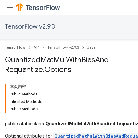
TensorFlow v2.9.3
Requantize
ize
AndReluAndRequantize
TensorFlow
API
TensorFlow v2.9.3
Java
u
uAndRequantize
Quantized
Mat
Mul
With
Bias
And
Requantize
.
Options
AndRelu
AndReluAndRequantize
本页内容
Public Methods
ize
Inherited Methods
Public Methods
Requantize
ize
public static class
QuantizedMatMulWithBiasAndRequantiz
Optional attributes for
QuantizedMatMulWithBiasAndRequa