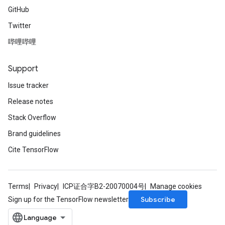
GitHub
Twitter
哔哩哔哩
Support
Issue tracker
Release notes
Stack Overflow
Brand guidelines
Cite TensorFlow
Terms
Privacy
ICP证合字B2-20070004号
Manage cookies
Subscribe
Sign up for the TensorFlow newsletter