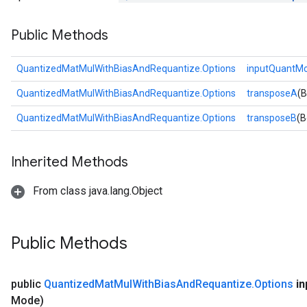
Public Methods
QuantizedMatMulWithBiasAndRequantize.Options
inputQuantM
QuantizedMatMulWithBiasAndRequantize.Options
transposeA
(B
QuantizedMatMulWithBiasAndRequantize.Options
transposeB
(B
Inherited Methods
From class java.lang.Object
Public Methods
public
Quantized
Mat
Mul
With
Bias
And
Requantize
.
Options
in
Mode)