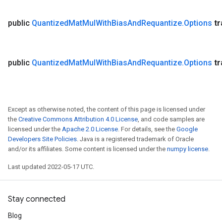
public
Quantized
Mat
Mul
With
Bias
And
Requantize
.
Options
t
public
Quantized
Mat
Mul
With
Bias
And
Requantize
.
Options
t
Except as otherwise noted, the content of this page is licensed under
the
Creative Commons Attribution 4.0 License
, and code samples are
licensed under the
Apache 2.0 License
. For details, see the
Google
Developers Site Policies
. Java is a registered trademark of Oracle
and/or its affiliates. Some content is licensed under the
numpy license
.
Last updated 2022-05-17 UTC.
Stay connected
Blog