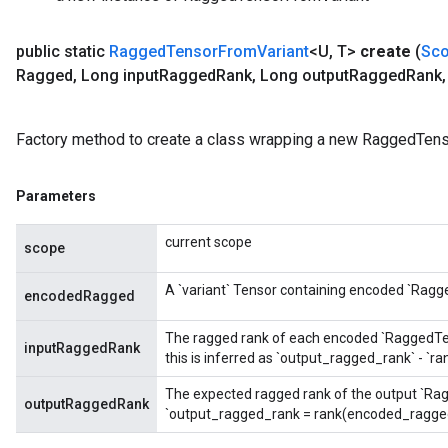
public static
Ragged
Tensor
From
Variant
<U
,
T>
create
(
Sc
Ragged
,
Long input
Ragged
Rank
,
Long output
Ragged
Rank
,
m
Factory method to create a class wrapping a new RaggedTens
Parameters
rs
current scope
eters
scope
ntumParameters
A `variant` Tensor containing encoded `Ragg
ters
encodedRagged
ropParameters
The ragged rank of each encoded `RaggedTenso
s
inputRaggedRank
this is inferred as `output_ragged_rank` - `
atorParameters
ghtParameters
The expected ragged rank of the output `Rag
outputRaggedRank
`output_ragged_rank = rank(encoded_ragged
meters
adParameters