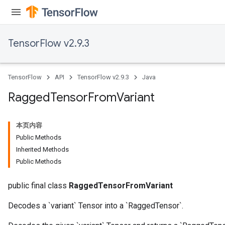
AndRelu
TensorFlow v2.9.3
AndReluAndRequantize
ize
TensorFlow
API
TensorFlow v2.9.3
Java
Requantize
Ragged
Tensor
From
Variant
ize
本页内容
Public Methods
Inherited Methods
Public Methods
public final class
RaggedTensorFromVariant
Decodes a `variant` Tensor into a `RaggedTensor`.