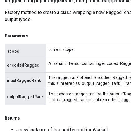
Ragged
,
Long input
Ragged
Rank
,
Long output
Ragged
Rank
,
Factory method to create a class wrapping a new RaggedTens
output types.
Parameters
current scope
scope
A `variant` Tensor containing encoded `Ragg
encodedRagged
The ragged rank of each encoded `RaggedTenso
inputRaggedRank
this is inferred as `output_ragged_rank` - `
The expected ragged rank of the output `Rag
outputRaggedRank
`output_ragged_rank = rank(encoded_ragged
Returns
a new instance of RaggedTensorFromVariant