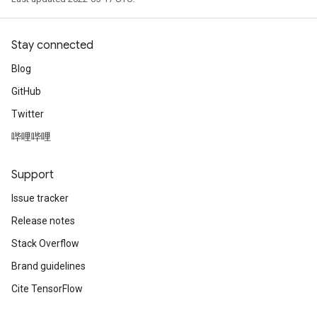
Stay connected
Blog
GitHub
Twitter
哔哩哔哩
Support
Issue tracker
Release notes
Stack Overflow
Brand guidelines
Cite TensorFlow