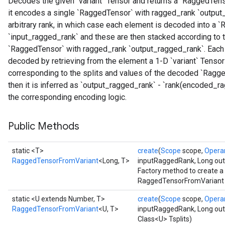
Decodes the given `variant` Tensor and returns a `RaggedTenso
it encodes a single `RaggedTensor` with ragged_rank `output_
arbitrary rank, in which case each element is decoded into a
`input_ragged_rank` and these are then stacked according to t
`RaggedTensor` with ragged_rank `output_ragged_rank`. Each `v
decoded by retrieving from the element a 1-D `variant` Tensor
corresponding to the splits and values of the decoded `Ragged
then it is inferred as `output_ragged_rank` - `rank(encoded_
the corresponding encoding logic.
Public Methods
static <T>
create
(
Scope
scope,
Opera
RaggedTensorFromVariant
<Long, T>
inputRaggedRank, Long ou
Factory method to create a
RaggedTensorFromVariant op
static <U extends Number, T>
create
(
Scope
scope,
Opera
RaggedTensorFromVariant
<U, T>
inputRaggedRank, Long ou
Class<U> Tsplits)