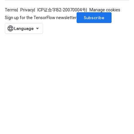
Terms
Privacy
ICP证合字B2-20070004号
Manage cookies
Subscribe
Sign up for the TensorFlow newsletter