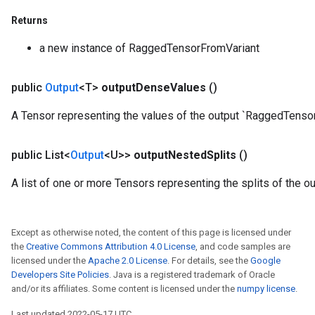
rameters
Returns
eters
ientDescentParameters
a new instance of RaggedTensorFromVariant
public
Output
<T>
output
Dense
Values
()
A Tensor representing the values of the output `RaggedTensor
public List<
Output
<U>>
output
Nested
Splits
()
A list of one or more Tensors representing the splits of the 
Except as otherwise noted, the content of this page is licensed under
the
Creative Commons Attribution 4.0 License
, and code samples are
licensed under the
Apache 2.0 License
. For details, see the
Google
Developers Site Policies
. Java is a registered trademark of Oracle
and/or its affiliates. Some content is licensed under the
numpy license
.
Last updated 2022-05-17 UTC.