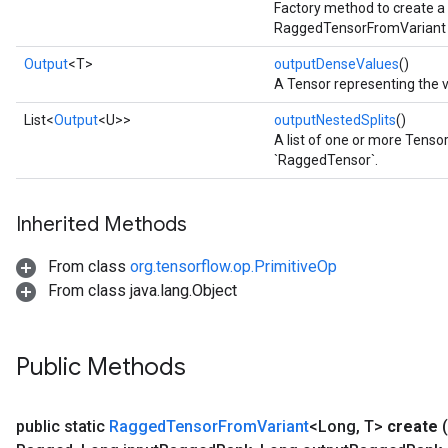
Factory method to create a
RaggedTensorFromVariant 
Output
<T>
outputDenseValues
()
A Tensor representing the 
List<
Output
<U>>
outputNestedSplits
()
A list of one or more Tensor
`RaggedTensor`.
Inherited Methods
From class
org.tensorflow.op.PrimitiveOp
From class java.lang.Object
Public Methods
public static
Ragged
Tensor
From
Variant
<Long
,
T>
create
(