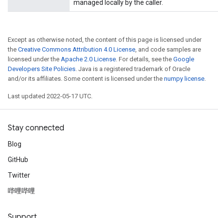
managed locally by the caller.
Except as otherwise noted, the content of this page is licensed under
the
Creative Commons Attribution 4.0 License
, and code samples are
licensed under the
Apache 2.0 License
. For details, see the
Google
Developers Site Policies
. Java is a registered trademark of Oracle
and/or its affiliates. Some content is licensed under the
numpy license
.
Last updated 2022-05-17 UTC.
Stay connected
Blog
GitHub
Twitter
哔哩哔哩
Support