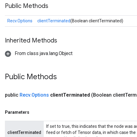
Public Methods
Recv.Options
clientTerminated
(Boolean clientTerminated)
Inherited Methods
From class java.lang.Object
Public Methods
public
Recv
.
Options
client
Terminated
(Boolean client
Term
Parameters
If set to true, this indicates that the node was a
clientTerminated
feed or fetch of Tensor data, in which case the