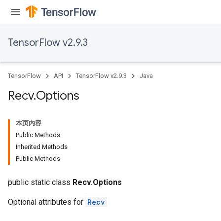
TensorFlow v2.9.3
TensorFlow
API
TensorFlow v2.9.3
Java
Recv
.
Options
本页内容
Public Methods
Inherited Methods
Public Methods
public static class
Recv.Options
Optional attributes for
Recv