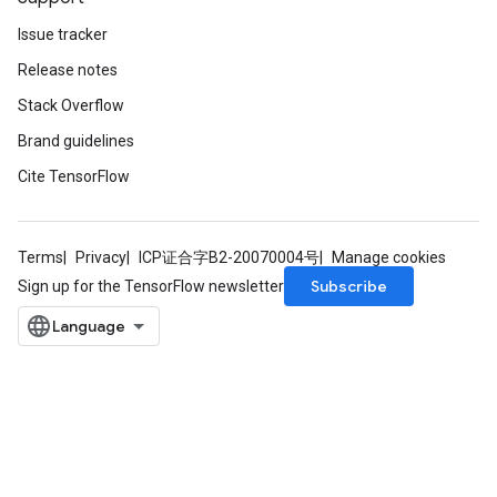
Issue tracker
Release notes
Stack Overflow
Brand guidelines
Cite TensorFlow
m
Terms
Privacy
ICP证合字B2-20070004号
Manage cookies
Subscribe
Sign up for the TensorFlow newsletter
rs
eters
ntumParameters
ters
ropParameters
s
atorParameters