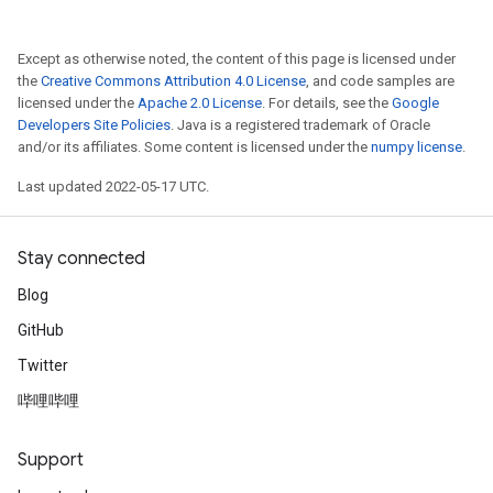
Except as otherwise noted, the content of this page is licensed under
the
Creative Commons Attribution 4.0 License
, and code samples are
licensed under the
Apache 2.0 License
. For details, see the
Google
Developers Site Policies
. Java is a registered trademark of Oracle
and/or its affiliates. Some content is licensed under the
numpy license
.
Last updated 2022-05-17 UTC.
Stay connected
Blog
GitHub
Twitter
哔哩哔哩
Support