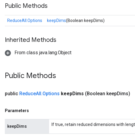
Public Methods
ReduceAll.Options
keepDims
(Boolean keepDims)
Inherited Methods
From class java.lang.Object
Public Methods
public
Reduce
All
.
Options
keep
Dims
(Boolean keep
Dims)
Parameters
If true, retain reduced dimensions with lengt
keepDims