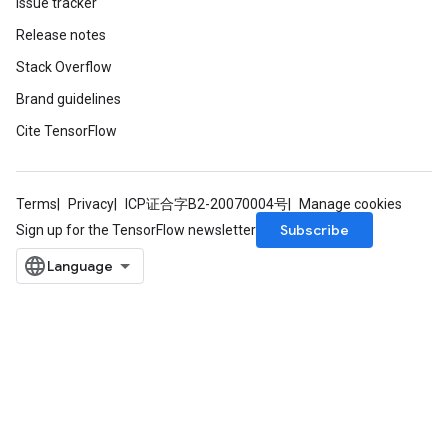
Issue tracker
Release notes
Stack Overflow
Brand guidelines
Cite TensorFlow
Terms
Privacy
ICP证合字B2-20070004号
Manage cookies
m
Subscribe
Sign up for the TensorFlow newsletter
rs
eters
ntumParameters
ters
ropParameters
s