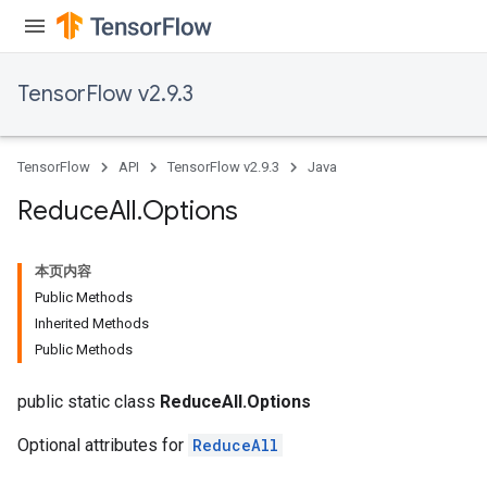
TensorFlow v2.9.3
TensorFlow
API
TensorFlow v2.9.3
Java
Reduce
All
.
Options
本页内容
Public Methods
Inherited Methods
Public Methods
public static class
ReduceAll.Options
Optional attributes for
ReduceAll